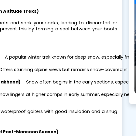
gh Altitude Treks)
oots and soak your socks, leading to discomfort or
rs prevent this by forming a seal between your boots
 – A popular winter trek known for deep snow, especially fro
 Offers stunning alpine views but remains snow-covered in win
rakhand)
 – Snow often begins in the early sections, especiall
Snow lingers at higher camps in early summer, especially near
, waterproof gaiters with good insulation and a snug
and Post-Monsoon Season)