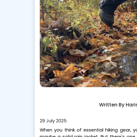
Written By Har
29 July 2025
When you think of essential hiking gear,
maybe a solid rain jacket. But there's on