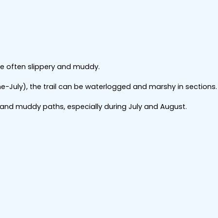
re often slippery and muddy.
e-July), the trail can be waterlogged and marshy in sections.
and muddy paths, especially during July and August.