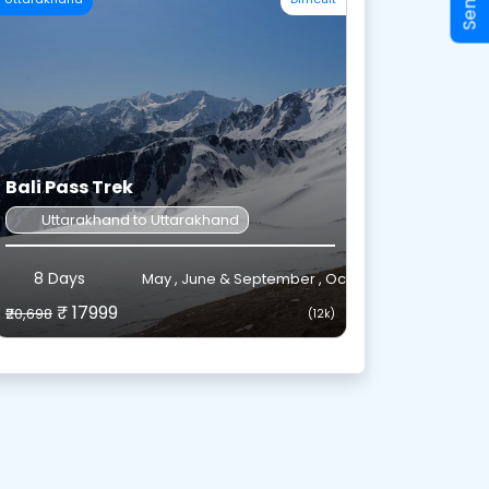
Bali Pass Trek
m December to March.
Uttarakhand to Uttarakhand
ter.
8 Days
May , June & September , October
y in January and February.
₹ 17999
₹20,698
(12k)
 Shekwas and Tarsar Lake.