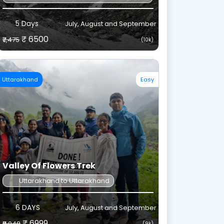
5 Days
July, August and September
₹ 6500
₹7,475
(10k)
Uttarakhand
Easy
d reduce sweat buildup.
 withstand contact with rocks, mud, and snow.
Valley Of Flowers Trek
Uttarakhand to Uttarakhand
the front or side.
6 DAYS
July, August and September
₹ 6999
₹8,048
(9k)