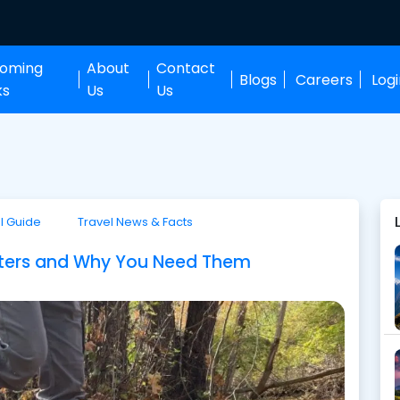
oming
About
Contact
Blogs
Careers
Log
ks
Us
Us
l Guide
Travel News & Facts
iters and Why You Need Them