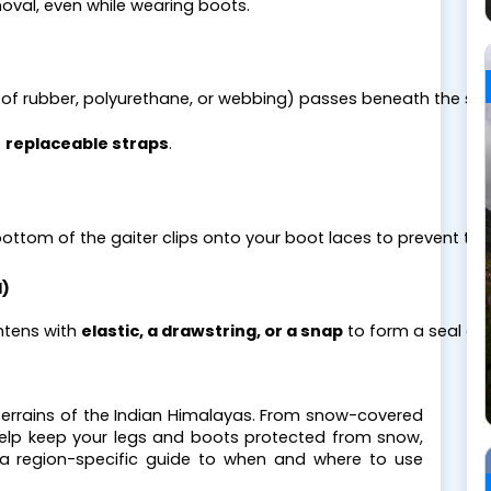
oval, even while wearing boots.
of rubber, polyurethane, or webbing) passes beneath the sole 
 
replaceable straps
.
bottom of the gaiter clips onto your boot laces to prevent the 
d)
htens with 
elastic, a drawstring, or a snap
 to form a seal ar
e terrains of the Indian Himalayas. From snow-covered 
lp keep your legs and boots protected from snow, 
 a region-specific guide to when and where to use 