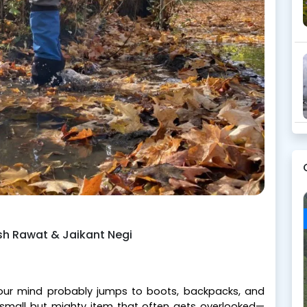
ish Rawat & Jaikant Negi
 your mind probably jumps to boots, backpacks, and
e small but mighty item that often gets overlooked—