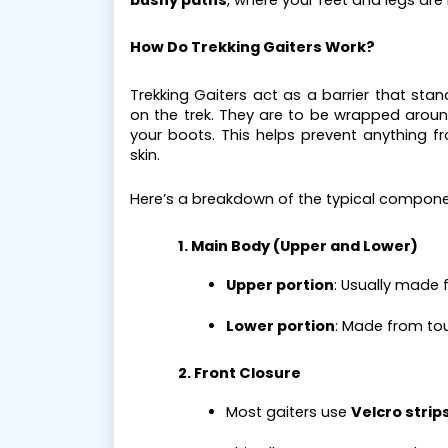
bushy paths
, where your feet and legs are 
How Do Trekking Gaiters Work?
Trekking Gaiters act as a barrier that sta
on the trek. They are to be wrapped around
your boots. This helps prevent anything 
skin.
Here’s a breakdown of the typical compone
1. Main Body (Upper and Lower)
Upper portion
: Usually made 
Lower portion
: Made from tou
2. Front Closure
Most gaiters use 
Velcro strip