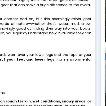
ed gear that can make a huge difference to the overall
ust another add-on, but this seemingly minor gear
zards of nature—whether that's water, mud, snow,
annoyingly good at finding their way into your boots.
em, you'll quickly understand how invaluable they can
ards worn over your lower legs and the tops of your
ect your feet and lower legs
from environmental
rns
ough
rough terrain, wet conditions, snowy areas, or