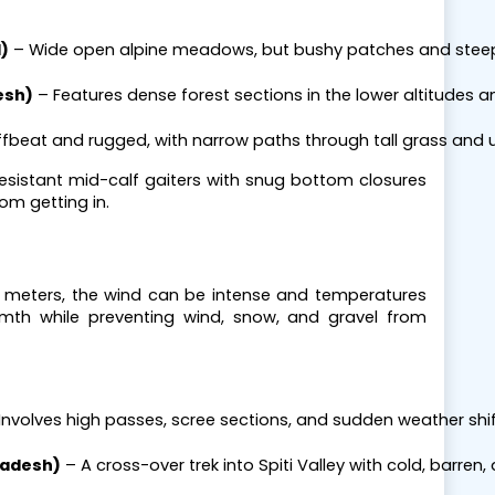
)
 – Wide open alpine meadows, but bushy patches and steep
esh)
 – Features dense forest sections in the lower altitudes a
ffbeat and rugged, with narrow paths through tall grass and 
resistant mid-calf gaiters with snug bottom closures
rom getting in.
0 meters, the wind can be intense and temperatures
rmth while preventing wind, snow, and gravel from
 Involves high passes, scree sections, and sudden weather shif
radesh)
 – A cross-over trek into Spiti Valley with cold, barren,