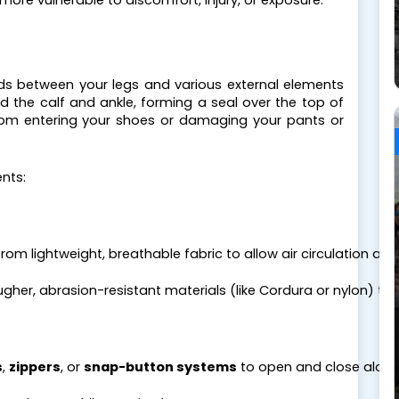
more vulnerable to discomfort, injury, or exposure.
nds between your legs and various external elements
 the calf and ankle, forming a seal over the top of
from entering your shoes or damaging your pants or
nts:
from lightweight, breathable fabric to allow air circulation an
gher, abrasion-resistant materials (like Cordura or nylon) to
s
, 
zippers
, or 
snap-button systems
 to open and close along 