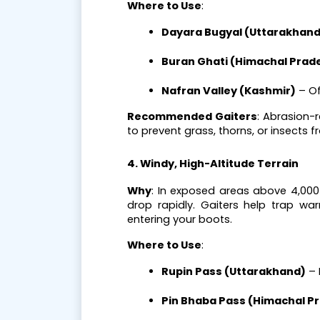
Where to Use
:
Dayara Bugyal (Uttarakhand
Buran Ghati (Himachal Prad
Nafran Valley (Kashmir)
 – O
Recommended Gaiters
: Abrasion-
to prevent grass, thorns, or insects f
4. Windy, High-Altitude Terrain
Why
: In exposed areas above 4,00
drop rapidly. Gaiters help trap wa
entering your boots.
Where to Use
:
Rupin Pass (Uttarakhand)
 –
Pin Bhaba Pass (Himachal P