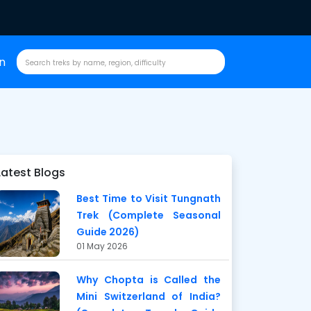
in
Latest Blogs
Best Time to Visit Tungnath
Trek (Complete Seasonal
Guide 2026)
01 May 2026
Why Chopta is Called the
Mini Switzerland of India?