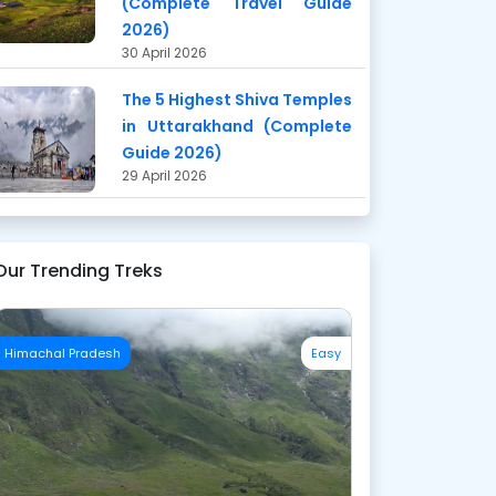
(Complete Travel Guide
2026)
30 April 2026
The 5 Highest Shiva Temples
in Uttarakhand (Complete
Guide 2026)
29 April 2026
Our Trending Treks
Himachal Pradesh
Easy