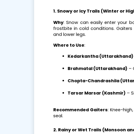
1. Snowy or Icy Trails (Winter or Hi
Why
: Snow can easily enter your b
frostbite in cold conditions. Gaite
and lower legs.
Where to Use
:
Kedarkantha (Uttarakhand)
Brahmatal (Uttarakhand)
 –
Chopta-Chandrashila (Utta
Tarsar Marsar (Kashmir)
 – 
Recommended Gaiters
: Knee-high
seal.
2. Rainy or Wet Trails (Monsoon 