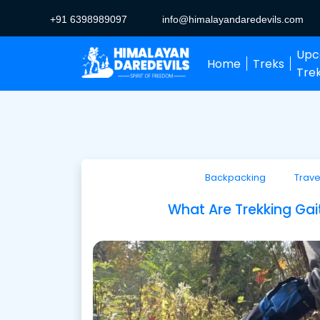
+91 6398989097
info@himalayandaredevils.com
Upc
Home
Treks
Tre
Backpacking
Trave
What Are Trekking Ga