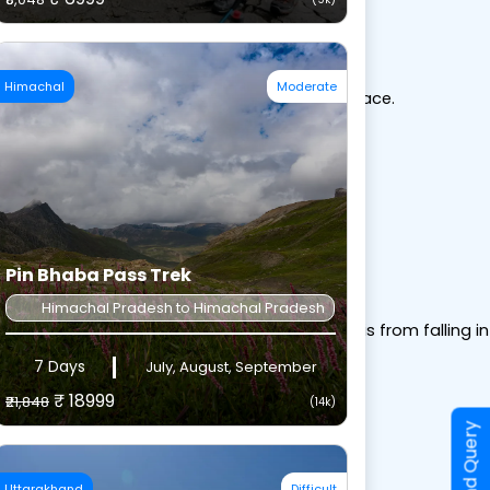
Himachal
Moderate
of your boot to hold the gaiter securely in place.
gaiter from riding up.
Pin Bhaba Pass Trek
Himachal Pradesh to Himachal Pradesh
ound your calf. This keeps rain, snow, and debris from falling 
7 Days
July, August, September
₹ 18999
₹21,848
(14k)
Send Query
Uttarakhand
Difficult