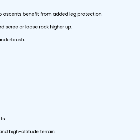
 ascents benefit from added leg protection.
nd scree or loose rock higher up.
underbrush.
ts.
 and high-altitude terrain.