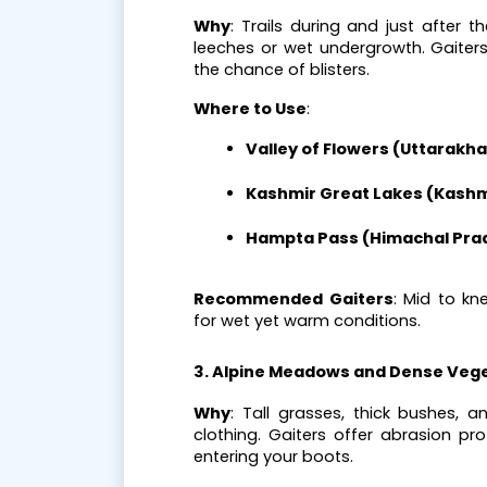
Why
: Trails during and just after 
leeches or wet undergrowth. Gaiter
the chance of blisters.
Where to Use
:
Valley of Flowers (Uttarakh
Kashmir Great Lakes (Kashm
Hampta Pass (Himachal Pra
Recommended Gaiters
: Mid to kn
for wet yet warm conditions.
3. Alpine Meadows and Dense Veg
Why
: Tall grasses, thick bushes, 
clothing. Gaiters offer abrasion pr
entering your boots.