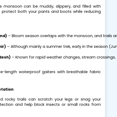
the monsoon can be muddy, slippery, and filled with
s protect both your pants and boots while reducing
and)
 – Bloom season overlaps with the monsoon, and trails a
ir)
 – Although mainly a summer trek, early in the season (Jun
desh)
 – Known for rapid weather changes, stream crossings, 
ee-length waterproof gaiters with breathable fabric
etation
and rocky trails can scratch your legs or snag your
otection and help block insects or small rocks from