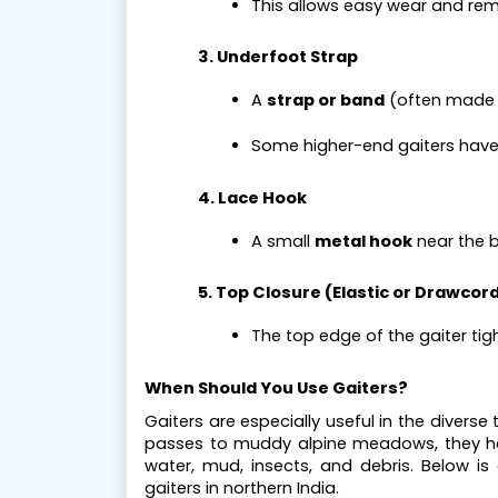
This allows easy wear and rem
3. Underfoot Strap
A 
strap or band
 (often made 
Some higher-end gaiters have
4. Lace Hook
A small 
metal hook
 near the 
5. Top Closure (Elastic or Drawcor
The top edge of the gaiter tig
When Should You Use Gaiters?
Gaiters are especially useful in the divers
passes to muddy alpine meadows, they he
water, mud, insects, and debris. Below is
gaiters in northern India.