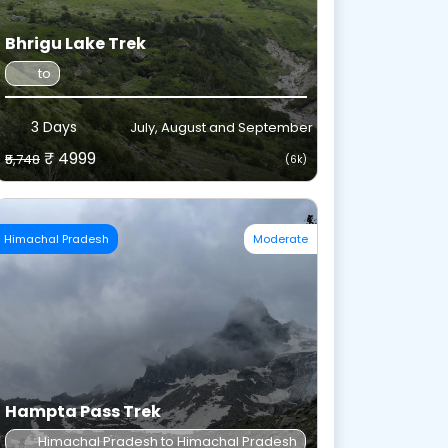
Bhrigu Lake Trek
to
3 Days
July, August and September
₹ 4999
₹5,748
(6k)
Himachal Pradesh
Moderate
Hampta Pass Trek
Himachal Pradesh to Himachal Pradesh