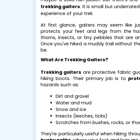
trekking gaiters
. It is small but underrat
experience of your trek.
At first glance, gaiters may seem like j
protects your feet and legs from the ha
thorns, insects, or tiny pebbles that are 
Once you've hiked a muddy trail without th
be.
What Are Trekking Gaiters?
Trekking gaiters
are protective fabric gu
hiking boots. Their primary job is to
prot
hazards such as:
Dirt and gravel
Water and mud
Snow and ice
Insects (leeches, ticks)
Scratches from bushes, rocks, or tho
They're particularly useful when hiking thr