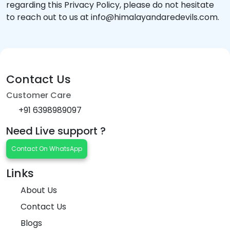
regarding this Privacy Policy, please do not hesitate
to reach out to us at info@himalayandaredevils.com.
Contact Us
Customer Care
+91 6398989097
Need Live support ?
Contact On WhatsApp
Links
About Us
Contact Us
Blogs