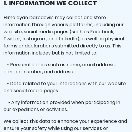
1. INFORMATION WE COLLECT
Himalayan Daredevils may collect and store
information through various platforms, including our
website, social media pages (such as Facebook,
Twitter, Instagram, and LinkedIn), as well as physical
forms or declarations submitted directly to us. This
information includes but is not limited to:
• Personal details such as name, email address,
contact number, and address.
• Data related to your interactions with our website
and social media pages.
• Any information provided when participating in
our expeditions or activities.
We collect this data to enhance your experience and
ensure your safety while using our services or