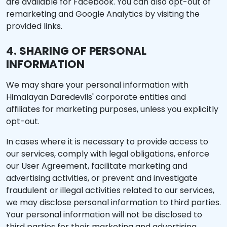
are available for Facebook. You can also opt-out of
remarketing and Google Analytics by visiting the
provided links.
4. SHARING OF PERSONAL
INFORMATION
We may share your personal information with
Himalayan Daredevils' corporate entities and
affiliates for marketing purposes, unless you explicitly
opt-out.
In cases where it is necessary to provide access to
our services, comply with legal obligations, enforce
our User Agreement, facilitate marketing and
advertising activities, or prevent and investigate
fraudulent or illegal activities related to our services,
we may disclose personal information to third parties.
Your personal information will not be disclosed to
third parties for their marketing and advertising