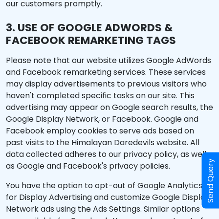
our customers promptly.
3. USE OF GOOGLE ADWORDS &
FACEBOOK REMARKETING TAGS
Please note that our website utilizes Google AdWords
and Facebook remarketing services. These services
may display advertisements to previous visitors who
haven't completed specific tasks on our site. This
advertising may appear on Google search results, the
Google Display Network, or Facebook. Google and
Facebook employ cookies to serve ads based on
past visits to the Himalayan Daredevils website. All
data collected adheres to our privacy policy, as well
Send Query
as Google and Facebook's privacy policies.
You have the option to opt-out of Google Analytics
for Display Advertising and customize Google Display
Network ads using the Ads Settings. Similar options