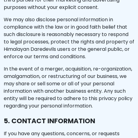
purposes without your explicit consent.
We may also disclose personal information in
compliance with the law or in good faith belief that
such disclosure is reasonably necessary to respond
to legal processes, protect the rights and property of
Himalayan Daredevils users or the general public, or
enforce our terms and conditions.
In the event of a merger, acquisition, re-organization,
amalgamation, or restructuring of our business, we
may share or sell some or all of your personal
information with another business entity. Any such
entity will be required to adhere to this privacy policy
regarding your personal information.
5. CONTACT INFORMATION
If you have any questions, concerns, or requests