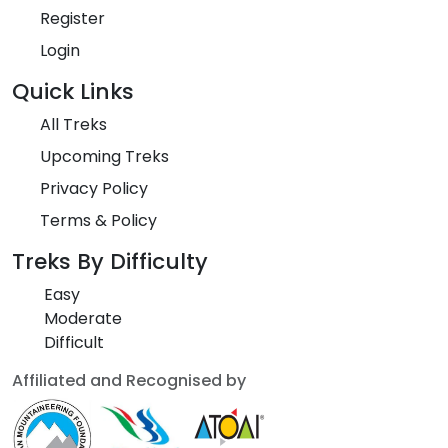
Register
Login
Quick Links
All Treks
Upcoming Treks
Privacy Policy
Terms & Policy
Treks By Difficulty
Easy
Moderate
Difficult
Affiliated and Recognised by