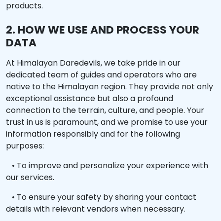
products.
2. HOW WE USE AND PROCESS YOUR
DATA
At Himalayan Daredevils, we take pride in our
dedicated team of guides and operators who are
native to the Himalayan region. They provide not only
exceptional assistance but also a profound
connection to the terrain, culture, and people. Your
trust in us is paramount, and we promise to use your
information responsibly and for the following
purposes:
• To improve and personalize your experience with
our services.
• To ensure your safety by sharing your contact
details with relevant vendors when necessary.