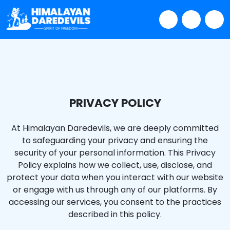
PRIVACY POLICY
At Himalayan Daredevils, we are deeply committed
to safeguarding your privacy and ensuring the
security of your personal information. This Privacy
Policy explains how we collect, use, disclose, and
protect your data when you interact with our website
or engage with us through any of our platforms. By
accessing our services, you consent to the practices
described in this policy.