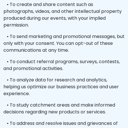
• To create and share content such as
photographs, videos, and other intellectual property
produced during our events, with your implied
permission.
• To send marketing and promotional messages, but
only with your consent. You can opt-out of these
communications at any time.
• To conduct referral programs, surveys, contests,
and promotional activities.
• To analyze data for research and analytics,
helping us optimize our business practices and user
experience.
• To study catchment areas and make informed
decisions regarding new products or services.
• To address and resolve issues and grievances of