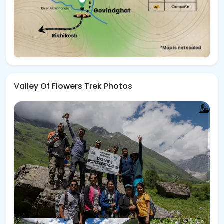
Valley Of Flowers Trek Photos