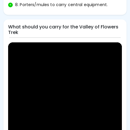
8. Porters/mules to carry central equipment.
What should you carry for the Valley of Flowers
Trek