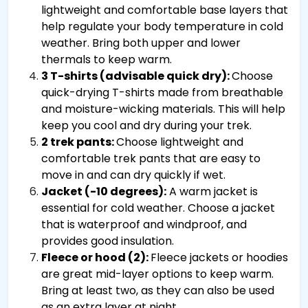
lightweight and comfortable base layers that
help regulate your body temperature in cold
weather. Bring both upper and lower
thermals to keep warm.
3 T-shirts (advisable quick dry):
Choose
quick-drying T-shirts made from breathable
and moisture-wicking materials. This will help
keep you cool and dry during your trek.
2 trek pants:
Choose lightweight and
comfortable trek pants that are easy to
move in and can dry quickly if wet.
Jacket (-10 degrees):
A warm jacket is
essential for cold weather. Choose a jacket
that is waterproof and windproof, and
provides good insulation.
Fleece or hood (2):
Fleece jackets or hoodies
are great mid-layer options to keep warm.
Bring at least two, as they can also be used
as an extra layer at night.