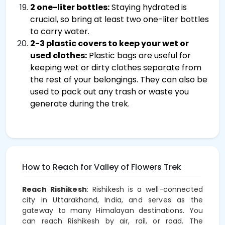
2 one-liter bottles:
Staying hydrated is
crucial, so bring at least two one-liter bottles
to carry water.
2-3 plastic covers to keep your wet or
used clothes:
Plastic bags are useful for
keeping wet or dirty clothes separate from
the rest of your belongings. They can also be
used to pack out any trash or waste you
generate during the trek.
How to Reach for Valley of Flowers Trek
Reach Rishikesh
: Rishikesh is a well-connected
city in Uttarakhand, India, and serves as the
gateway to many Himalayan destinations. You
can reach Rishikesh by air, rail, or road. The