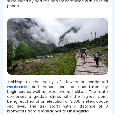
surrounded by nature’s beauty combined with spiritual
peace.
Trekking to the Valley of Flowers is considered
moderate
and hence can be undertaken by
beginners as well as experienced trekkers. The route
comprises a gradual climb, with the highest point
being reached at an elevation of 3,600 meters above
sea level. The trek starts with a distance of 3
kilometers from
Govindghat
to
Ghangaria
.