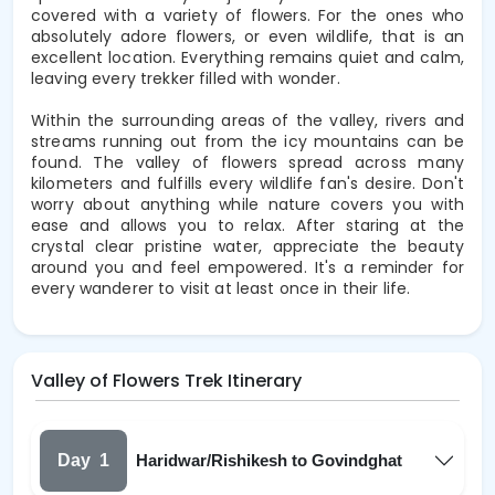
covered with a variety of flowers. For the ones who
absolutely adore flowers, or even wildlife, that is an
excellent location. Everything remains quiet and calm,
leaving every trekker filled with wonder.
Within the surrounding areas of the valley, rivers and
streams running out from the icy mountains can be
found. The valley of flowers spread across many
kilometers and fulfills every wildlife fan's desire. Don't
worry about anything while nature covers you with
ease and allows you to relax. After staring at the
crystal clear pristine water, appreciate the beauty
around you and feel empowered. It's a reminder for
every wanderer to visit at least once in their life.
Valley of Flowers Trek Itinerary
Day
1
Haridwar/Rishikesh to Govindghat