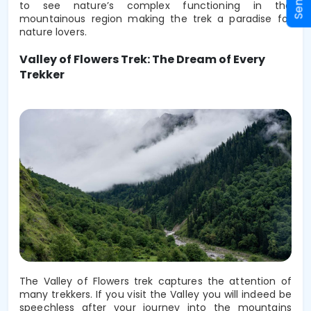
to see nature’s complex functioning in the 
mountainous region making the trek a paradise for 
nature lovers.
Valley of Flowers Trek: The Dream of Every
Trekker
The Valley of Flowers trek captures the attention of
many trekkers. If you visit the Valley you will indeed be
speechless after your journey into the mountains