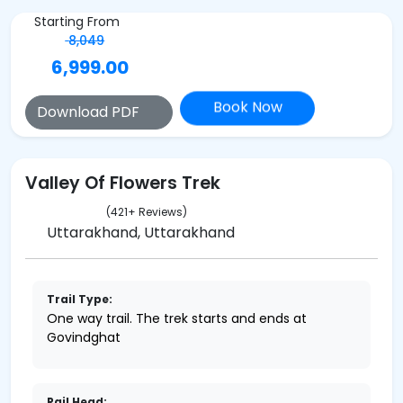
Starting From
8,049
6,999.00
Book Now
Download PDF
Valley Of Flowers Trek
(421+ Reviews)
Uttarakhand, Uttarakhand
Trail Type:
One way trail. The trek starts and ends at
Govindghat
Rail Head: