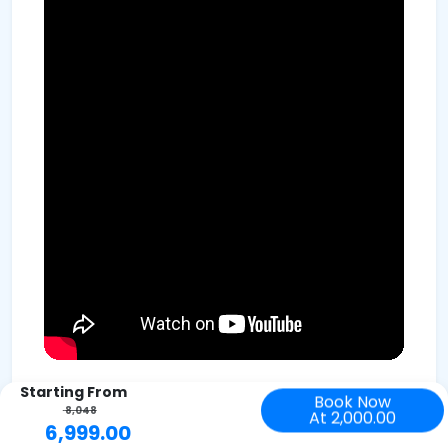
Starting From
Book Now
8,048
At 2,000.00
6,999.00
Trekking to Valley of Flowers demands a