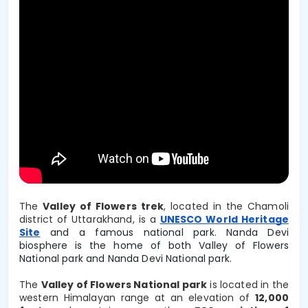
The
Valley of Flowers trek
, located in the Chamoli
district of Uttarakhand, is a
UNESCO World Heritage
Site
and a famous national park. Nanda Devi
biosphere is the home of both Valley of Flowers
National park and Nanda Devi National park.
The 
Valley of Flowers National park
 is located in the 
western Himalayan range at an elevation of 
12,000 