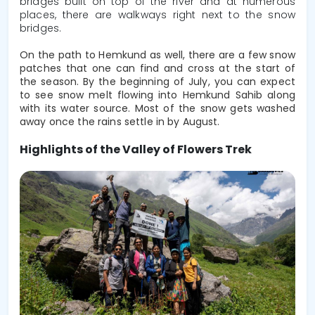
bridges built on top of the river and at numerous
places, there are walkways right next to the snow
bridges.
On the path to Hemkund as well, there are a few snow 
patches that one can find and cross at the start of 
the season. By the beginning of July, you can expect 
to see snow melt flowing into Hemkund Sahib along 
with its water source. Most of the snow gets washed 
away once the rains settle in by August.
Highlights of the Valley of Flowers Trek