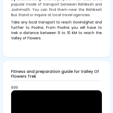
popular mode of transport between Rishikesh and
Joshimath. You can find them near the Rishikesh
Bus Stand or inquire at local travel agencies.
Take any local transport to reach Govindghat and
further to Poolna. From Poolna you will have to
trek a distance between 9 to 10 KM to reach the
Valley of Flowers.
Fitness and preparation guide for Valley Of
Flowers Trek
699