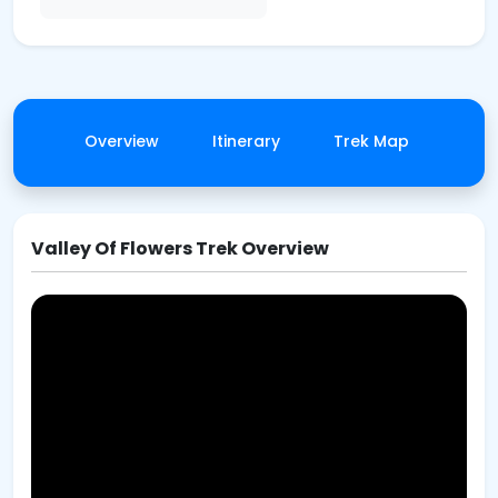
Overview
Itinerary
Trek Map
Gall
Valley Of Flowers Trek Overview