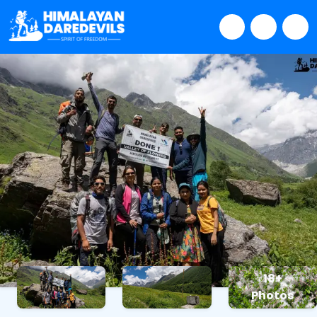
18+
Photos