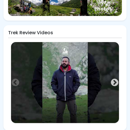
18+
Photos
Trek Review Videos