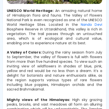
UNESCO World Heritage:
An amazing natural home
of Himalayan flora and fauna. The Valley of Flowers
National Park is even recognized as one of the UNESCO
World Heritage Sites. Located in the
Nanda Devi
Biosphere Reserve in Uttarakhand, this valley is rich in
vegetation. The trail passes through an untouched
area, which is of ecological and cultural value,
enabling one to experience nature at its best.
A Valley of Colors: 
During the rainy season from July 
to September, the valley of flowers is full with flowers 
from more than five hundred species. To view such an 
inviting view of wildflowers in shades of blue, pink, 
yellow and red would be no less than a dream. It’s a 
delight for botanists and nature enthusiasts alike, as 
the region supports various types of rare flowers 
including blue poppies, Himalayan orchids and the 
sacred Brahmakamal.
Mighty views of the Himalayas: 
High sky grazing 
peaks, brooks, and vast meadows all form an alluring 
combination which will be unforgettable. The Zanskar 