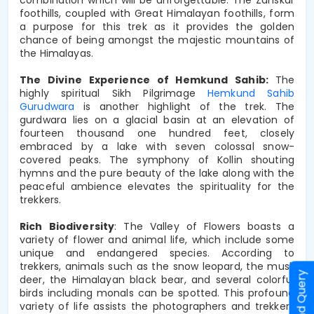
foothills, coupled with Great Himalayan foothills, form 
a purpose for this trek as it provides the golden 
chance of being amongst the majestic mountains of 
the Himalayas.
The Divine Experience of Hemkund Sahib: 
The 
highly spiritual Sikh Pilgrimage 
Hemkund Sahib 
Gurudwara
 is another highlight of the trek. The 
gurdwara lies on a glacial basin at an elevation of 
fourteen thousand one hundred feet, closely 
embraced by a lake with seven colossal snow-
covered peaks. The symphony of Kollin shouting 
hymns and the pure beauty of the lake along with the 
peaceful ambience elevates the spirituality for the 
trekkers.
Rich Biodiversity
: The Valley of Flowers boasts a 
variety of flower and animal life, which include some 
unique and endangered species. According to 
trekkers, animals such as the snow leopard, the musk 
Send Query
deer, the Himalayan black bear, and several colorful 
birds including monals can be spotted. This profound 
variety of life assists the photographers and trekkers 