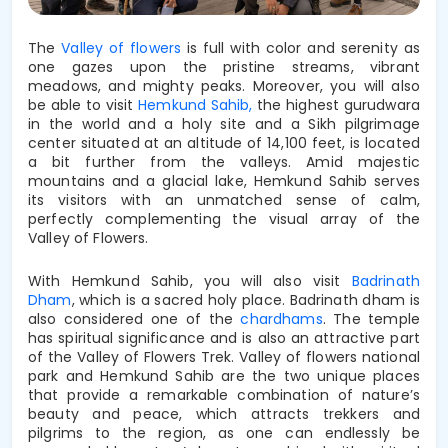
The 
Valley of flowers
 is full with
 color and serenity as 
one gazes upon the pristine streams, vibrant 
meadows, and mighty peaks. Moreover, you will also 
be able to visit 
Hemkund Sahib, 
the highest gurudwara 
in the world 
and
a holy site and a Sikh pilgrimage 
center situated at an altitude of 14,100 feet, is located 
a bit further from the valleys. Amid majestic 
mountains and a glacial lake, 
Hemkund Sahib
 serves 
its visitors with an 
unmatched 
sense of calm, 
perfectly complementing the visual array of the 
Valley of Flowers. 
With Hemkund Sahib, you will also visit
Badrinath
Dham
, which is a sacred holy place. Badrinath dham is
also considered one of the
chardhams
. The temple
has spiritual significance and is also an attractive part
of the Valley of Flowers Trek. Valley of flowers national
park and Hemkund Sahib are the two unique places
that provide a remarkable combination of nature’s
beauty and peace, which attracts trekkers and
pilgrims to the region, as one can endlessly be