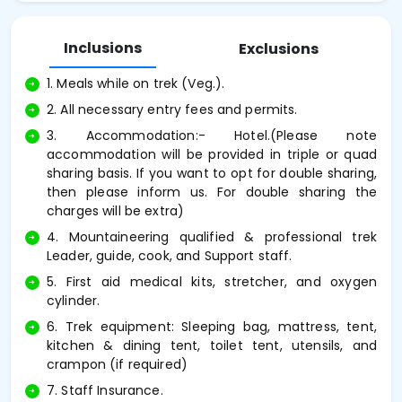
Inclusions
Exclusions
1. Meals while on trek (Veg.).
2. All necessary entry fees and permits.
3. Accommodation:- Hotel.(Please note
accommodation will be provided in triple or quad
sharing basis. If you want to opt for double sharing,
then please inform us. For double sharing the
charges will be extra)
4. Mountaineering qualified & professional trek
Leader, guide, cook, and Support staff.
5. First aid medical kits, stretcher, and oxygen
cylinder.
6. Trek equipment: Sleeping bag, mattress, tent,
kitchen & dining tent, toilet tent, utensils, and
crampon (if required)
7. Staff Insurance.