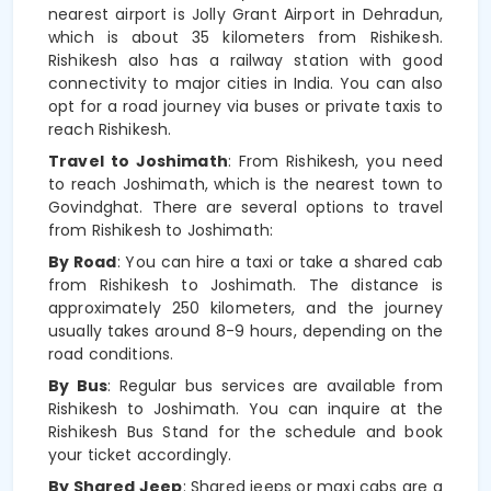
nearest airport is Jolly Grant Airport in Dehradun,
which is about 35 kilometers from Rishikesh.
Rishikesh also has a railway station with good
connectivity to major cities in India. You can also
opt for a road journey via buses or private taxis to
reach Rishikesh.
Travel to Joshimath
: From Rishikesh, you need
to reach Joshimath, which is the nearest town to
Govindghat. There are several options to travel
from Rishikesh to Joshimath:
By Road
: You can hire a taxi or take a shared cab
from Rishikesh to Joshimath. The distance is
approximately 250 kilometers, and the journey
usually takes around 8-9 hours, depending on the
road conditions.
By Bus
: Regular bus services are available from
Rishikesh to Joshimath. You can inquire at the
Rishikesh Bus Stand for the schedule and book
your ticket accordingly.
By Shared Jeep
: Shared jeeps or maxi cabs are a