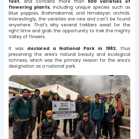
feet
, and contains more than 
500 varieties of 
flowering plants
, including unique species such as 
blue poppies, Brahmakamal, and Himalayan orchids. 
Interestingly, the varieties are rare and can't be found
anywhere. That's why several trekkers await for the
right time and grab the opportunity to trek the mighty
Valley of flowers.
It was 
declared a National Park in 1982
, thus 
preserving the area’s natural beauty and ecological 
richness, which was the primary reason for the area’s 
designation as a national park. 