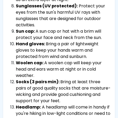
Sunglasses (UV protected):
Protect your
eyes from the sun's harmful UV rays with
sunglasses that are designed for outdoor
activities.
Sun cap:
A sun cap or hat with a brim will
protect your face and neck from the sun.
Hand gloves:
Bring a pair of lightweight
gloves to keep your hands warm and
protected from wind and sunburn.
Woolen cap:
A woolen cap will keep your
head and ears warm at night or in cold
weather.
Socks (3 pairs min):
Bring at least three
pairs of good quality socks that are moisture-
wicking and provide good cushioning and
support for your feet.
Headlamp:
A headlamp will come in handy if
you're hiking in low-light conditions or need to