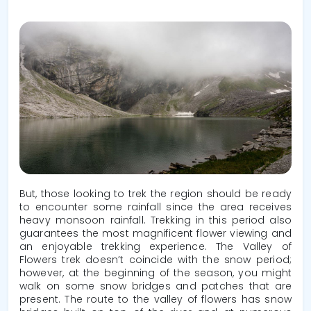
But, those looking to trek the region should be ready
to encounter some rainfall since the area receives
heavy monsoon rainfall. Trekking in this period also
guarantees the most magnificent flower viewing and
an enjoyable trekking experience. The Valley of
Flowers trek doesn’t coincide with the snow period;
however, at the beginning of the season, you might
walk on some snow bridges and patches that are
present. The route to the valley of flowers has snow