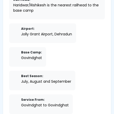
Haridwar/Rishikesh is the nearest railhead to the
base camp
Airport:
Jolly Grant Airport, Dehradun
Base Camp:
Govindghat
Best Season:
July, August and September
Service From:
Govindghat to Govindghat