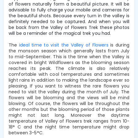
of flowers naturally form a beautiful picture.
It will be
advisable to fully charge your mobile and cameras for
the beautiful shots. Because every turn in the valley is
definitely needed to be captured. And when you will
be back from the Valley of Flowers Trek these photos
will be a reminder of the magical trek you had.
The
ideal time to visit the Valley of Flowers
is during
the monsoon season which generally lasts from July
to mid-September. This is the time when the Valley is
covered in bright Wildflowers as the blooming season
reaches its peak. The climate is also relatively
comfortable with cool temperatures and sometimes
light rains in addition to making the landscape ever so
pleasing. If you want to witness the rare flowers you
need to visit the valley during the month of July. The
flowers will be blooming and the views will be mind
blowing. Of course, the flowers will be throughout the
other months but the blooming period of those plants
might not last long. Moreover the daytime
temperature of Valley of Flowers trek ranges from 10-
18° C and the night time temperature might drop
between 3-5°C.