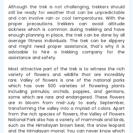
Although the trek is not challenging, trekkers should
still be ready for weather that can be unpredictable
and can involve rain or cool temperatures.
With the
proper precautions trekkers can avoid altitude
sickness which is common during trekking and have
enough planning in place, the trek can be done by all
average fitness individuals. The trek can be slippery
and might need proper assistance, that's why it is
advisable to hire a trekking company for the
assistance and safety.
Most attractive part of the trek is to witness the rich
variety of flowers and wildlife that are incredibly
rare.
Valley of flowers is one of the national parks
which has over 500 varieties of flowering plants
including primulas, orchids, poppies, and gentians,
some which are rare and endangered. These flowers
are in bloom from mid-July to early September,
transforming the valley into a myriad of colors. Apart
from the rich species of flowers, the Valley of Flowers
National Park also has a variety of mammals and birds,
such as the Himalayan brown bear, the snow leopard
and the Himalayan monal. You can never know which