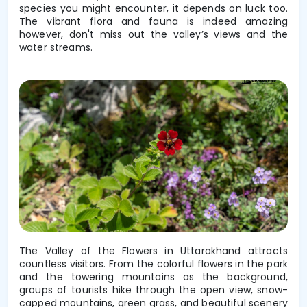
species you might encounter, it depends on luck too.
The vibrant flora and fauna is indeed amazing
however, don't miss out the valley’s views and the
water streams.
The Valley of the Flowers in Uttarakhand attracts
countless visitors. From the colorful flowers in the park
and the towering mountains as the background,
groups of tourists hike through the open view, snow-
capped mountains, green grass, and beautiful scenery