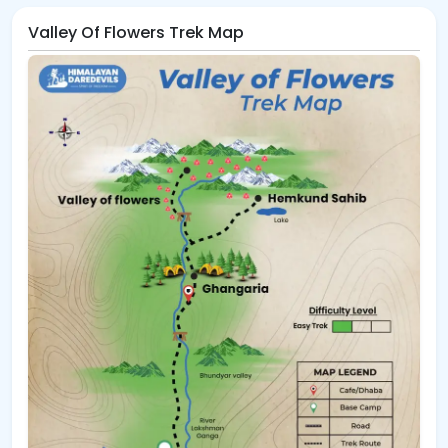
Valley Of Flowers Trek Map