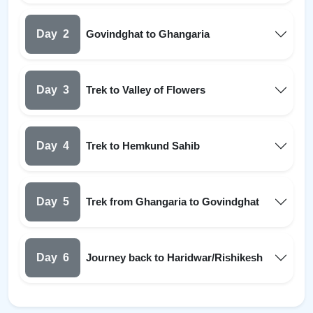
Day
2
Govindghat to Ghangaria
Day
3
Trek to Valley of Flowers
Day
4
Trek to Hemkund Sahib
Day
5
Trek from Ghangaria to Govindghat
Day
6
Journey back to Haridwar/Rishikesh