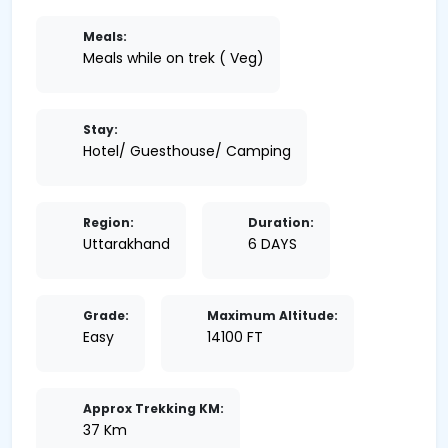
Meals:
Meals while on trek ( Veg)
Stay:
Hotel/ Guesthouse/ Camping
Region:
Duration:
Uttarakhand
6 DAYS
Grade:
Maximum Altitude:
Easy
14100 FT
Approx Trekking KM:
37 Km