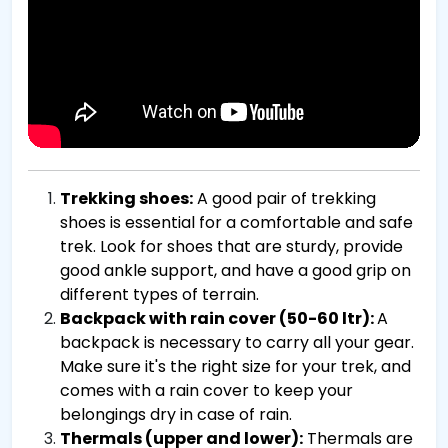
Trekking shoes:
A good pair of trekking
shoes is essential for a comfortable and safe
trek. Look for shoes that are sturdy, provide
good ankle support, and have a good grip on
different types of terrain.
Backpack with rain cover (50-60 ltr):
A
backpack is necessary to carry all your gear.
Make sure it's the right size for your trek, and
comes with a rain cover to keep your
belongings dry in case of rain.
Thermals (upper and lower):
Thermals are