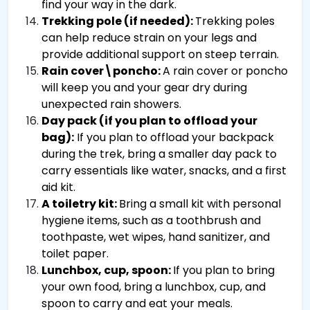
find your way in the dark.
Trekking pole (if needed):
Trekking poles
can help reduce strain on your legs and
provide additional support on steep terrain.
Rain cover\poncho:
A rain cover or poncho
will keep you and your gear dry during
unexpected rain showers.
Day pack (if you plan to offload your
bag):
If you plan to offload your backpack
during the trek, bring a smaller day pack to
carry essentials like water, snacks, and a first
aid kit.
A toiletry kit:
Bring a small kit with personal
hygiene items, such as a toothbrush and
toothpaste, wet wipes, hand sanitizer, and
toilet paper.
Lunchbox, cup, spoon:
If you plan to bring
your own food, bring a lunchbox, cup, and
spoon to carry and eat your meals.