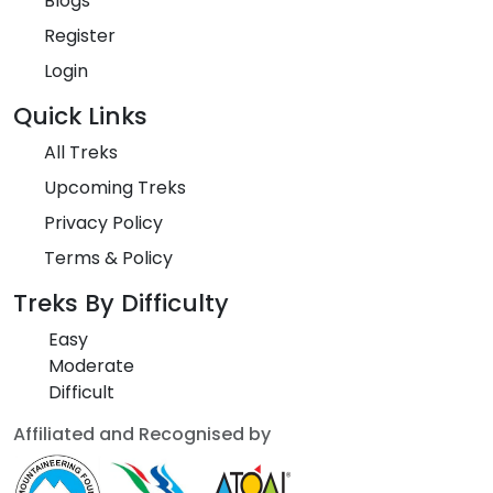
Blogs
Register
Login
Quick Links
All Treks
Upcoming Treks
Privacy Policy
Terms & Policy
Treks By Difficulty
Easy
Moderate
Difficult
Affiliated and Recognised by