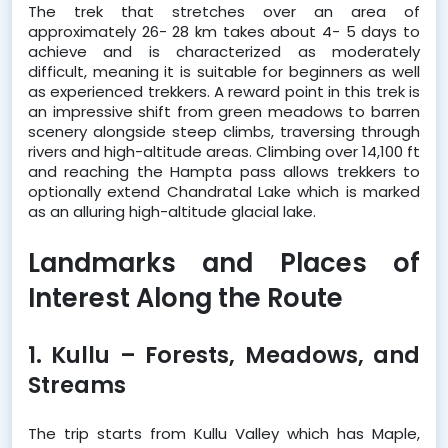
The trek that stretches over an area of 
approximately 26- 28 km takes about 4- 5 days to 
achieve and is characterized as moderately 
difficult, meaning it is suitable for beginners as well 
as experienced trekkers. A reward point in this trek is 
an impressive shift from green meadows to barren 
scenery alongside steep climbs, traversing through 
rivers and high-altitude areas. Climbing over 14,100 ft 
and reaching the Hampta pass allows trekkers to 
optionally extend Chandratal Lake which is marked 
as an alluring high-altitude glacial lake.
Landmarks and Places of 
Interest Along the Route 
1. Kullu – Forests, Meadows, and 
Streams
The trip starts from Kullu Valley which has Maple, 