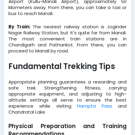
Airport (Kullu-Manali Airport), approximately 50 
kilometers away. From there, you can take a taxi or 
bus to reach Manali.
By Train: 
The nearest railway station is Joginder 
Nagar Railway Station, but it's quite far from Manali. 
The most convenient train stations are in 
Chandigarh and Pathankot. From there, you can 
proceed to Manali by road.
Fundamental Trekking Tips
Appropriate planning guarantees a rewarding and 
safe trek. Strengthening fitness, carrying 
appropriate equipment, and adjusting to high-
altitude settings all serve to ensure the best 
experience while visiting 
Hampta Pass
 and 
Chandratal Lake
Physical Preparation and Training 
Recommendations 