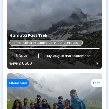
Hampta Pass Trek
Himachal Pradesh to Himachal Pradesh
5 Days
July, August and September
₹ 6500
₹7,475
(7k)
Uttarakhand
Easy