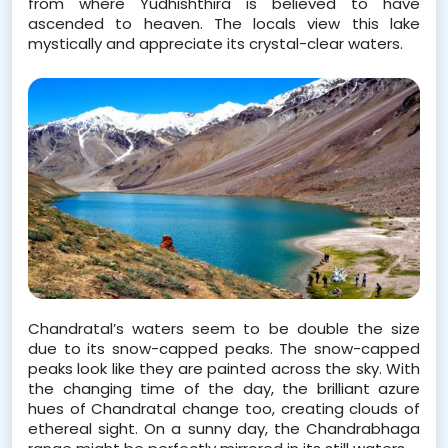
from where Yudhishthira is believed to have 
ascended to heaven. The locals view this lake 
mystically and appreciate its crystal-clear waters.   
Chandratal’s waters seem to be double the size 
due to its snow-capped peaks. The snow-capped 
peaks look like they are painted across the sky. With 
the changing time of the day, the brilliant azure 
hues of Chandratal change too, creating clouds of 
ethereal sight. On a sunny day, the Chandrabhaga 