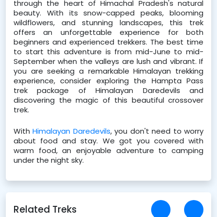
through the heart of Himachal Pradesh's natural 
beauty. With its snow-capped peaks, blooming 
wildflowers, and stunning landscapes, this trek 
offers an unforgettable experience for both 
beginners and experienced trekkers. The best time 
to start this adventure is from mid-June to mid-
September when the valleys are lush and vibrant. If 
you are seeking a remarkable Himalayan trekking 
experience, consider exploring the Hampta Pass 
trek package of Himalayan Daredevils and 
discovering the magic of this beautiful crossover 
trek.
With 
Himalayan Daredevils
, you don't need to worry 
about food and stay. We got you covered with 
warm food, an enjoyable adventure to camping 
under the night sky.
Related Treks