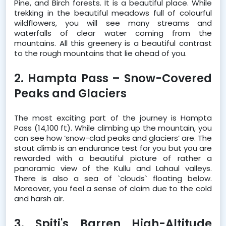
Pine, and Birch forests. It is a beautiful place. While 
trekking in the beautiful meadows full of colourful 
wildflowers, you will see many streams and 
waterfalls of clear water coming from the 
mountains. All this greenery is a beautiful contrast 
to the rough mountains that lie ahead of you.  
2. Hampta Pass – Snow-Covered 
Peaks and Glaciers
The most exciting part of the journey is Hampta 
Pass (14,100 ft). While climbing up the mountain, you 
can see how ‘snow-clad peaks and glaciers’ are. The 
stout climb is an endurance test for you but you are 
rewarded with a beautiful picture of rather a 
panoramic view of the Kullu and Lahaul valleys. 
There is also a sea of `clouds` floating below. 
Moreover, you feel a sense of claim due to the cold 
and harsh air.  
3. Spiti's Barren High-Altitude 