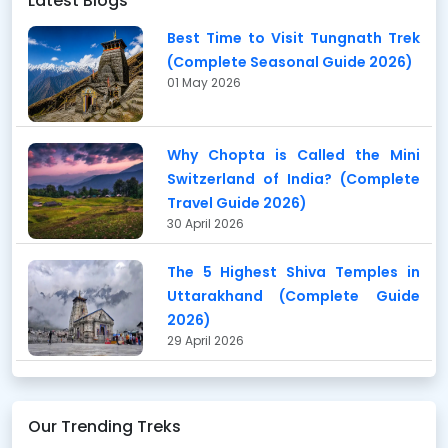
Latest Blogs
Best Time to Visit Tungnath Trek
(Complete Seasonal Guide 2026)
01 May 2026
Why Chopta is Called the Mini
Switzerland of India? (Complete
Travel Guide 2026)
30 April 2026
The 5 Highest Shiva Temples in
Uttarakhand (Complete Guide
2026)
29 April 2026
Our Trending Treks