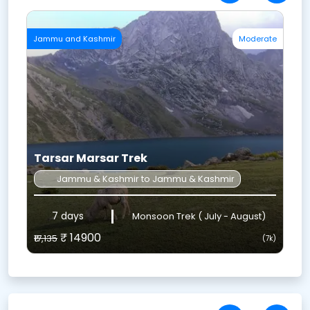
te
Uttarakhand
Easy
H
Valley Of Flowers Trek
Uttarakhand to Uttarakhand
6 DAYS
July, August and September
₹ 6999
₹8,048
₹
k)
(7k)