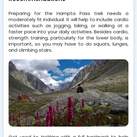
Preparing for the Hampta Pass trek needs a 
moderately fit individual. It will help to include cardio 
activities such as jogging, biking, or walking at a 
faster pace into your daily activities. Besides cardio, 
strength training, particularly for the lower body, is 
important, so you may have to do squats, lunges, 
and climbing stairs. 
Get used to trekking with a full backpack to help 