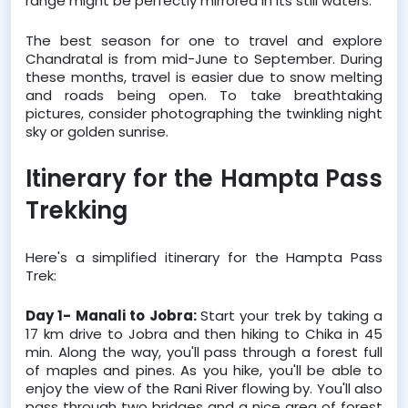
range might be perfectly mirrored in its still waters.  
The best season for one to travel and explore 
Chandratal is from mid-June to September. During 
these months, travel is easier due to snow melting 
and roads being open. To take breathtaking 
pictures, consider photographing the twinkling night 
sky or golden sunrise.
Itinerary for the Hampta Pass 
Trekking
Here's a simplified itinerary for the Hampta Pass 
Trek:
Day 1- Manali to Jobra: 
Start your trek by taking a 
17 km drive to Jobra and then hiking to Chika in 45 
min. Along the way, you'll pass through a forest full 
of maples and pines. As you hike, you'll be able to 
enjoy the view of the Rani River flowing by. You'll also 
pass through two bridges and a nice area of forest 