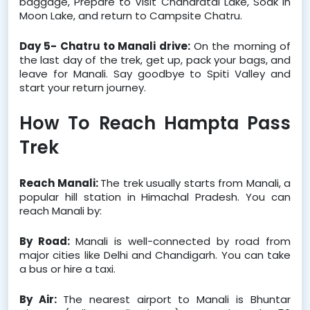
baggage, Prepare to Visit Chandratal Lake, Soak in 
Moon Lake, and return to Campsite Chatru.
Day 5- Chatru to Manali drive:
 On the morning of 
the last day of the trek, get up, pack your bags, and 
leave for Manali. Say goodbye to Spiti Valley and 
start your return journey.
How To Reach Hampta Pass 
Trek
Reach Manali: 
The trek usually starts from Manali, a 
popular hill station in Himachal Pradesh. You can 
reach Manali by:
By Road: 
Manali is well-connected by road from 
major cities like Delhi and Chandigarh. You can take 
a bus or hire a taxi.
By Air: 
The nearest airport to Manali is Bhuntar 