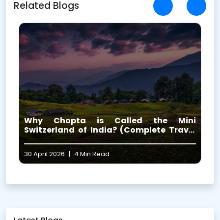
Related Blogs
i
The 5 Highest Shiva Temples in
l
Uttarakhand (Complete Guide 2026)
29 April 2026
|
8 Min Read
1