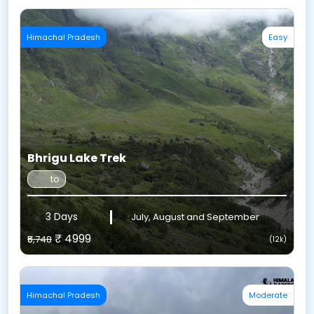
Himachal Pradesh
Easy
Bhrigu Lake Trek
to
3 Days
July, August and September
₹ 4999
₹5,748
(12k)
Himachal Pradesh
Moderate