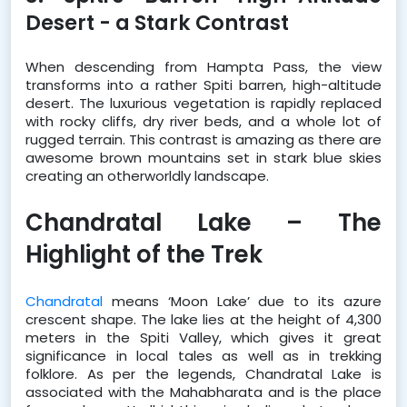
Desert - a Stark Contrast
When descending from Hampta Pass, the view 
transforms into a rather Spiti barren, high-altitude 
desert. The luxurious vegetation is rapidly replaced 
with rocky cliffs, dry river beds, and a whole lot of 
rugged terrain. This contrast is amazing as there are 
awesome brown mountains set in stark blue skies 
creating an otherworldly landscape.
Chandratal Lake – The 
Highlight of the Trek
Chandratal
 means ‘Moon Lake’ due to its azure 
crescent shape. The lake lies at the height of 4,300 
meters in the Spiti Valley, which gives it great 
significance in local tales as well as in trekking 
folklore. As per the legends, Chandratal Lake is 
associated with the Mahabharata and is the place 