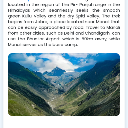
located in the region of the Pir- Panjal range in the 
Himalayas which seamlessly seeks the smooth 
green Kullu Valley and the dry Spiti Valley. The trek 
begins from Jobra, a place located near Manali that 
can be easily approached by road. Travel to Manali 
from other cities, such as Delhi and Chandigarh, can 
use the Bhuntar Airport which is 50km away, while 
Manali serves as the base camp.