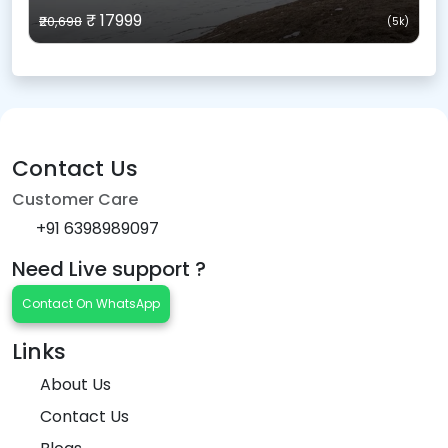
₹ 17999
₹20,698
(5k)
Contact Us
Customer Care
+91 6398989097
Need Live support ?
Contact On WhatsApp
Links
About Us
Contact Us