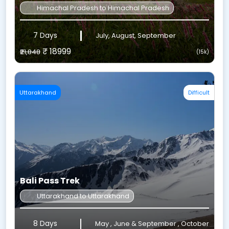
Himachal Pradesh to Himachal Pradesh
7 Days
July, August, September
₹ 18999
₹21,848
(15k)
Uttarakhand
Difficult
Bali Pass Trek
Uttarakhand to Uttarakhand
8 Days
May , June & September , October