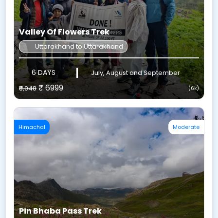
Valley Of Flowers Trek
Uttarakhand to Uttarakhand
6 DAYS
July, August and September
₹ 6999
₹8,048
(6k)
Himachal
Moderate
Pin Bhaba Pass Trek