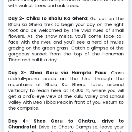
with walnut trees and oak trees.
Day 2- Chika to Bhalu Ka Ghera: 
Go out on the 
Bhalu ka Ghera trek to begin your day on the right 
foot and be welcomed by the vivid hues of small 
flowers. As the snow melts, you'll come face-to-
face with the river, and you'll see a herd of mules 
grazing on the green grass. Catch a glimpse of the 
gorgeous sunset from the top of the Hanuman 
Tibba and call it a day.
Day 3- Shea Goru via Hampta Pass: 
Cross 
rockfall-prone areas on the hike through the 
mountains of Bhalu Ka Ghera. Later, ascend 
vertically to reach here at 14,000 ft, where you will 
get a bird's-eye view of the Kullu Valley and Lahaul 
Valley with Deo Tibba Peak in front of you. Return to 
the campsite.
Day 4- Shea Goru to Chatru, drive to 
Chandratal: 
Drive to Chatru Campsite, leave your 