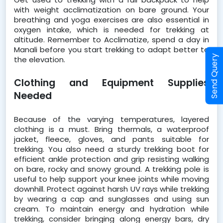
with weight acclimatization on bare ground. Your 
breathing and yoga exercises are also essential in 
oxygen intake, which is needed for trekking at 
altitude. Remember to Acclimatize, spend a day in 
Manali before you start trekking to adapt better to 
Send Query
the elevation.  
Clothing and Equipment Supplies 
Needed
Because of the varying temperatures, layered 
clothing is a must. Bring thermals, a waterproof 
jacket, fleece, gloves, and pants suitable for 
trekking. You also need a sturdy trekking boot for 
efficient ankle protection and grip resisting walking 
on bare, rocky and snowy ground. A trekking pole is 
useful to help support your knee joints while moving 
downhill. Protect against harsh UV rays while trekking 
by wearing a cap and sunglasses and using sun 
cream. To maintain energy and hydration while 
trekking, consider bringing along energy bars, dry 