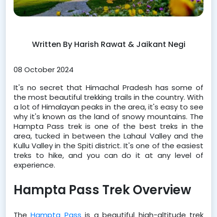
Written By Harish Rawat & Jaikant Negi
08 October 2024
﻿It's no secret that Himachal Pradesh has some of 
the most beautiful trekking trails in the country. With 
a lot of Himalayan peaks in the area, it's easy to see 
why it's known as the land of snowy mountains. The 
Hampta Pass trek is one of the best treks in the 
area, tucked in between the Lahaul Valley and the 
Kullu Valley in the Spiti district. It's one of the easiest 
treks to hike, and you can do it at any level of 
experience.
Hampta Pass Trek Overview
The 
Hampta Pass
 is a beautiful high-altitude trek 