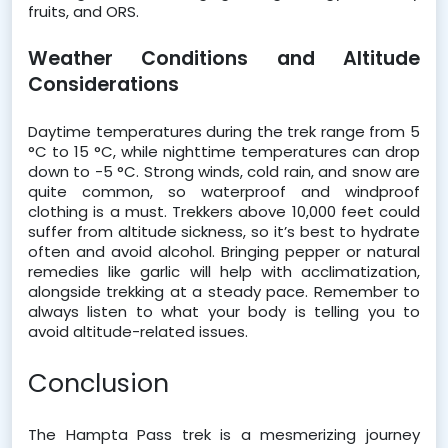
fruits, and ORS.
Weather Conditions and Altitude 
Considerations
Daytime temperatures during the trek range from 5 
°C to 15 °C, while nighttime temperatures can drop 
down to -5 °C. Strong winds, cold rain, and snow are 
quite common, so waterproof and windproof 
clothing is a must. Trekkers above 10,000 feet could 
suffer from altitude sickness, so it’s best to hydrate 
often and avoid alcohol. Bringing pepper or natural 
remedies like garlic will help with acclimatization, 
alongside trekking at a steady pace. Remember to 
always listen to what your body is telling you to 
avoid altitude-related issues. 
Conclusion 
The Hampta Pass trek is a mesmerizing journey 