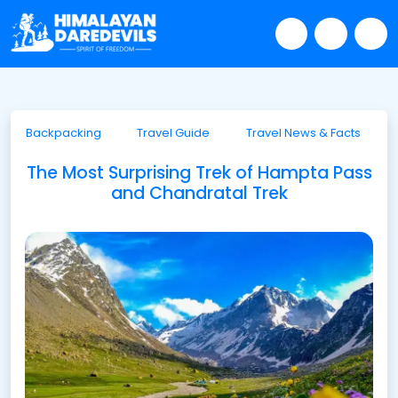
Backpacking
Travel Guide
Travel News & Facts
The Most Surprising Trek of Hampta Pass
and Chandratal Trek