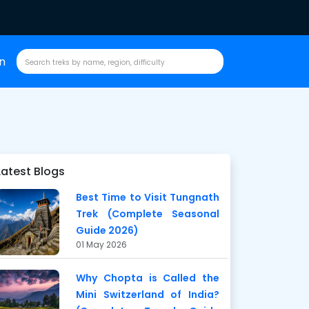
in
Latest Blogs
Best Time to Visit Tungnath
Trek (Complete Seasonal
Guide 2026)
01 May 2026
Why Chopta is Called the
Mini Switzerland of India?