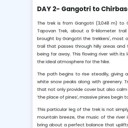
DAY 2- Gangotri to Chirba
The trek is from Gangotri (3,048 m) to
Tapovan Trek, about a 9-kilometer trail t
brought by Gangotri the trekkers', most 
trail that passes through hilly areas and 
being far away. This flowing river with it
the ideal atmosphere for the hike. 
The path begins to rise steadily, giving 
white snow peaks along with greenery. T
that not only provide cover but also calm
‘the place of pines’, massive pines begin t
This particular leg of the trek is not simp
mountain breeze, the music of the river i
bring about a perfect balance that uplifts 