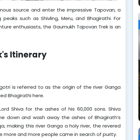
ormous source and enter the impressive Tapovan, a
eaks such as Shivling, Meru, and Bhagirathi. For
venture enthusiasts, the Gaumukh Tapovan Trek is an
s Itinerary
i is referred to as the origin of the river Ganga 
led Bhagirathi here.
Lord Shiva for the ashes of his 60,000 sons. Shiva 
 down and wash away the ashes of Bhagirath’s 
 making this river Ganga a holy river, the revered 
ere more and more people came in search of purity.