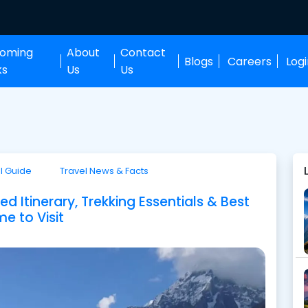
oming
About
Contact
Blogs
Careers
Log
ks
Us
Us
l Guide
Travel News & Facts
 Itinerary, Trekking Essentials & Best
me to Visit