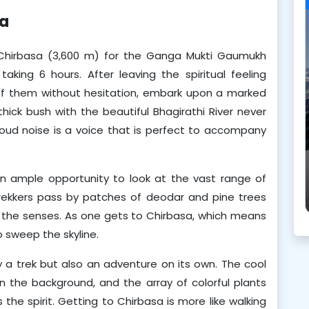
sa
 Chirbasa (3,600 m) for the Ganga Mukti Gaumukh 
aking 6 hours. After leaving the spiritual feeling 
of them without hesitation, embark upon a marked 
thick bush with the beautiful Bhagirathi River never 
s loud noise is a voice that is perfect to accompany 
an ample opportunity to look at the vast range of 
rekkers pass by patches of deodar and pine trees 
 the senses. As one gets to Chirbasa, which means 
o sweep the skyline.
ly a trek but also an adventure on its own. The cool 
n the background, and the array of colorful plants 
the spirit. Getting to Chirbasa is more like walking 