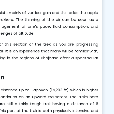
.
ts mainly of vertical gain and this adds the apple 
ekkers. The thinning of the air can be seen as a 
anagement of one’s pace, fluid consumption, and 
lenges of altitude. 
f this section of the trek, as you are progressing 
 It is an experience that many will be familiar with, 
sting in the regions of Bhojbasa after a spectacular 
an
 distance up to Tapovan (14,203 ft) which is higher 
ntinues on an upward trajectory. The treks here 
e still a fairly tough trek having a distance of 6 
is part of the trek is both physically intensive and 