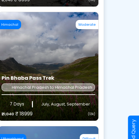
Himachal
Moderate
Pin Bhaba Pass Trek
Himachal Pradesh to Himachal Pradesh
7 Days
July, August, September
₹ 18999
₹21,848
(13k)
Send Query
Uttarakhand
Difficult