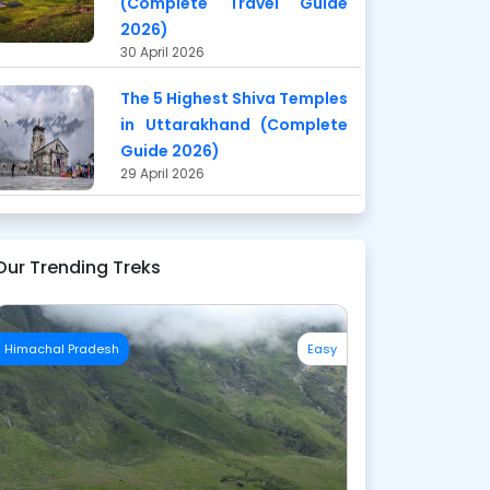
(Complete Travel Guide
2026)
30 April 2026
The 5 Highest Shiva Temples
in Uttarakhand (Complete
Guide 2026)
29 April 2026
Our Trending Treks
Himachal Pradesh
Easy