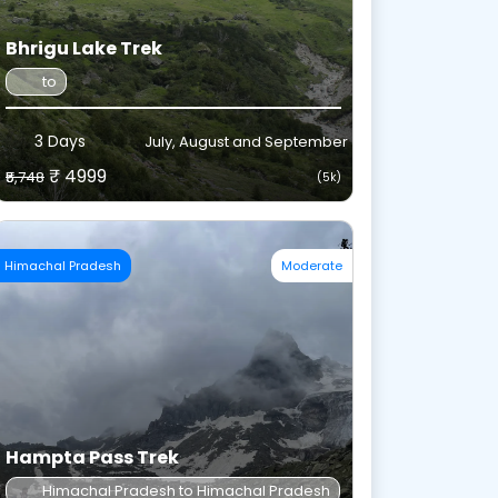
Bhrigu Lake Trek
to
3 Days
July, August and September
₹ 4999
₹5,748
(5k)
Himachal Pradesh
Moderate
Hampta Pass Trek
Himachal Pradesh to Himachal Pradesh