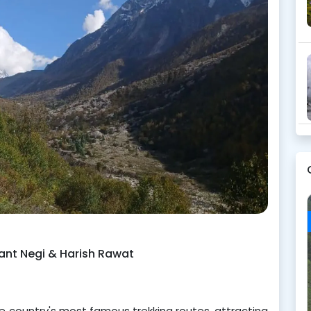
kant Negi & Harish Rawat
country's most famous trekking routes, attracting