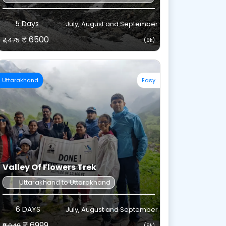
5 Days
July, August and September
₹ 6500
₹7,475
(9k)
Uttarakhand
Easy
Valley Of Flowers Trek
Uttarakhand to Uttarakhand
6 DAYS
July, August and September
₹ 6999
₹8,048
(9k)