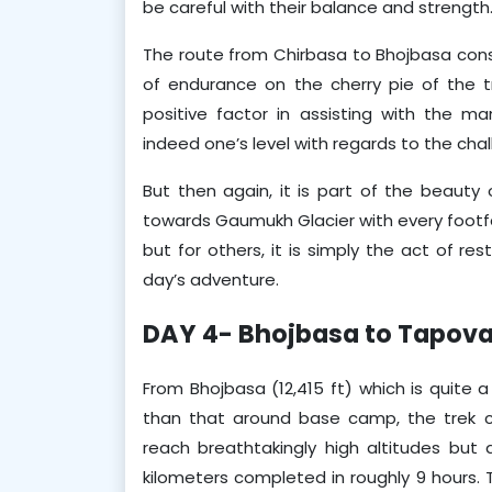
be careful with their balance and strength
The route from Chirbasa to Bhojbasa consis
of endurance on the cherry pie of the tr
positive factor in assisting with the m
indeed one’s level with regards to the chal
But then again, it is part of the beauty o
towards Gaumukh Glacier with every footfall.
but for others, it is simply the act of re
day’s adventure.
DAY 4- Bhojbasa to Tapov
From Bhojbasa (12,415 ft) which is quite a
than that around base camp, the trek co
reach breathtakingly high altitudes but ar
kilometers completed in roughly 9 hours. Th