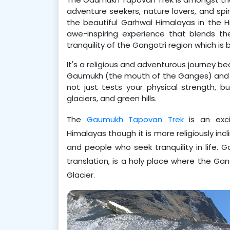
adventure seekers, nature lovers, and spir
the beautiful Garhwal Himalayas in the H
awe-inspiring experience that blends t
tranquility of the Gangotri region which is
It's a religious and adventurous journey b
Gaumukh (the mouth of the Ganges) and Ta
not just tests your physical strength, bu
glaciers, and green hills.
The 
Gaumukh Tapovan Trek
 is an exc
Himalayas though it is more religiously incl
and people who seek tranquility in life. 
translation, is a holy place where the Gan
Glacier.