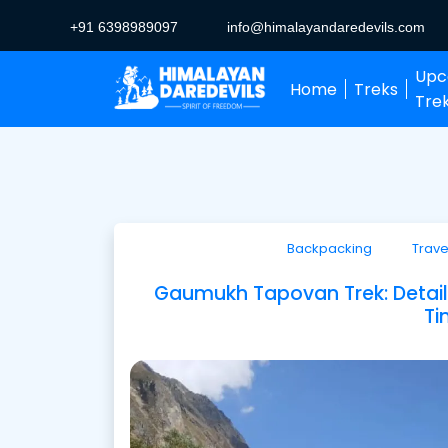
+91 6398989097
info@himalayandaredevils.com
Upc
Home
Treks
Tre
Backpacking
Trave
Gaumukh Tapovan Trek: Detailed
Ti