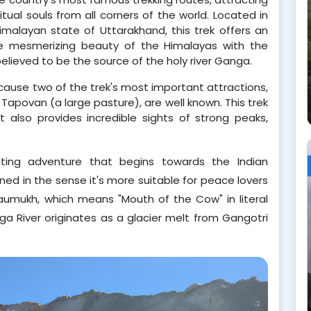
itual souls from all corners of the world. Located in
imalayan state of Uttarakhand, this trek offers an
he mesmerizing beauty of the Himalayas with the
 believed to be the source of the holy river Ganga.
ecause two of the trek's most important attractions,
povan (a large pasture), are well known. This trek
t also provides incredible sights of strong peaks,
iting adventure that begins towards the Indian 
ined in the sense it's more suitable for peace lovers 
Gaumukh, which means "Mouth of the Cow" in literal 
ga River originates as a glacier melt from Gangotri 