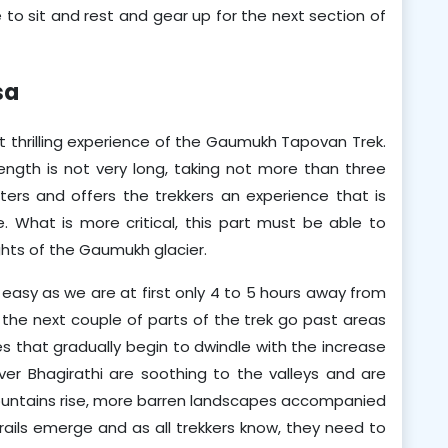
 to sit and rest and gear up for the next section of 
sa
thrilling experience of the Gaumukh Tapovan Trek. 
 length is not very long, taking not more than three 
ters and offers the trekkers an experience that is 
 What is more critical, this part must be able to 
ghts of the Gaumukh glacier.
it easy as we are at first only 4 to 5 hours away from 
he next couple of parts of the trek go past areas 
es that gradually begin to dwindle with the increase 
iver Bhagirathi are soothing to the valleys and are 
mountains rise, more barren landscapes accompanied 
ails emerge and as all trekkers know, they need to 