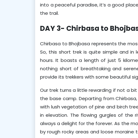
into a peaceful paradise, it’s a good place
the trail.
DAY 3- Chirbasa to Bhojba
Chirbasa to Bhojbasa represents the most 
So, this short trek is quite simple and in
hours. It boasts a length of just 5 kilome
nothing short of breathtaking and serene.
provide its trekkers with some beautiful si
Our trek turns a little rewarding if not a b
the base camp. Departing from Chirbasa, t
with lush vegetation of pine and birch tre
in elevation. The flowing gurgles of the r
always a delight for the forever. As the 
by rough rocky areas and loose moraine tr