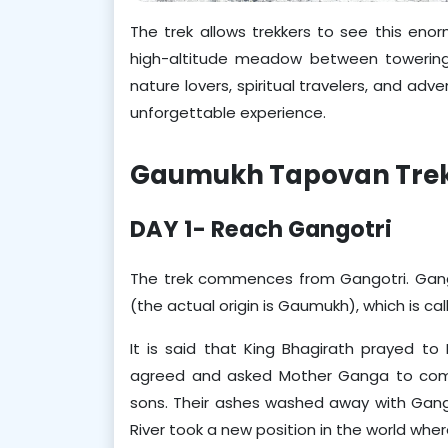
The trek allows trekkers to see this en
high-altitude meadow between towering p
nature lovers, spiritual travelers, and ad
unforgettable experience.
Gaumukh Tapovan Trek'
DAY 1- Reach Gangotri
The trek commences from Gangotri. Gangotr
(the actual origin is Gaumukh), which is cal
It is said that King Bhagirath prayed to 
agreed and asked Mother Ganga to come
sons. Their ashes washed away with Ganga,
River took a new position in the world wh