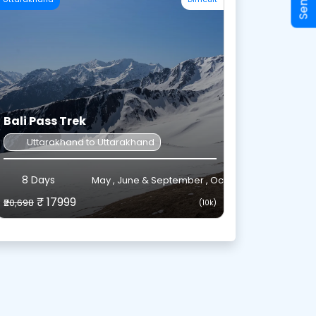
Bali Pass Trek
Uttarakhand to Uttarakhand
8 Days
May , June & September , October
₹ 17999
₹20,698
(10k)