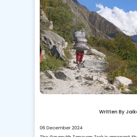
Written By Jai
06 December 2024
The Gaumukh Tapovan Trek is amongst the 