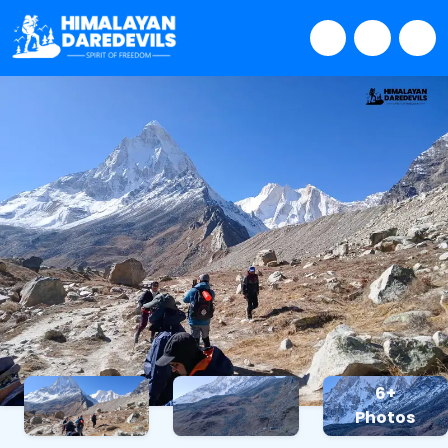
6+
Photos