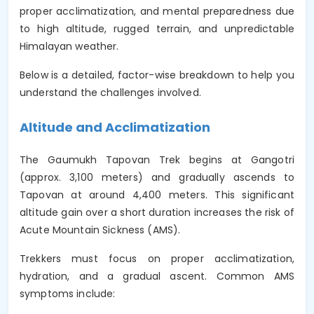
proper acclimatization, and mental preparedness due
to high altitude, rugged terrain, and unpredictable
Himalayan weather.
Below is a detailed, factor-wise breakdown to help you
understand the challenges involved.
Altitude and Acclimatization
The Gaumukh Tapovan Trek begins at Gangotri
(approx. 3,100 meters) and gradually ascends to
Tapovan at around 4,400 meters. This significant
altitude gain over a short duration increases the risk of
Acute Mountain Sickness (AMS).
Trekkers must focus on proper acclimatization,
hydration, and a gradual ascent. Common AMS
symptoms include: