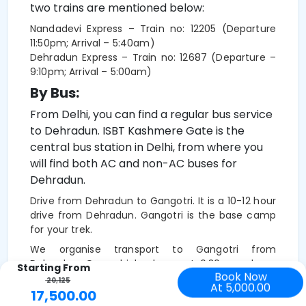
two trains are mentioned below:
Nandadevi Express – Train no: 12205 (Departure
11:50pm; Arrival – 5:40am)
Dehradun Express – Train no: 12687 (Departure –
9:10pm; Arrival – 5:00am)
By Bus:
From Delhi, you can find a regular bus service
to Dehradun. ISBT Kashmere Gate is the
central bus station in Delhi, from where you
will find both AC and non-AC buses for
Dehradun.
Drive from Dehradun to Gangotri. It is a 10-12 hour
drive from Dehradun. Gangotri is the base camp
for your trek.
We organise transport to Gangotri from
Dehradun. Our vehicles leave at 6:30 am sharp.
Starting From
Book Now
The cab fare is Rs 9,500 and Tempo Traveller Rs
20,125
At 5,000.00
14,000 ).-
This is to be shared among trekkers
17,500.00