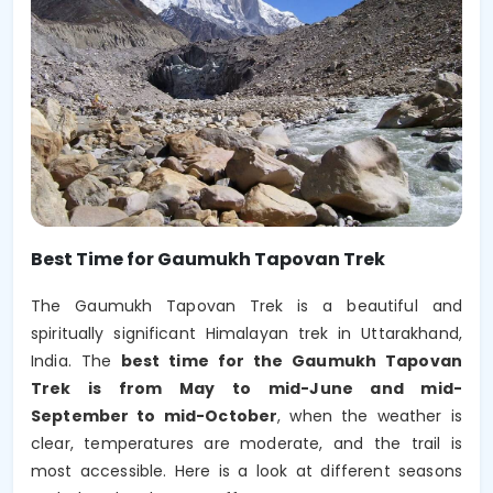
Best Time for Gaumukh Tapovan Trek
The Gaumukh Tapovan Trek is a beautiful and
spiritually significant Himalayan trek in Uttarakhand,
India. The
best time for the Gaumukh Tapovan
Trek is from May to mid-June and mid-
September to mid-October
, when the weather is
clear, temperatures are moderate, and the trail is
most accessible. Here is a look at different seasons