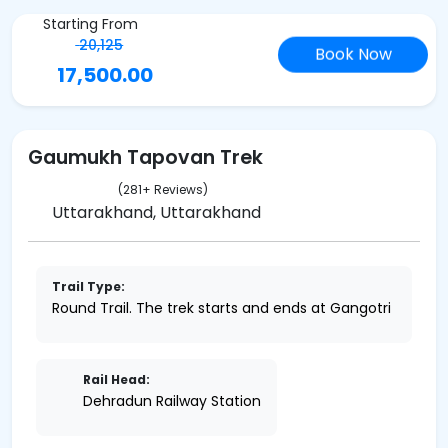
Starting From
20,125
Book Now
17,500.00
Gaumukh Tapovan Trek
(281+ Reviews)
Uttarakhand, Uttarakhand
Trail Type:
Round Trail. The trek starts and ends at Gangotri
Rail Head:
Dehradun Railway Station