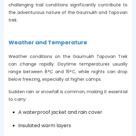
challenging trail conditions significantly contribute to
the adventurous nature of the Gaumukh and Tapovan
trek.
Weather and Temperature
Weather conditions on the Gaumukh Tapovan Trek
can change rapidly. Daytime temperatures usually
range between 8°C and 15°C, while nights can drop
below freezing, especially at higher camps.
Sudden rain or snowfall is common, making it essential
to carry:
A waterproof jacket and rain cover
Insulated warm layers