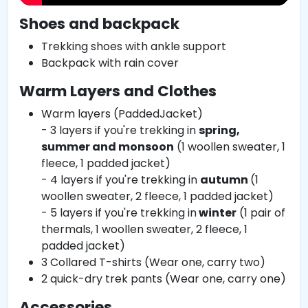
Shoes and backpack
Trekking shoes with ankle support
Backpack with rain cover
Warm Layers and Clothes
Warm layers (PaddedJacket)
- 3 layers if you're trekking in
spring,
summer and monsoon
(1 woollen sweater, 1
fleece, 1 padded jacket)
- 4 layers if you're trekking in
autumn
(1
woollen sweater, 2 fleece, 1 padded jacket)
- 5 layers if you're trekking in
winter
(1 pair of
thermals, 1 woollen sweater, 2 fleece, 1
padded jacket)
3 Collared T-shirts (Wear one, carry two)
2 quick-dry trek pants (Wear one, carry one)
Accessories