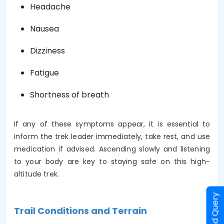
Headache
Nausea
Dizziness
Fatigue
Shortness of breath
If any of these symptoms appear, it is essential to
inform the trek leader immediately, take rest, and use
medication if advised. Ascending slowly and listening
to your body are key to staying safe on this high-
altitude trek.
Send Query
Trail Conditions and Terrain