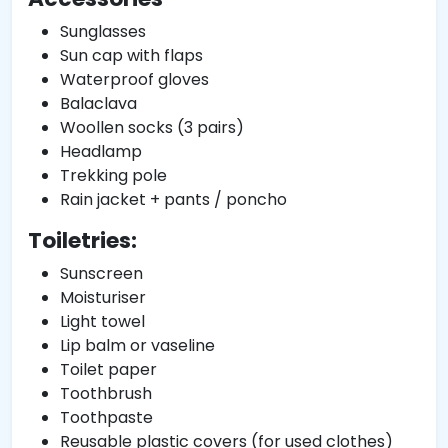
Sunglasses
Sun cap with flaps
Waterproof gloves
Balaclava
Woollen socks (3 pairs)
Headlamp
Trekking pole
Rain jacket + pants / poncho
Toiletries:
Sunscreen
Moisturiser
Light towel
Lip balm or vaseline
Toilet paper
Toothbrush
Toothpaste
Reusable plastic covers (for used clothes)