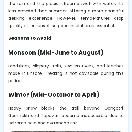
the rain and the glacial streams swell with water. It’s
less crowded than summer, offering a more peaceful
trekking experience. However, temperatures drop
quickly after sunset, so good insulation is essential.
Seasons to Avoid
Monsoon (Mid-June to August)
Landslides, slippery trails, swollen rivers, and leeches
make it unsafe. Trekking is not advisable during this
period.
Winter (Mid-October to April)
Heavy snow blocks the trail beyond Gangotri.
Gaumukh and Tapovan become inaccessible due to
extreme cold and avalanche risk.