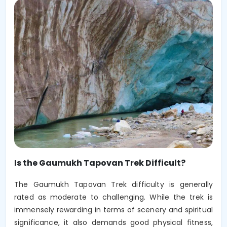
Is the Gaumukh Tapovan Trek Difficult?
The Gaumukh Tapovan Trek difficulty is generally
rated as moderate to challenging. While the trek is
immensely rewarding in terms of scenery and spiritual
significance, it also demands good physical fitness,