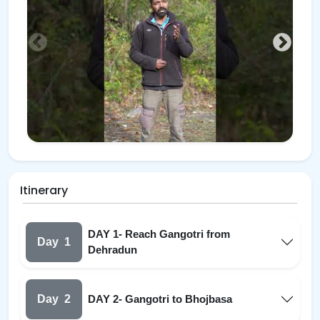
Itinerary
DAY 1- Reach Gangotri from
Day
1
Dehradun
Day
2
DAY 2- Gangotri to Bhojbasa