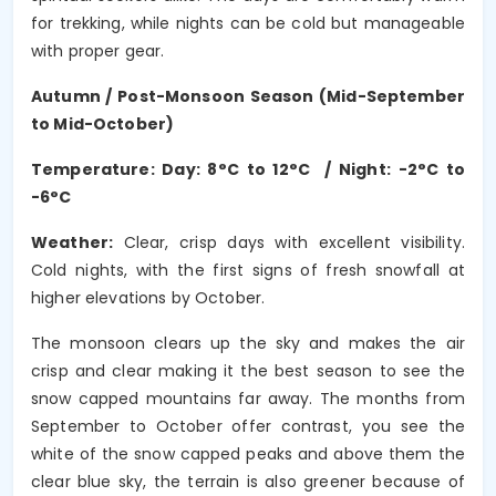
for trekking, while nights can be cold but manageable
with proper gear.
Autumn / Post-Monsoon Season (Mid-September
to Mid-October)
Temperature: Day: 8°C to 12°C / Night: -2°C to
-6°C
Weather:
Clear, crisp days with excellent visibility.
Cold nights, with the first signs of fresh snowfall at
higher elevations by October.
The monsoon clears up the sky and makes the air
crisp and clear making it the best season to see the
snow capped mountains far away. The months from
September to October offer contrast, you see the
white of the snow capped peaks and above them the
clear blue sky, the terrain is also greener because of