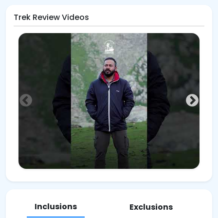
Trek Review Videos
Inclusions
Exclusions