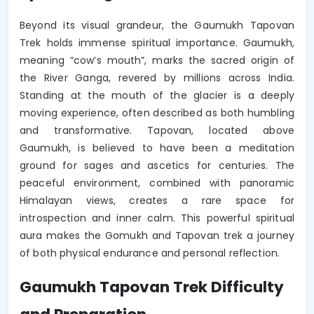
Beyond its visual grandeur, the Gaumukh Tapovan
Trek holds immense spiritual importance. Gaumukh,
meaning “cow’s mouth”, marks the sacred origin of
the River Ganga, revered by millions across India.
Standing at the mouth of the glacier is a deeply
moving experience, often described as both humbling
and transformative. Tapovan, located above
Gaumukh, is believed to have been a meditation
ground for sages and ascetics for centuries. The
peaceful environment, combined with panoramic
Himalayan views, creates a rare space for
introspection and inner calm. This powerful spiritual
aura makes the Gomukh and Tapovan trek a journey
of both physical endurance and personal reflection.
Gaumukh Tapovan Trek Difficulty