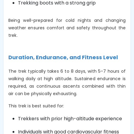
Trekking boots with a strong grip
Being well-prepared for cold nights and changing
weather ensures comfort and safety throughout the
trek.
Duration, Endurance, and Fitness Level
The trek typically takes 6 to 8 days, with 5–7 hours of
walking daily at high altitude. Sustained endurance is
required, as continuous ascents combined with thin
air can be physically exhausting.
This trek is best suited for:
Trekkers with prior high-altitude experience
Individuals with good cardiovascular fitness