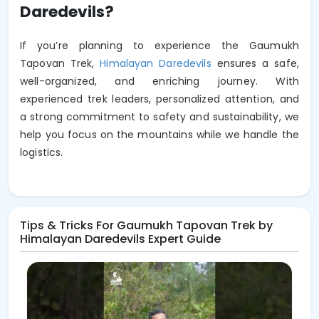
Daredevils?
If you’re planning to experience the Gaumukh
Tapovan Trek,
Himalayan Daredevils
ensures a safe,
well-organized, and enriching journey. With
experienced trek leaders, personalized attention, and
a strong commitment to safety and sustainability, we
help you focus on the mountains while we handle the
logistics.
Tips & Tricks For Gaumukh Tapovan Trek by
Himalayan Daredevils Expert Guide