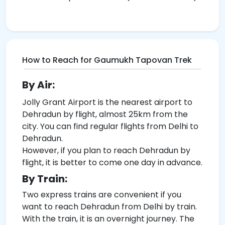
How to Reach for Gaumukh Tapovan Trek
By Air:
Jolly Grant Airport is the nearest airport to
Dehradun by flight, almost 25km from the
city. You can find regular flights from Delhi to
Dehradun.
However, if you plan to reach Dehradun by
flight, it is better to come one day in advance.
By Train:
Two express trains are convenient if you
want to reach Dehradun from Delhi by train.
With the train, it is an overnight journey. The