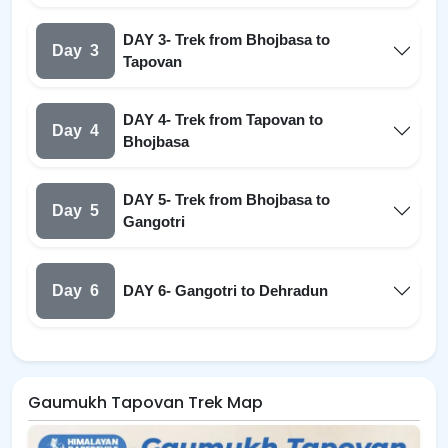
DAY 3- Trek from Bhojbasa to
Day
3
Tapovan
DAY 4- Trek from Tapovan to
Day
4
Bhojbasa
DAY 5- Trek from Bhojbasa to
Day
5
Gangotri
Day
6
DAY 6- Gangotri to Dehradun
Gaumukh Tapovan Trek Map