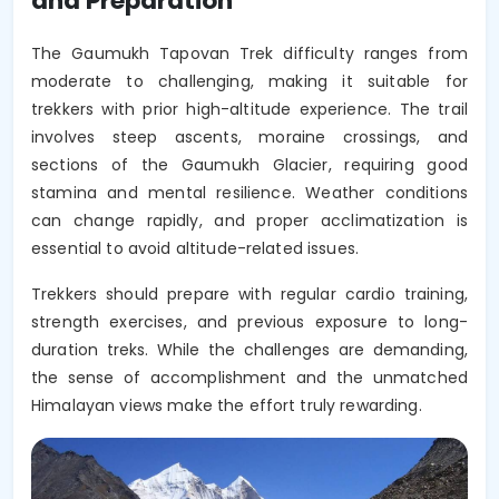
and Preparation
The Gaumukh Tapovan Trek difficulty ranges from
moderate to challenging, making it suitable for
trekkers with prior high-altitude experience. The trail
involves steep ascents, moraine crossings, and
sections of the Gaumukh Glacier, requiring good
stamina and mental resilience. Weather conditions
can change rapidly, and proper acclimatization is
essential to avoid altitude-related issues.
Trekkers should prepare with regular cardio training,
strength exercises, and previous exposure to long-
duration treks. While the challenges are demanding,
the sense of accomplishment and the unmatched
Himalayan views make the effort truly rewarding.