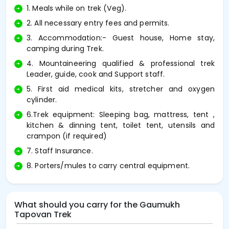
1. Meals while on trek (Veg).
2. All necessary entry fees and permits.
3. Accommodation:- Guest house, Home stay,
camping during Trek.
4. Mountaineering qualified & professional trek
Leader, guide, cook and Support staff.
5. First aid medical kits, stretcher and oxygen
cylinder.
6.Trek equipment: Sleeping bag, mattress, tent ,
kitchen & dinning tent, toilet tent, utensils and
crampon (if required)
7. Staff Insurance.
8. Porters/mules to carry central equipment.
What should you carry for the Gaumukh
Tapovan Trek