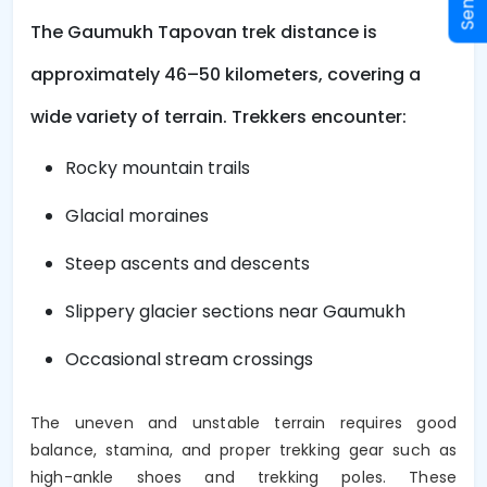
The Gaumukh Tapovan trek distance is
approximately 46–50 kilometers, covering a
wide variety of terrain. Trekkers encounter:
Rocky mountain trails
Glacial moraines
Steep ascents and descents
Slippery glacier sections near Gaumukh
Occasional stream crossings
The uneven and unstable terrain requires good
balance, stamina, and proper trekking gear such as
high-ankle shoes and trekking poles. These