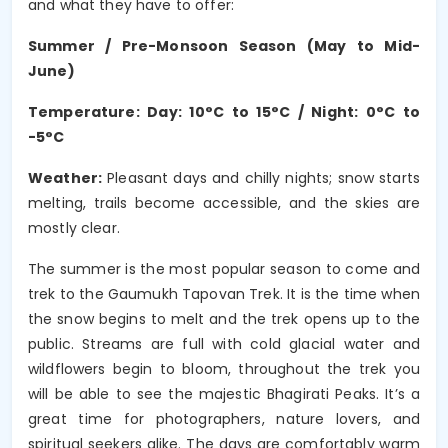
and what they have to offer:
Summer / Pre-Monsoon Season (May to Mid-
June)
Temperature: Day: 10°C to 15°C / Night: 0°C to
-5°C
Weather:
Pleasant days and chilly nights; snow starts
melting, trails become accessible, and the skies are
mostly clear.
The summer is the most popular season to come and
trek to the Gaumukh Tapovan Trek. It is the time when
the snow begins to melt and the trek opens up to the
public. Streams are full with cold glacial water and
wildflowers begin to bloom, throughout the trek you
will be able to see the majestic Bhagirati Peaks. It’s a
great time for photographers, nature lovers, and
spiritual seekers alike. The days are comfortably warm