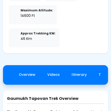
Maximum Altitude:
14600 Ft
Approx Trekking KM:
46 Km
Overview
Videos
Itinerary
Trek 
Gaumukh Tapovan Trek Overview