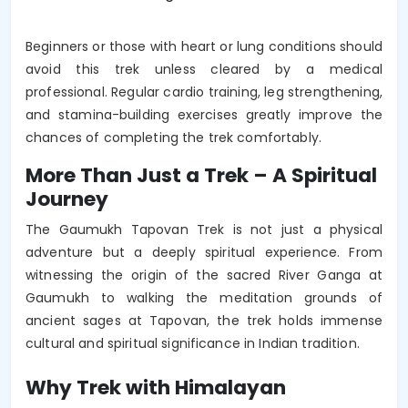
Beginners or those with heart or lung conditions should
avoid this trek unless cleared by a medical
professional. Regular cardio training, leg strengthening,
and stamina-building exercises greatly improve the
chances of completing the trek comfortably.
More Than Just a Trek – A Spiritual
Journey
The Gaumukh Tapovan Trek is not just a physical
adventure but a deeply spiritual experience. From
witnessing the origin of the sacred River Ganga at
Gaumukh to walking the meditation grounds of
ancient sages at Tapovan, the trek holds immense
cultural and spiritual significance in Indian tradition.
Why Trek with Himalayan