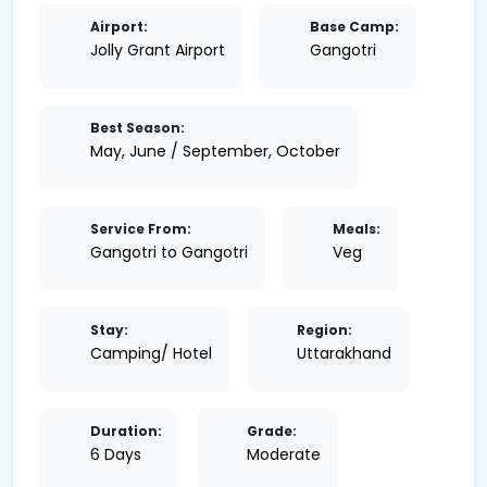
Airport:
Base Camp:
Jolly Grant Airport
Gangotri
Best Season:
May, June / September, October
Service From:
Meals:
Gangotri to Gangotri
Veg
Stay:
Region:
Camping/ Hotel
Uttarakhand
Duration:
Grade:
6 Days
Moderate