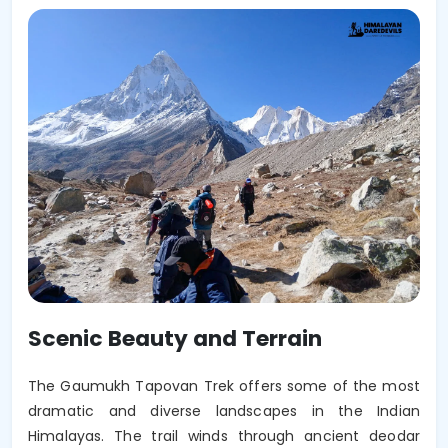
Scenic Beauty and Terrain
The Gaumukh Tapovan Trek offers some of the most 
dramatic and diverse landscapes in the Indian 
Himalayas. The trail winds through ancient deodar 