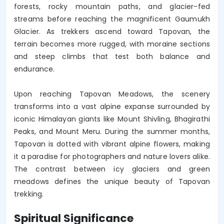
forests, rocky mountain paths, and glacier-fed 
streams before reaching the magnificent Gaumukh 
Glacier. As trekkers ascend toward Tapovan, the 
terrain becomes more rugged, with moraine sections 
and steep climbs that test both balance and 
endurance.

Upon reaching Tapovan Meadows, the scenery 
transforms into a vast alpine expanse surrounded by 
iconic Himalayan giants like Mount Shivling, Bhagirathi 
Peaks, and Mount Meru. During the summer months, 
Tapovan is dotted with vibrant alpine flowers, making 
it a paradise for photographers and nature lovers alike. 
The contrast between icy glaciers and green 
meadows defines the unique beauty of Tapovan 
trekking.
Spiritual Significance