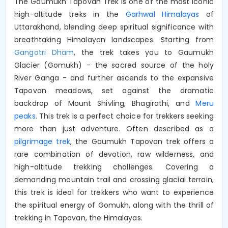
The Gaumukh Tapovan Trek is one of the most iconic
high-altitude treks in the
Garhwal Himalayas
of
Uttarakhand, blending deep spiritual significance with
breathtaking Himalayan landscapes. Starting from
Gangotri Dham
, the trek takes you to Gaumukh
Glacier (Gomukh) - the sacred source of the holy
River Ganga - and further ascends to the expansive
Tapovan meadows, set against the dramatic
backdrop of Mount Shivling, Bhagirathi, and
Meru
peaks
. This trek is a perfect choice for trekkers seeking
more than just adventure. Often described as a
pilgrimage trek
, the Gaumukh Tapovan trek offers a
rare combination of devotion, raw wilderness, and
high-altitude trekking challenges. Covering a
demanding mountain trail and crossing glacial terrain,
this trek is ideal for trekkers who want to experience
the spiritual energy of Gomukh, along with the thrill of
trekking in Tapovan, the Himalayas.