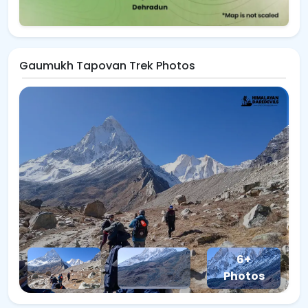
Gaumukh Tapovan Trek Photos
6+
Photos