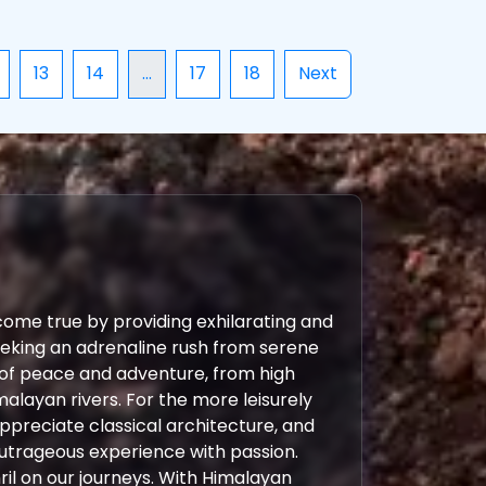
13
14
...
17
18
Next
come true by providing exhilarating and
eeking an adrenaline rush from serene
 of peace and adventure, from high
malayan rivers. For the more leisurely
 appreciate classical architecture, and
outrageous experience with passion.
ril on our journeys. With Himalayan