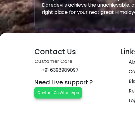
Daredevils achieve the unachievable, a
right place for your next great Himala
Contact Us
Link
Customer Care
Ab
+91 6398989097
Co
Bl
Need Live support ?
Re
Contact On WhatsApp
Lo