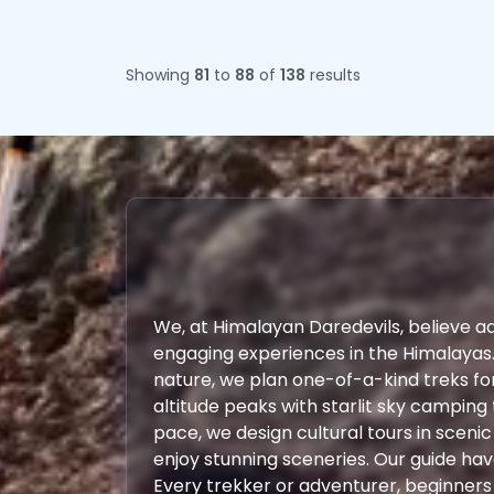
Showing
81
to
88
of
138
results
We, at Himalayan Daredevils, believe a
engaging experiences in the Himalayas
nature, we plan one-of-a-kind treks fo
altitude peaks with starlit sky camping 
pace, we design cultural tours in scenic
enjoy stunning sceneries. Our guide ha
Every trekker or adventurer, beginners o