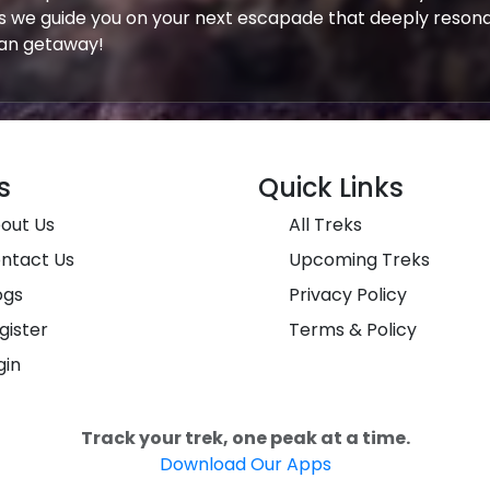
s we guide you on your next escapade that deeply resona
yan getaway!
s
Quick Links
out Us
All Treks
ntact Us
Upcoming Treks
ogs
Privacy Policy
gister
Terms & Policy
gin
Track your trek, one peak at a time.
Download Our Apps