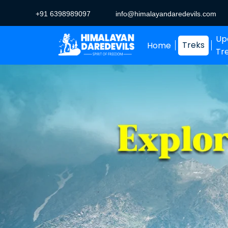
+91 6398989097
info@himalayandaredevils.com
Up
Treks
Home
Tr