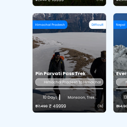
Himachal Pradesh
Difficult
Nepal
Pin Parvati Pass Trek
Ever
Himachal Pradesh to Himachal Pradesh
10 Days
13
Monsoon, Trek...
₹ 49999
₹57,498
₹144,9
(7k)