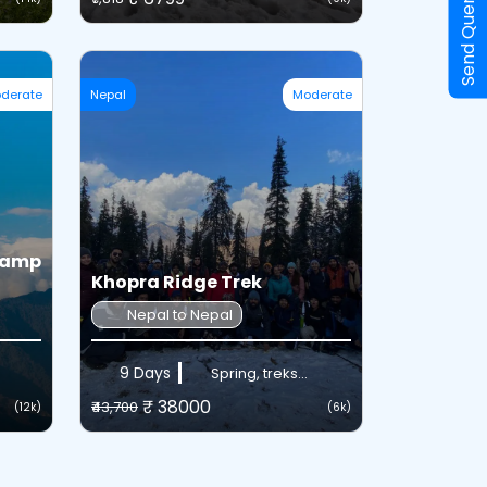
Send Query
derate
Nepal
Moderate
Camp
Khopra Ridge Trek
Nepal to Nepal
9 Days
Spring, treks...
₹ 38000
₹43,700
(12k)
(6k)