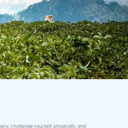
ry, challenge yourself physically, and