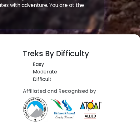
tes with adventure. You are at the
Treks By Difficulty
Easy
Moderate
Difficult
Affiliated and Recognised by