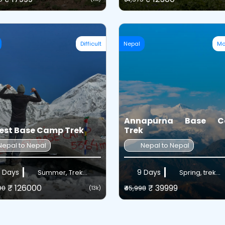
Difficult
Nepal
Mo
Annapurna Base 
est Base Camp Trek
Trek
Nepal to Nepal
Nepal to Nepal
 Days
9 Days
Summer, Trek...
Spring, trek...
₹ 126000
₹ 39999
00
₹45,998
(13k)