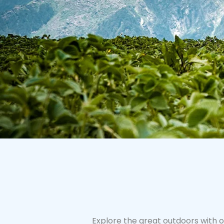
Explore the great outdoors with o