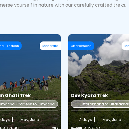
erse yourself in nature with our carefully crafted treks.
hal Pradesh
Moderate
Uttarakhand
Mo
n Ghati Trek
Dev Kyara Trek
imachal Pradesh to Himachal Pradesh
Uttarakhand to Uttarakha
 days
7 days
May, June...
May, June...
₹ 17999
₹ 12500
8
₹14,375
(11k)