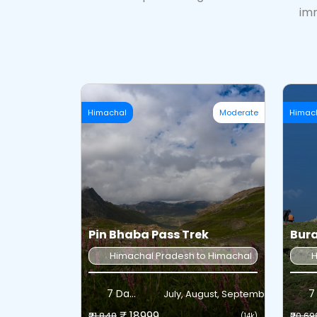
imm
Himachal
Moderate
Himac
Pin Bhaba Pass Trek
Bura
Himachal Pradesh to Himachal Pradesh
H
7 Days
7
July, August, September
₹ 18999
₹21,848
₹20,69
(14k)