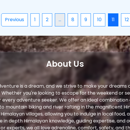
Previous
1
2
...
8
9
10
11
12
About Us
dventure is a dream, and we strive to make your dreams 
. Whether you're looking to escape for the weekend or s
r every adventure seeker. We offer an ideal combination
to mountain biking and river rafting in the magnificent Hi
 Himalayan villages, allowing you to indulge in local food,
ve in depth Himalayan knowledge, guiding expertise, and 
r experts, we all love adrenaline, comfort, safety, and th