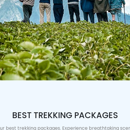
BEST TREKKING PACKAGES
ur best trekking packages. Experience breathtaking scene