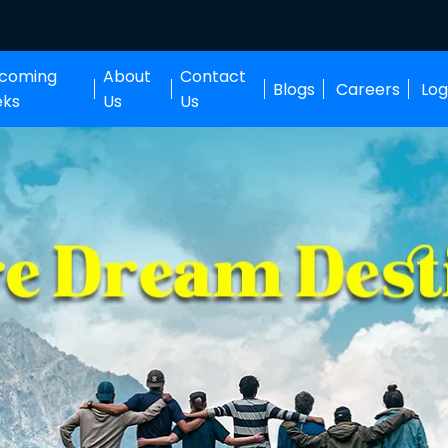
coming
About
Contact
Blogs
Careers
Log
eks
Us
Us