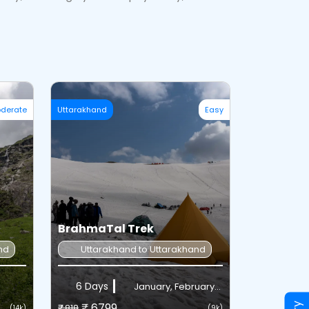
derate
Uttarakhand
Easy
BrahmaTal Trek
nd
Uttarakhand to Uttarakhand
6 Days
January, February...
₹ 6799
₹7,818
(14k)
(9k)