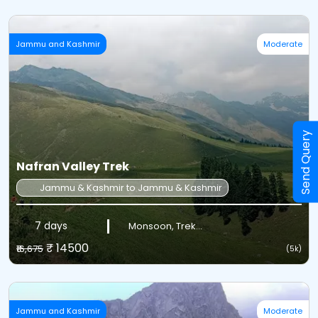
Jammu and Kashmir
Moderate
Send Query
Nafran Valley Trek
Jammu & Kashmir to Jammu & Kashmir
7 days
Monsoon, Trek...
₹ 14500
₹16,675
(5k)
Jammu and Kashmir
Moderate