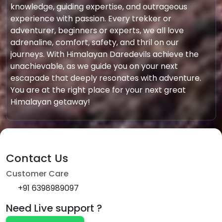
knowledge, guiding expertise, and outrageous
experience with passion. Every trekker or
adventurer, beginners or experts, we all love
adrenaline, comfort, safety, and thril on our
journeys. With Himalayan Daredevils achieve the
unachievable, as we guide you on your next
escapade that deeply resonates with adventure.
You are at the right place for your next great
Himalayan getaway!
Contact Us
Customer Care
+91 6398989097
Need Live support ?