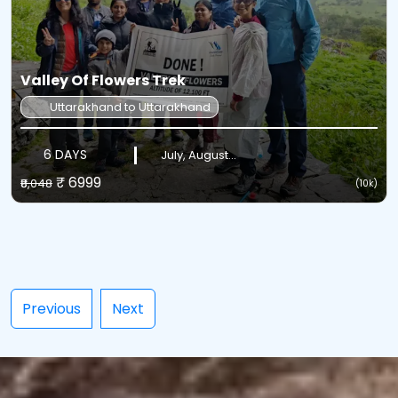
Valley Of Flowers Trek
Uttarakhand to Uttarakhand
6 DAYS
July, August...
₹ 6999
₹8,048
(10k)
Previous
Next