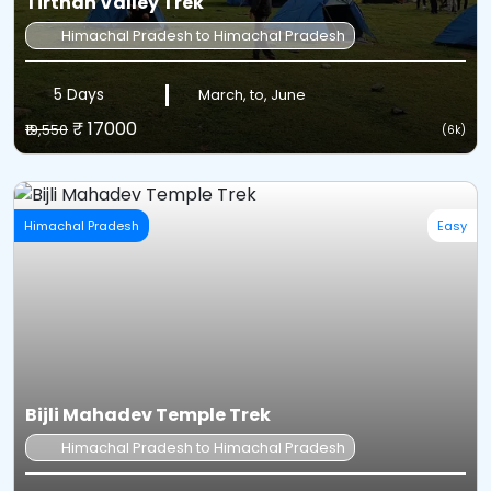
Tirthan Valley Trek
Himachal Pradesh to Himachal Pradesh
5 Days
March, to, June
₹ 17000
₹19,550
(6k)
Himachal Pradesh
Easy
Bijli Mahadev Temple Trek
Himachal Pradesh to Himachal Pradesh