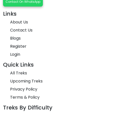
Contact On WhatsApp
Links
About Us
Contact Us
Blogs
Register
Login
Quick Links
All Treks
Upcoming Treks
Privacy Policy
Terms & Policy
Treks By Difficulty