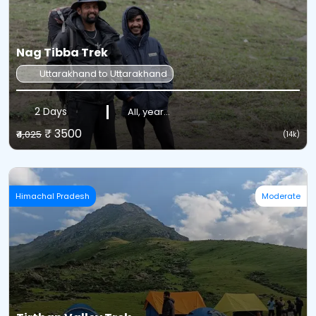
Nag Tibba Trek
Uttarakhand to Uttarakhand
2 Days
All, year...
₹ 3500
₹4,025
(14k)
Himachal Pradesh
Moderate