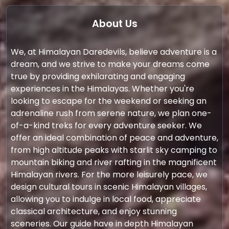
About Us
We, at Himalayan Daredevils, believe adventure is a
dream, and we strive to make your dreams come
true by providing exhilarating and engaging
experiences in the Himalayas. Whether you're
looking to escape for the weekend or seeking an
adrenaline rush from serene nature, we plan one-
of-a-kind treks for every adventure seeker. We
offer an ideal combination of peace and adventure,
from high altitude peaks with starlit sky camping to
mountain biking and river rafting in the magnificent
Himalayan rivers. For the more leisurely pace, we
design cultural tours in scenic Himalayan villages,
allowing you to indulge in local food, appreciate
classical architecture, and enjoy stunning
sceneries. Our guide have in depth Himalayan