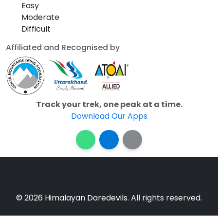
Easy
Moderate
Difficult
Affiliated and Recognised by
Track your trek, one peak at a time.
Download Our Apps
© 2026 Himalayan Daredevils. All rights reserved.