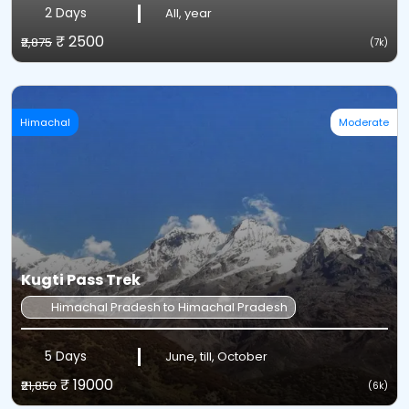
2 Days
All, year
₹ 2500
₹2,875
(7k)
Himachal
Moderate
Kugti Pass Trek
Himachal Pradesh to Himachal Pradesh
5 Days
June, till, October
₹ 19000
₹21,850
(6k)