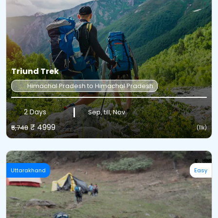
Triund Trek
Himachal Pradesh to Himachal Pradesh
2 Days
Sep, till, Nov
₹ 4999
₹5,748
(11k)
Uttarakhand
Easy