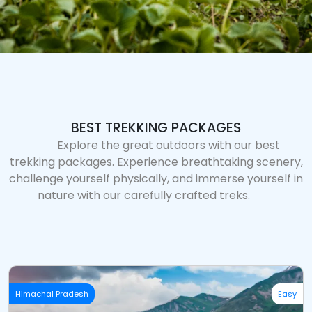
BEST TREKKING PACKAGES
Explore the great outdoors with our best
trekking packages. Experience breathtaking scenery,
challenge yourself physically, and immerse yourself in
nature with our carefully crafted treks.
Himachal Pradesh
Easy