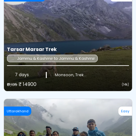
Tarsar Marsar Trek
Jammu & Kashmir to Jammu & Kashmir
7 days
Monsoon, Trek...
₹ 14900
₹17,135
(14k)
Uttarakhand
Easy