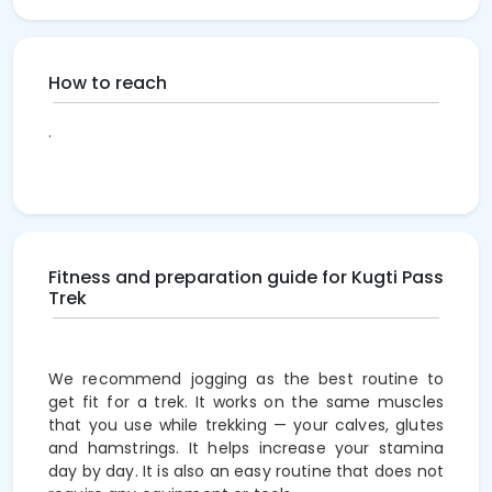
How to reach
.
Fitness and preparation guide for Kugti Pass
Trek
We recommend jogging as the best routine to
get fit for a trek. It works on the same muscles
that you use while trekking — your calves, glutes
and hamstrings. It helps increase your stamina
day by day. It is also an easy routine that does not