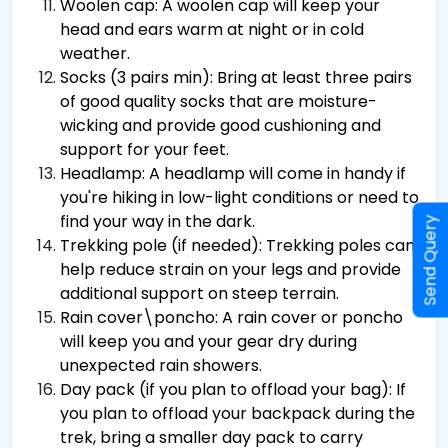
Woolen cap: A woolen cap will keep your
head and ears warm at night or in cold
weather.
Socks (3 pairs min): Bring at least three pairs
of good quality socks that are moisture-
wicking and provide good cushioning and
support for your feet.
Headlamp: A headlamp will come in handy if
you're hiking in low-light conditions or need to
find your way in the dark.
Send Query
Trekking pole (if needed): Trekking poles can
help reduce strain on your legs and provide
additional support on steep terrain.
Rain cover\poncho: A rain cover or poncho
will keep you and your gear dry during
unexpected rain showers.
Day pack (if you plan to offload your bag): If
you plan to offload your backpack during the
trek, bring a smaller day pack to carry