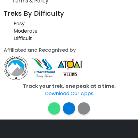
Terms & Policy
Treks By Difficulty
Easy
Moderate
Difficult
Affiliated and Recognised by
Track your trek, one peak at a time.
Download Our Apps