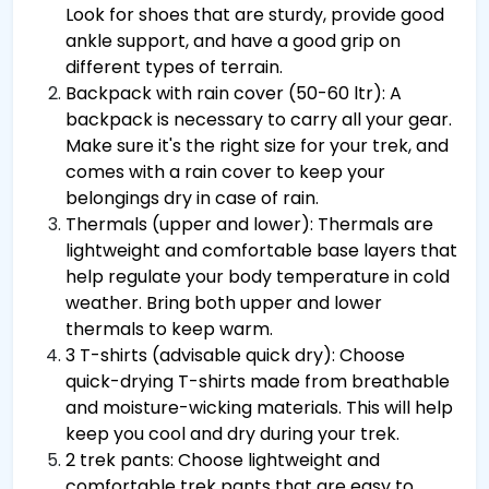
Look for shoes that are sturdy, provide good
ankle support, and have a good grip on
different types of terrain.
Backpack with rain cover (50-60 ltr): A
backpack is necessary to carry all your gear.
Make sure it's the right size for your trek, and
comes with a rain cover to keep your
belongings dry in case of rain.
Thermals (upper and lower): Thermals are
lightweight and comfortable base layers that
help regulate your body temperature in cold
weather. Bring both upper and lower
thermals to keep warm.
3 T-shirts (advisable quick dry): Choose
quick-drying T-shirts made from breathable
and moisture-wicking materials. This will help
keep you cool and dry during your trek.
2 trek pants: Choose lightweight and
comfortable trek pants that are easy to