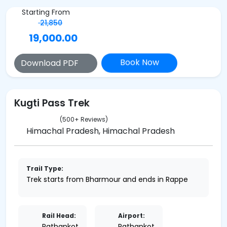
Starting From
21,850
19,000.00
Book Now
Download PDF
Kugti Pass Trek
(500+ Reviews)
Himachal Pradesh, Himachal Pradesh
Trail Type:
Trek starts from Bharmour and ends in Rappe
Rail Head:
Airport:
Pathankot
Pathankot