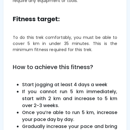
require any equipment or tools.
Fitness target:
To do this trek comfortably, you must be able to
cover 5 km in under 35 minutes. This is the
minimum fitness required for this trek.
How to achieve this fitness?
Start jogging at least 4 days a week
If you cannot run 5 km immediately,
start with 2 km and increase to 5 km
over 2-3 weeks.
Once you’re able to run 5 km, increase
your pace day by day.
Gradually increase your pace and bring