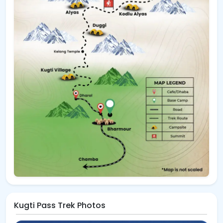
Kugti Pass Trek Photos