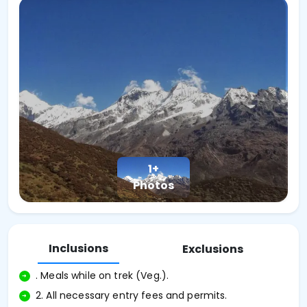
1+
Photos
Inclusions
Exclusions
. Meals while on trek (Veg.).
2. All necessary entry fees and permits.