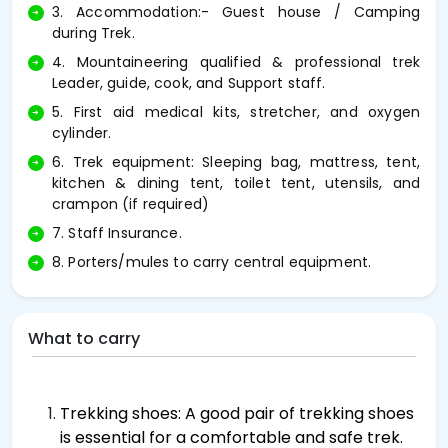
3. Accommodation:- Guest house / Camping
during Trek.
4. Mountaineering qualified & professional trek
Leader, guide, cook, and Support staff.
5. First aid medical kits, stretcher, and oxygen
cylinder.
6. Trek equipment: Sleeping bag, mattress, tent,
kitchen & dining tent, toilet tent, utensils, and
crampon (if required)
7. Staff Insurance.
8. Porters/mules to carry central equipment.
What to carry
Trekking shoes: A good pair of trekking shoes
is essential for a comfortable and safe trek.