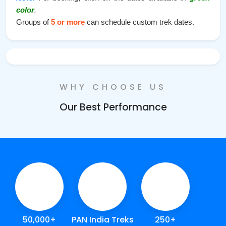
color
.
Groups of
5 or more
can schedule custom trek dates.
WHY CHOOSE US
Our Best Performance
50,000+
PAN India Treks
250+