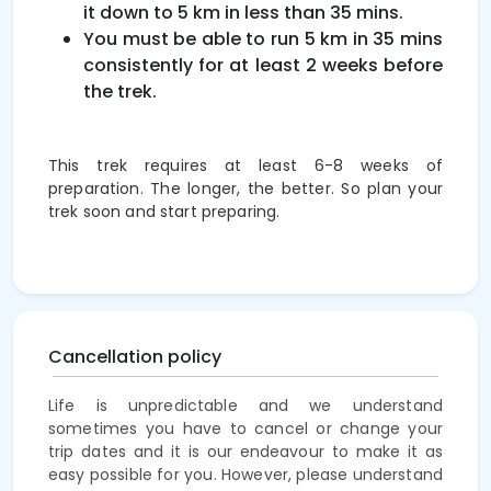
it down to 5 km in less than 35 mins.
You must be able to run 5 km in 35 mins
consistently for at least 2 weeks before
the trek.
This trek requires at least 6-8 weeks of
preparation. The longer, the better. So plan your
trek soon and start preparing.
Cancellation policy
Life is unpredictable and we understand
sometimes you have to cancel or change your
trip dates and it is our endeavour to make it as
easy possible for you. However, please understand