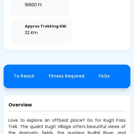
16600 Ft
Approx Trekking KM:
32 Km
How To Reach
Fitness Required
FAQs
Canc
Overview
Love to explore an offbeat place? Go for Kugti Pass
Trek. The quaint Kugti Village offers beautiful views of
the dramatic fields, the gushing Budhil River, and