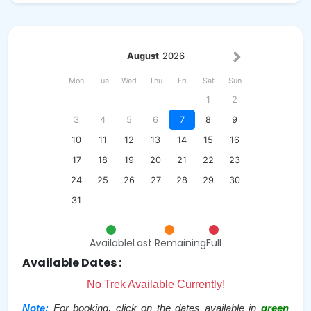
August
2026
Mon
Tue
Wed
Thu
Fri
Sat
Sun
1
2
3
4
5
6
7
8
9
10
11
12
13
14
15
16
17
18
19
20
21
22
23
24
25
26
27
28
29
30
31
Available
Last Remaining
Full
Available Dates :
No Trek Available Currently!
Note:
For booking, click on the dates available in
green