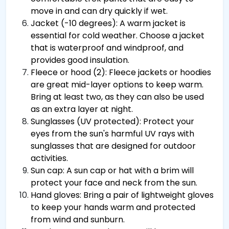
move in and can dry quickly if wet.
Jacket (-10 degrees): A warm jacket is
essential for cold weather. Choose a jacket
that is waterproof and windproof, and
provides good insulation.
Fleece or hood (2): Fleece jackets or hoodies
are great mid-layer options to keep warm.
Bring at least two, as they can also be used
as an extra layer at night.
Sunglasses (UV protected): Protect your
eyes from the sun's harmful UV rays with
sunglasses that are designed for outdoor
activities.
Sun cap: A sun cap or hat with a brim will
protect your face and neck from the sun.
Hand gloves: Bring a pair of lightweight gloves
to keep your hands warm and protected
from wind and sunburn.