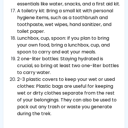
essentials like water, snacks, and a first aid kit.
A toiletry kit: Bring a small kit with personal
hygiene items, such as a toothbrush and
toothpaste, wet wipes, hand sanitizer, and
toilet paper.
Lunchbox, cup, spoon: If you plan to bring
your own food, bring a lunchbox, cup, and
spoon to carry and eat your meals.
2 one-liter bottles: Staying hydrated is
crucial, so bring at least two one-liter bottles
to carry water.
2-3 plastic covers to keep your wet or used
clothes: Plastic bags are useful for keeping
wet or dirty clothes separate from the rest
of your belongings. They can also be used to
pack out any trash or waste you generate
during the trek.