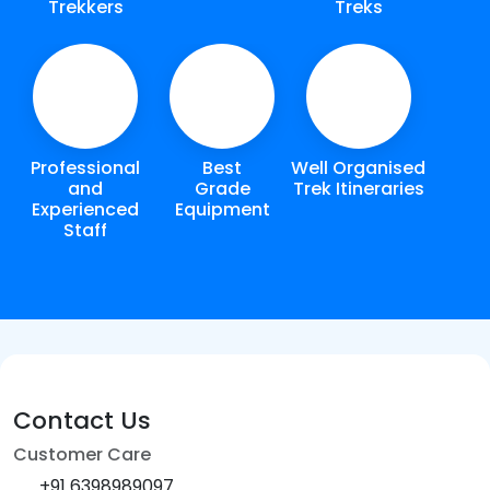
Trekkers
Treks
Professional
Best
Well Organised
and
Grade
Trek Itineraries
Experienced
Equipment
Staff
Contact Us
Customer Care
+91 6398989097