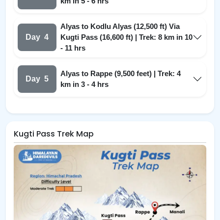
km in 5 - 6 hrs
Alyas to Kodlu Alyas (12,500 ft) Via
Day
4
Kugti Pass (16,600 ft) | Trek: 8 km in 10
- 11 hrs
Alyas to Rappe (9,500 feet) | Trek: 4
Day
5
km in 3 - 4 hrs
Kugti Pass Trek Map