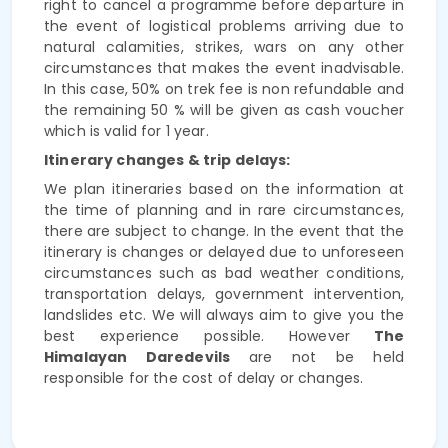
right to cancel a programme
before departure in
the event of logistical problems arriving due to
natural calamities, strikes, wars on any other
circumstances that makes the event inadvisable.
In this case,
50% on trek fee is non refundable and
the remaining 50 % will be given as cash voucher
which is valid for 1 year.
Itinerary changes & trip delays:
We plan itineraries based on the information at
the time of planning and in rare circumstances,
there are subject to change. In the event that the
itinerary is changes or delayed due to unforeseen
circumstances such as bad weather conditions,
transportation delays, government intervention,
landslides etc. We will always aim to give you the
best experience possible. However
The
Himalayan Daredevils
are not be held
responsible for the cost of delay or changes.