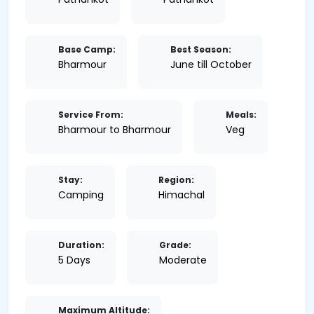
Base Camp:
Best Season:
Bharmour
June till October
Service From:
Meals:
Bharmour to Bharmour
Veg
Stay:
Region:
Camping
Himachal
Duration:
Grade:
5 Days
Moderate
Maximum Altitude: