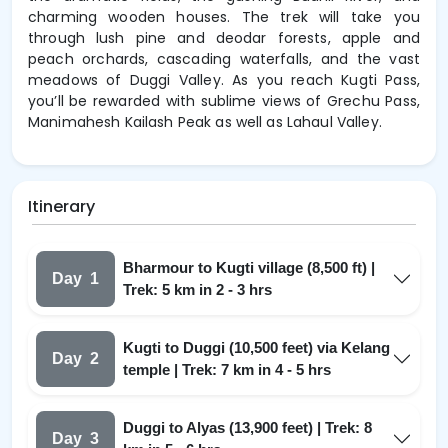
charming wooden houses. The trek will take you
through lush pine and deodar forests, apple and
peach orchards, cascading waterfalls, and the vast
meadows of Duggi Valley. As you reach Kugti Pass,
you’ll be rewarded with sublime views of Grechu Pass,
Manimahesh Kailash Peak as well as Lahaul Valley.
Itinerary
Bharmour to Kugti village (8,500 ft) |
Day
1
Trek: 5 km in 2 - 3 hrs
Kugti to Duggi (10,500 feet) via Kelang
Day
2
temple | Trek: 7 km in 4 - 5 hrs
Duggi to Alyas (13,900 feet) | Trek: 8
Day
3