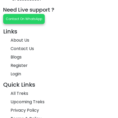
Need Live support ?
Contact On WhatsApp
Links
About Us
Contact Us
Blogs
Register
Login
Quick Links
All Treks
Upcoming Treks
Privacy Policy