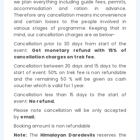
we plan everything including guide fees, permits,
accommodation and ration in advance.
Therefore any cancellation means inconvenience
and certain losses to the people involved in
various stages of programme. Keeping that in
mind, our cancellation charges are as below-
Cancellation prior to 30 days from start of the
event:
Get monetary refund with 15% of
cancellation charges on trek fee.
Cancellation between 30 days and 15 days to the
start of event: 50% on trek fee is non refundable
and the remaining 50 % will be given as cash
voucher which is valid for 1 year.
Cancellation less than 15 days to the start of
event:
No refund.
Please note cancellation will be only accepted
by
email.
Booking amount is non refundable
Note:
The
Himalayan Daredevils
reserves the