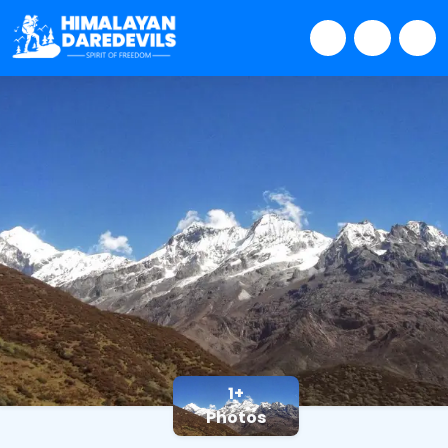
1+
Photos