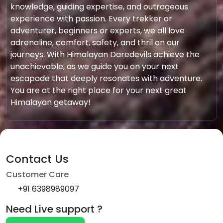
knowledge, guiding expertise, and outrageous
experience with passion. Every trekker or
adventurer, beginners or experts, we all love
adrenaline, comfort, safety, and thril on our
journeys. With Himalayan Daredevils achieve the
unachievable, as we guide you on your next
escapade that deeply resonates with adventure.
You are at the right place for your next great
Himalayan getaway!
Contact Us
Customer Care
+91 6398989097
Need Live support ?