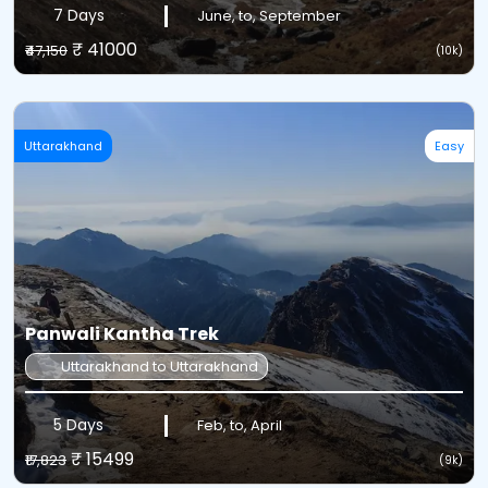
7 Days
June, to, September
₹ 41000
₹47,150
(10k)
Uttarakhand
Easy
Panwali Kantha Trek
Uttarakhand to Uttarakhand
5 Days
Feb, to, April
₹ 15499
₹17,823
(9k)