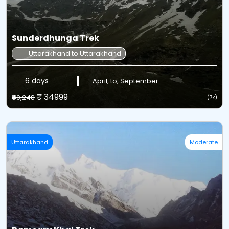
Sunderdhunga Trek
Uttarakhand to Uttarakhand
6 days
April, to, September
₹ 34999
₹40,248
(7k)
Uttarakhand
Moderate