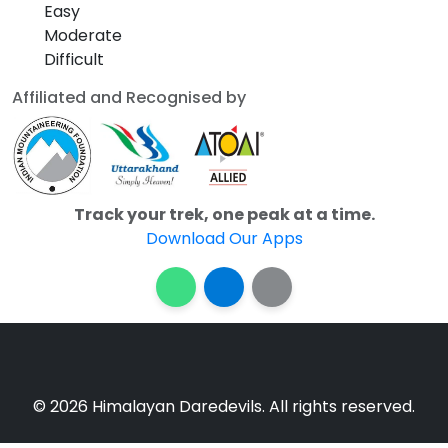
Easy
Moderate
Difficult
Affiliated and Recognised by
Track your trek, one peak at a time.
Download Our Apps
© 2026 Himalayan Daredevils. All rights reserved.