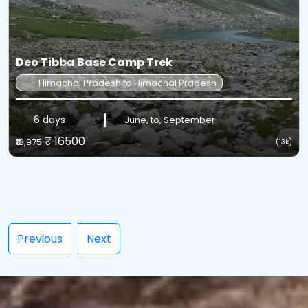
Deo Tibba Base Camp Trek
Himachal Pradesh to Himachal Pradesh
6 days
June, to, September
₹ 16500
₹18,975
(13k)
Previous
Next