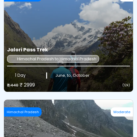
Jalori Pass Trek
Himachal Pradesh to Himachal Pradesh
1 Day
June, to, October
₹ 2999
₹3,448
(12k)
Himachal Pradesh
Moderate