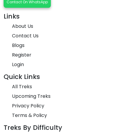
Contact On WhatsApp
Links
About Us
Contact Us
Blogs
Register
Login
Quick Links
All Treks
Upcoming Treks
Privacy Policy
Terms & Policy
Treks By Difficulty