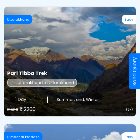
Uttarakhand
Easy
Send Query
Pari Tibba Trek
Uttarakhand to Uttarakhand
1 Day
Summer, and, Winter
₹ 2200
₹2,530
(5k)
Himachal Pradesh
Easy