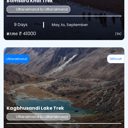
Bamsaru Khal Trek
Uttarakhand to Uttarakhand
9 Days
May, to, September
₹ 41000
₹47,150
(9k)
Uttarakhand
Difficult
Kagbhusandi Lake Trek
Uttarakhand to Uttarakhand