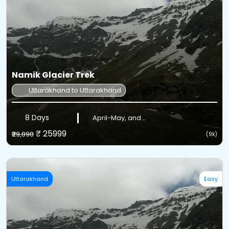
Namik Glacier Trek
Uttarakhand to Uttarakhand
8 Days
April-May, and...
₹ 25999
₹29,898
(9k)
Uttarakhand
Easy