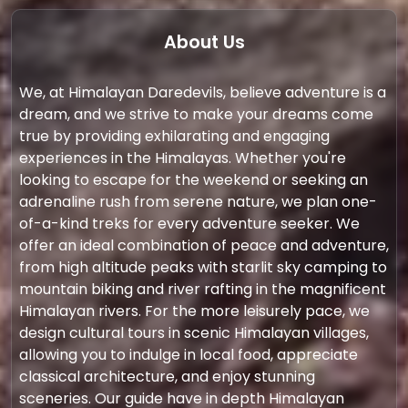
About Us
We, at Himalayan Daredevils, believe adventure is a
dream, and we strive to make your dreams come
true by providing exhilarating and engaging
experiences in the Himalayas. Whether you're
looking to escape for the weekend or seeking an
adrenaline rush from serene nature, we plan one-
of-a-kind treks for every adventure seeker. We
offer an ideal combination of peace and adventure,
from high altitude peaks with starlit sky camping to
mountain biking and river rafting in the magnificent
Himalayan rivers. For the more leisurely pace, we
design cultural tours in scenic Himalayan villages,
allowing you to indulge in local food, appreciate
classical architecture, and enjoy stunning
sceneries. Our guide have in depth Himalayan