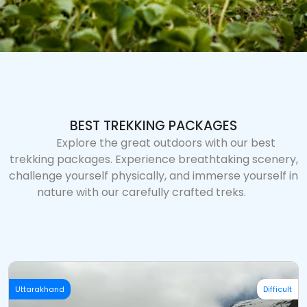
BEST TREKKING PACKAGES
Explore the great outdoors with our best
trekking packages. Experience breathtaking scenery,
challenge yourself physically, and immerse yourself in
nature with our carefully crafted treks.
Uttarakhand
Difficult