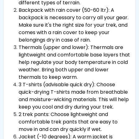
different types of terrain.
Backpack with rain cover (50-60 ltr): A
backpack is necessary to carry all your gear.
Make sure it's the right size for your trek, and
comes with a rain cover to keep your
belongings dry in case of rain.
Thermals (upper and lower): Thermals are
lightweight and comfortable base layers that
help regulate your body temperature in cold
weather. Bring both upper and lower
thermals to keep warm.
3 T-shirts (advisable quick dry): Choose
quick-drying T-shirts made from breathable
and moisture-wicking materials. This will help
keep you cool and dry during your trek.
2 trek pants: Choose lightweight and
comfortable trek pants that are easy to
move in and can dry quickly if wet.
Jacket (-10 degrees): A warm jacket is