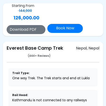
Starting From
144,900
126,000.00
Book Now
Download PDF
Everest Base Camp Trek
Nepal, Nepal
(444+ Reviews)
Trail Type:
One way Trek. The Trek starts and end at Lukla
Rail Head:
Kathmandu is not connected to any railways