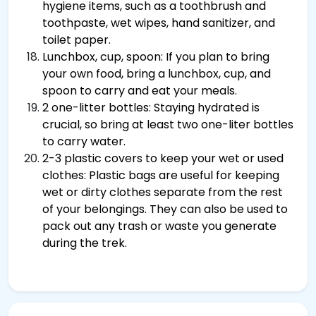
hygiene items, such as a toothbrush and
toothpaste, wet wipes, hand sanitizer, and
toilet paper.
Lunchbox, cup, spoon: If you plan to bring
your own food, bring a lunchbox, cup, and
spoon to carry and eat your meals.
2 one-litter bottles: Staying hydrated is
crucial, so bring at least two one-liter bottles
to carry water.
2-3 plastic covers to keep your wet or used
clothes: Plastic bags are useful for keeping
wet or dirty clothes separate from the rest
of your belongings. They can also be used to
pack out any trash or waste you generate
during the trek.