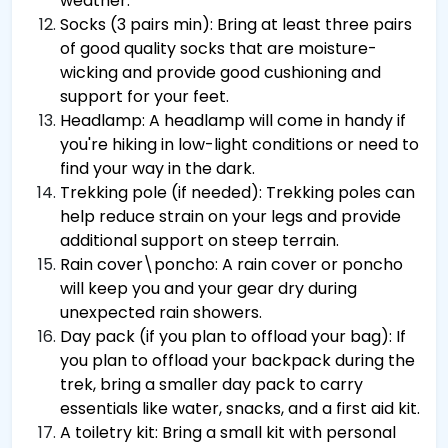
weather.
Socks (3 pairs min): Bring at least three pairs
of good quality socks that are moisture-
wicking and provide good cushioning and
support for your feet.
Headlamp: A headlamp will come in handy if
you're hiking in low-light conditions or need to
find your way in the dark.
Trekking pole (if needed): Trekking poles can
help reduce strain on your legs and provide
additional support on steep terrain.
Rain cover\poncho: A rain cover or poncho
will keep you and your gear dry during
unexpected rain showers.
Day pack (if you plan to offload your bag): If
you plan to offload your backpack during the
trek, bring a smaller day pack to carry
essentials like water, snacks, and a first aid kit.
A toiletry kit: Bring a small kit with personal