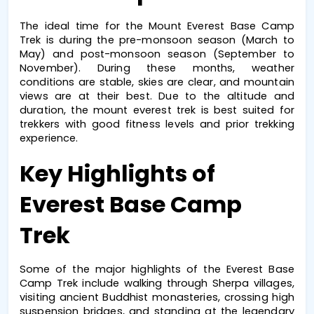
The ideal time for the 
Mount Everest Base Camp 
Trek
 is during the pre-monsoon season (March to 
May) and post-monsoon season (September to 
November). During these months, weather 
conditions are stable, skies are clear, and mountain 
views are at their best. Due to the altitude and 
duration, the 
mount everest trek
 is best suited for 
trekkers with good fitness levels and prior trekking 
experience.
Key Highlights of 
Everest Base Camp 
Trek
Some of the major highlights of the 
Everest Base 
Camp Trek
 include walking through Sherpa villages, 
visiting ancient Buddhist monasteries, crossing high 
suspension bridges, and standing at the legendary 