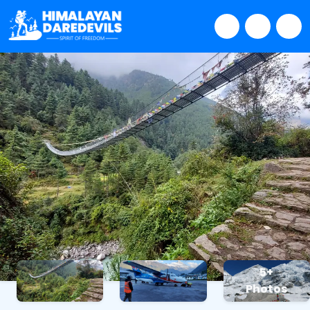
5+
Photos