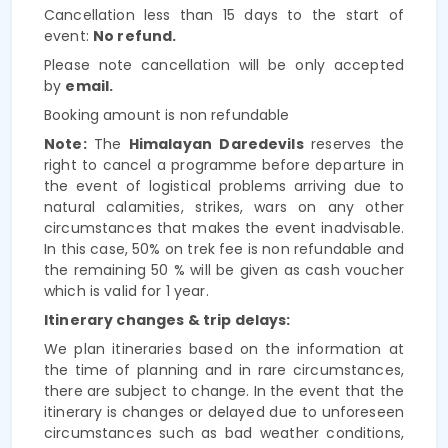
Cancellation less than 15 days to the start of
event:
No refund.
Please note cancellation will be only accepted
by
email.
Booking amount is non refundable
Note:
The
Himalayan Daredevils
reserves the
right to cancel a programme
before departure in
the event of logistical problems arriving due to
natural calamities, strikes, wars on any other
circumstances that makes the event inadvisable.
In this case,
50% on trek fee is non refundable and
the remaining 50 % will be given as cash voucher
which is valid for 1 year.
Itinerary changes & trip delays:
We plan itineraries based on the information at
the time of planning and in rare circumstances,
there are subject to change. In the event that the
itinerary is changes or delayed due to unforeseen
circumstances such as bad weather conditions,