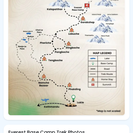
Everest Base Camp Trek Photos