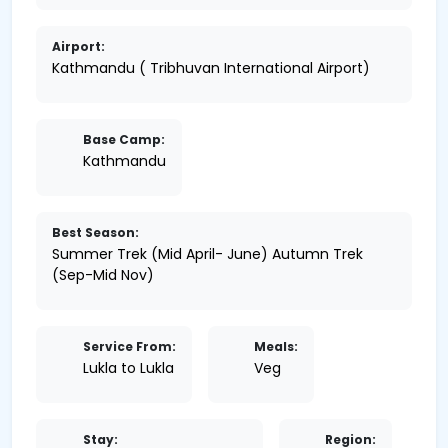
Airport:
Kathmandu ( Tribhuvan International Airport)
Base Camp:
Kathmandu
Best Season:
Summer Trek (Mid April- June) Autumn Trek
(Sep-Mid Nov)
Service From:
Meals:
Lukla to Lukla
Veg
Stay:
Region: