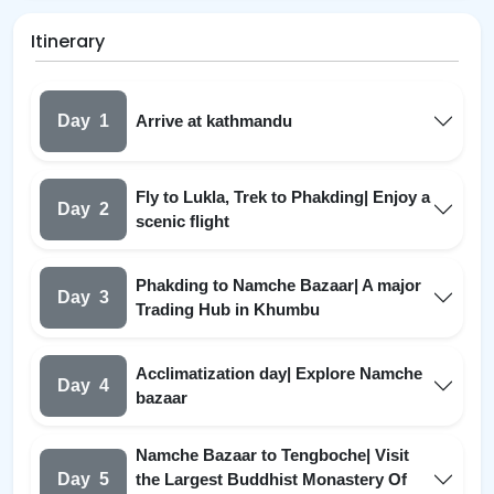
Itinerary
Day
1
Arrive at kathmandu
Fly to Lukla, Trek to Phakding| Enjoy a
Day
2
scenic flight
Phakding to Namche Bazaar| A major
Day
3
Trading Hub in Khumbu
Acclimatization day| Explore Namche
Day
4
bazaar
Namche Bazaar to Tengboche| Visit
Day
5
the Largest Buddhist Monastery Of