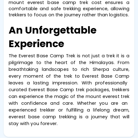
mount everest base camp trek cost
 ensures a 
comfortable and safe trekking experience, allowing 
trekkers to focus on the journey rather than logistics.
An Unforgettable 
Experience
The
Everest Base Camp Trek
is not just a trek it is a
pilgrimage to the heart of the Himalayas. From
breathtaking landscapes to rich Sherpa culture,
every moment of the
trek to Everest Base Camp
leaves a lasting impression. With professionally
curated
Everest Base Camp trek packages
, trekkers
can experience the magic of the
mount everest trek
with confidence and care. Whether you are an
experienced trekker or fulfilling a lifelong dream,
everest base camp trekking
is a journey that will
stay with you forever.