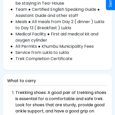
be staying in Tea-House
Team ● Certified English Speaking Guide ●
Assistant Guide and other staff
Meals ● All meals from Day 2 ( dinner ) Lukla
to Day 13 ( Breakfast ) Lukla
Medical Facility ● First aid medical kit and
oxygen cylinder
All Permits ● Khumbu Municipality Fees
Service from Lukla to Lukla
Trek Completion Certificate
What to carry
Trekking shoes: A good pair of trekking shoes
is essential for a comfortable and safe trek.
Look for shoes that are sturdy, provide good
ankle support, and have a good grip on