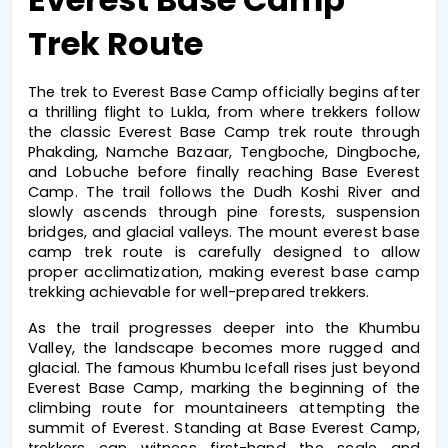
Trek Route
The 
trek to Everest Base Camp
 officially begins after 
a thrilling flight to Lukla, from where trekkers follow 
the classic 
Everest Base Camp trek
 route through 
Phakding, Namche Bazaar, Tengboche, Dingboche, 
and Lobuche before finally reaching 
Base Everest 
Camp
. The trail follows the Dudh Koshi River and 
slowly ascends through pine forests, suspension 
bridges, and glacial valleys. The 
mount everest base 
camp trek
 route is carefully designed to allow 
proper acclimatization, making 
everest base camp 
trekking
 achievable for well-prepared trekkers.
As the trail progresses deeper into the Khumbu 
Valley, the landscape becomes more rugged and 
glacial. The famous Khumbu Icefall rises just beyond 
Everest Base Camp
, marking the beginning of the 
climbing route for mountaineers attempting the 
summit of Everest. Standing at 
Base Everest Camp
, 
trekkers can witness first-hand the scale and 