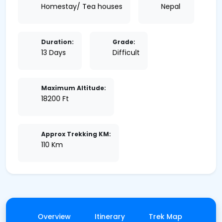
Homestay/ Tea houses
Nepal
Duration:
Grade:
13 Days
Difficult
Maximum Altitude:
18200 Ft
Approx Trekking KM:
110 Km
Overview
Itinerary
Trek Map
Gall