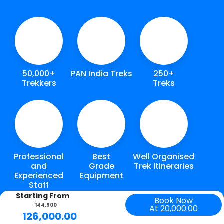
50,000+
PAN India Treks
250+
Trekkers
Treks
Professional
Best
Well Organised
and
Grade
Trek Itineraries
Experienced
Equipment
Staff
Starting From
Book Now
144,900
At 20,000.00
126,000.00