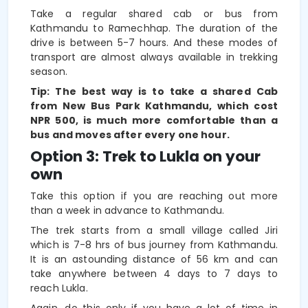
Take a regular shared cab or bus from
Kathmandu to Ramechhap. The duration of the
drive is between 5-7 hours. And these modes of
transport are almost always available in trekking
season.
Tip: The best way is to take a shared Cab
from New Bus Park Kathmandu, which cost
NPR 500, is much more comfortable than a
bus and moves after every one hour.
Option 3: Trek to Lukla on your
own
Take this option if you are reaching out more
than a week in advance to Kathmandu.
The trek starts from a small village called Jiri
which is 7-8 hrs of bus journey from Kathmandu.
It is an astounding distance of 56 km and can
take anywhere between 4 days to 7 days to
reach Lukla.
Again, do this only if you have a lot of time in