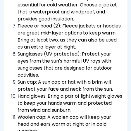
essential for cold weather. Choose a jacket
that is waterproof and windproof, and
provides good insulation.
Fleece or hood (2): Fleece jackets or hoodies
are great mid-layer options to keep warm.
Bring at least two, as they can also be used
as an extra layer at night.
Sunglasses (UV protected): Protect your
eyes from the sun's harmful UV rays with
sunglasses that are designed for outdoor
activities.
Sun cap: A sun cap or hat with a brim will
protect your face and neck from the sun.
Hand gloves: Bring a pair of lightweight gloves
to keep your hands warm and protected
from wind and sunburn.
Woolen cap: A woolen cap will keep your
head and ears warm at night or in cold