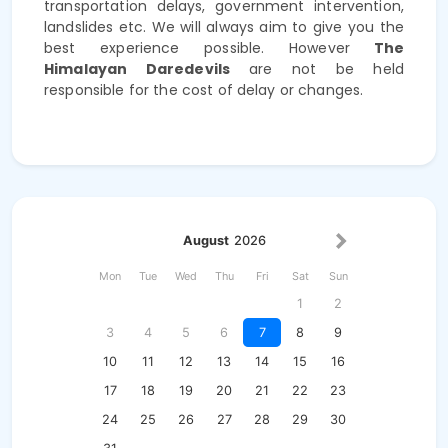
transportation delays, government intervention,
landslides etc. We will always aim to give you the
best experience possible. However
The
Himalayan Daredevils
are not be held
responsible for the cost of delay or changes.
August
2026
Mon
Tue
Wed
Thu
Fri
Sat
Sun
1
2
3
4
5
6
7
8
9
10
11
12
13
14
15
16
17
18
19
20
21
22
23
24
25
26
27
28
29
30