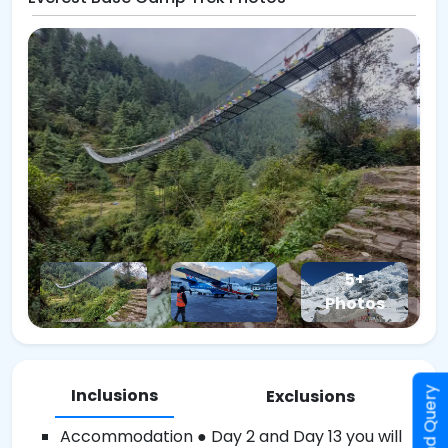
5+
Photos
Inclusions
Send Query
Exclusions
Accommodation ● Day 2 and Day 13 you will