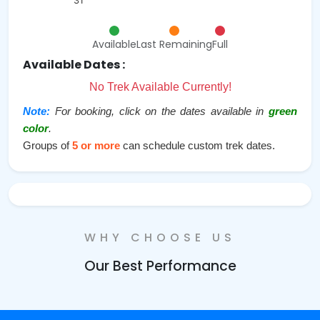
31
Available
Last Remaining
Full
Available Dates :
No Trek Available Currently!
Note:
For booking, click on the dates available in
green
color
.
Groups of
5 or more
can schedule custom trek dates.
WHY CHOOSE US
Our Best Performance