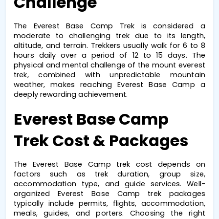
Challenge
The 
Everest Base Camp Trek
 is considered a 
moderate to challenging trek due to its length, 
altitude, and terrain. Trekkers usually walk for 6 to 8 
hours daily over a period of 12 to 15 days. The 
physical and mental challenge of the 
mount everest 
trek
, combined with unpredictable mountain 
weather, makes reaching 
Everest Base Camp
 a 
deeply rewarding achievement.
Everest Base Camp 
Trek Cost & Packages
The 
Everest Base Camp trek cost
 depends on 
factors such as trek duration, group size, 
accommodation type, and guide services. Well-
organized 
Everest Base Camp trek packages
typically include permits, flights, accommodation, 
meals, guides, and porters. Choosing the right 