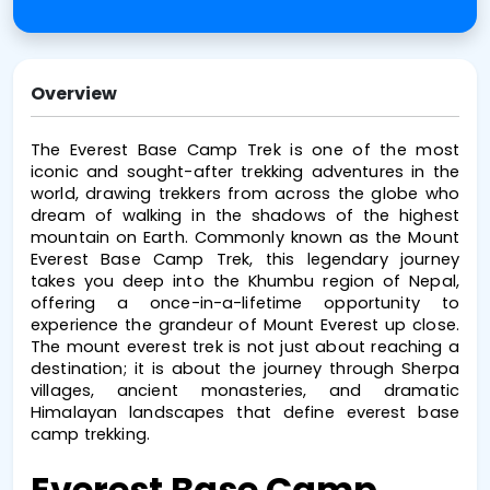
Overview
The 
Everest Base Camp Trek
 is one of the most 
iconic and sought-after trekking adventures in the 
world, drawing trekkers from across the globe who 
dream of walking in the shadows of the highest 
mountain on Earth. Commonly known as the 
Mount 
Everest Base Camp Trek
, this legendary journey 
takes you deep into the Khumbu region of Nepal, 
offering a once-in-a-lifetime opportunity to 
experience the grandeur of Mount Everest up close. 
The 
mount everest trek
 is not just about reaching a 
destination; it is about the journey through Sherpa 
villages, ancient monasteries, and dramatic 
Himalayan landscapes that define 
everest base 
camp trekking
.
Everest Base Camp 