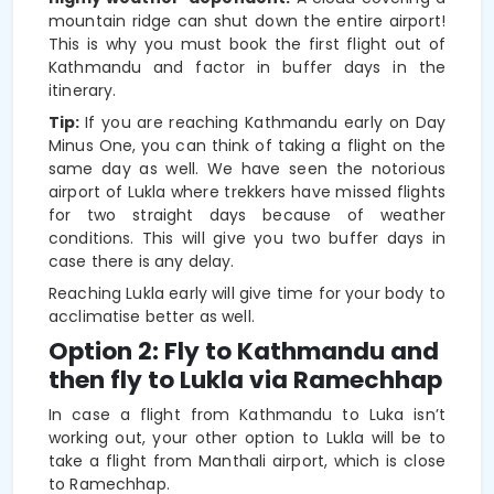
mountain ridge can shut down the entire airport!
This is why you must book the first flight out of
Kathmandu and factor in buffer days in the
itinerary.
Tip:
If you are reaching Kathmandu early on Day
Minus One, you can think of taking a flight on the
same day as well. We have seen the notorious
airport of Lukla where trekkers have missed flights
for two straight days because of weather
conditions. This will give you two buffer days in
case there is any delay.
Reaching Lukla early will give time for your body to
acclimatise better as well.
Option 2: Fly to Kathmandu and
then fly to Lukla via Ramechhap
In case a flight from Kathmandu to Luka isn’t
working out, your other option to Lukla will be to
take a flight from Manthali airport, which is close
to Ramechhap.