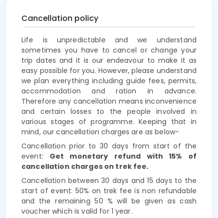
Cancellation policy
Life is unpredictable and we understand
sometimes you have to cancel or change your
trip dates and it is our endeavour to make it as
easy possible for you. However, please understand
we plan everything including guide fees, permits,
accommodation and ration in advance.
Therefore any cancellation means inconvenience
and certain losses to the people involved in
various stages of programme. Keeping that in
mind, our cancellation charges are as below-
Cancellation prior to 30 days from start of the
event:
Get monetary refund with 15% of
cancellation charges on trek fee.
Cancellation between 30 days and 15 days to the
start of event: 50% on trek fee is non refundable
and the remaining 50 % will be given as cash
voucher which is valid for 1 year.