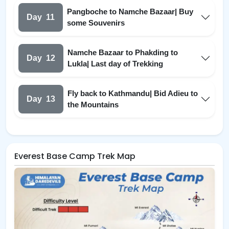
Pangboche to Namche Bazaar| Buy
Day
11
some Souvenirs
Namche Bazaar to Phakding to
Day
12
Lukla| Last day of Trekking
Fly back to Kathmandu| Bid Adieu to
Day
13
the Mountains
Everest Base Camp Trek Map