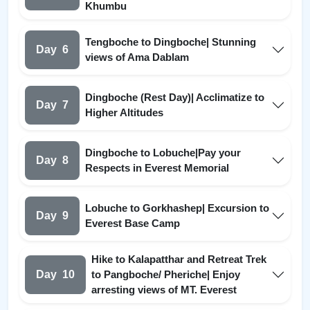
Khumbu
Tengboche to Dingboche| Stunning
Day
6
views of Ama Dablam
Dingboche (Rest Day)| Acclimatize to
Day
7
Higher Altitudes
Dingboche to Lobuche|Pay your
Day
8
Respects in Everest Memorial
Lobuche to Gorkhashep| Excursion to
Day
9
Everest Base Camp
Hike to Kalapatthar and Retreat Trek
Day
10
to Pangboche/ Pheriche| Enjoy
arresting views of MT. Everest