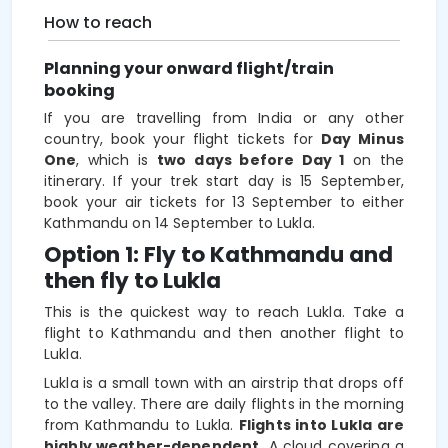
How to reach
Planning your onward flight/train
booking
If you are travelling from India or any other
country, book your flight tickets for
Day Minus
One
, which is
two
days before Day 1
on the
itinerary. If your trek start day is 15 September,
book your air tickets for 13 September to either
Kathmandu on 14 September to Lukla.
Option 1: Fly to Kathmandu and
then fly to Lukla
This is the quickest way to reach Lukla. Take a
flight to Kathmandu and then another flight to
Lukla.
Lukla is a small town with an airstrip that drops off
to the valley. There are daily flights in the morning
from Kathmandu to Lukla.
Flights into Lukla are
highly weather-dependent.
A cloud covering a