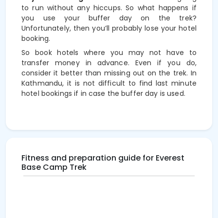
to run without any hiccups. So what happens if
you use your buffer day on the trek?
Unfortunately, then you’ll probably lose your hotel
booking.
So book hotels where you may not have to
transfer money in advance. Even if you do,
consider it better than missing out on the trek. In
Kathmandu, it is not difficult to find last minute
hotel bookings if in case the buffer day is used.
Fitness and preparation guide for Everest
Base Camp Trek