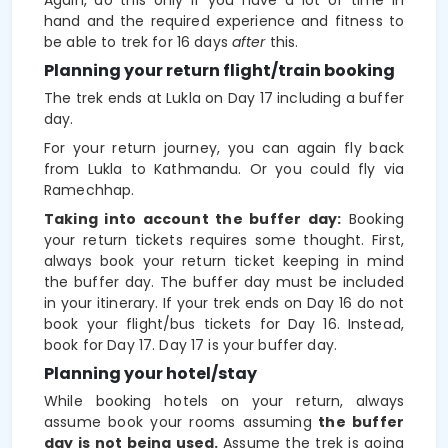
hand and the required experience and fitness to
be able to trek for 16 days
after
this.
Planning your return flight/train booking
The trek ends at Lukla on Day 17 including a buffer
day.
For your return journey, you can again fly back
from Lukla to Kathmandu. Or you could fly via
Ramechhap.
Taking into account the buffer day:
Booking
your return tickets requires some thought. First,
always book your return ticket keeping in mind
the buffer day. The buffer day must be included
in your itinerary. If your trek ends on Day 16 do not
book your flight/bus tickets for Day 16. Instead,
book for Day 17. Day 17 is your buffer day.
Planning your hotel/stay
While booking hotels on your return, always
assume book your rooms assuming
the buffer
day is not being used.
Assume the trek is going