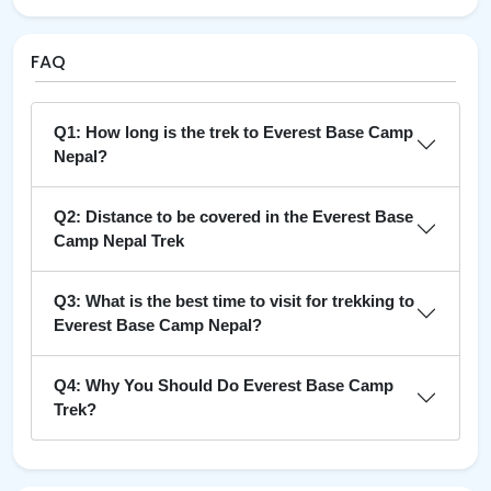
FAQ
Q1: How long is the trek to Everest Base Camp
Nepal?
Q2: Distance to be covered in the Everest Base
Camp Nepal Trek
Q3: What is the best time to visit for trekking to
Everest Base Camp Nepal?
Q4: Why You Should Do Everest Base Camp
Trek?