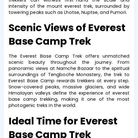
intensity of the 
mount everest trek
, surrounded by 
towering peaks such as Lhotse, Nuptse, and Pumori.
Scenic Views of Everest 
Base Camp Trek
The 
Everest Base Camp Trek
 offers unmatched 
scenic beauty throughout the journey. From 
panoramic views at Namche Bazaar to the spiritual 
surroundings of Tengboche Monastery, the 
trek to 
Everest Base Camp
 rewards trekkers at every step. 
Snow-covered peaks, massive glaciers, and wide 
Himalayan valleys define the experience of 
everest 
base camp trekking
, making it one of the most 
photogenic treks in the world.
Ideal Time for Everest 
Base Camp Trek