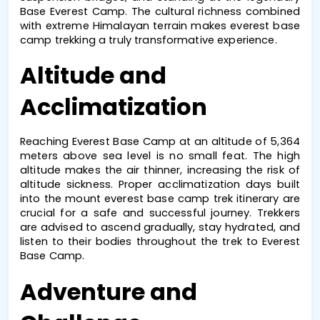
Base Everest Camp
. The cultural richness combined 
with extreme Himalayan terrain makes 
everest base 
camp trekking
 a truly transformative experience.
Altitude and 
Acclimatization
Reaching 
Everest Base Camp
 at an altitude of 5,364 
meters above sea level is no small feat. The high 
altitude makes the air thinner, increasing the risk of 
altitude sickness. Proper acclimatization days built 
into the 
mount everest base camp trek
 itinerary are 
crucial for a safe and successful journey. Trekkers 
are advised to ascend gradually, stay hydrated, and 
listen to their bodies throughout the 
trek to Everest 
Base Camp
.
Adventure and 