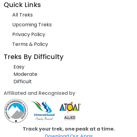
Quick Links
All Treks
Upcoming Treks
Privacy Policy
Terms & Policy
Treks By Difficulty
Easy
Moderate
Difficult
Affiliated and Recognised by
Track your trek, one peak at a time.
Download Our Apps