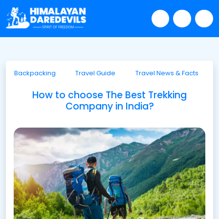
Backpacking
Travel Guide
Travel News & Facts
How to choose The Best Trekking
Company in India?