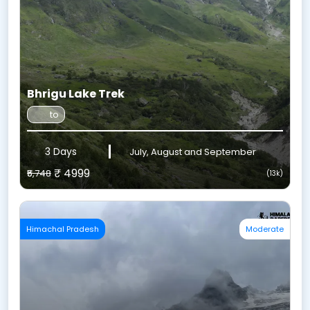
Bhrigu Lake Trek
to
3 Days
July, August and September
₹ 4999
₹5,748
(13k)
Himachal Pradesh
Moderate