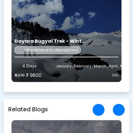
Dayara Bugyal Trek - Wint...
Uttarakhand to Uttarakhand
4 Days
ctober , November , December
January , February , March , April , May
₹ 9800
₹11,270
₹
k)
(6k)
Related Blogs