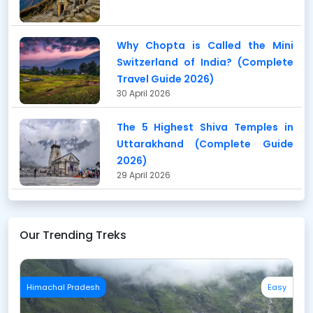
Why Chopta is Called the Mini
Switzerland of India? (Complete
Travel Guide 2026)
30 April 2026
The 5 Highest Shiva Temples in
Uttarakhand (Complete Guide
2026)
29 April 2026
Our Trending Treks
Himachal Pradesh
Easy