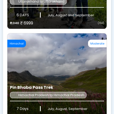
Uttarakhand to Uttarakhand
6 DAYS
July, August and September
₹ 6999
₹8,048
(15k)
Himachal
Moderate
Pin Bhaba Pass Trek
Himachal Pradesh to Himachal Pradesh
7 Days
July, August, September