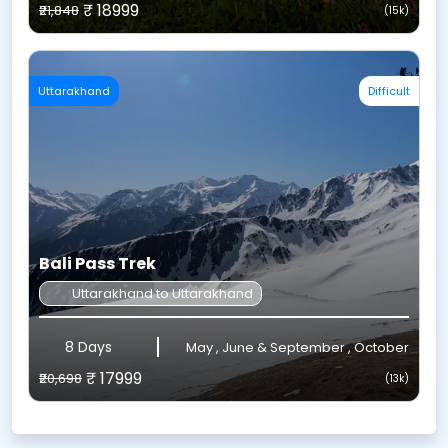
₹ 18999
₹21,848
(15k)
Uttarakhand
Difficult
Bali Pass Trek
Uttarakhand to Uttarakhand
8 Days
May , June & September , October
₹ 17999
₹20,698
(13k)