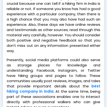
crucial because one can tell if a hiking firm in India is
reliable or not. If someone you know has had a good
experience with a particular company, then there is
a high chance that you may also have had such an
experience. Also, these days we have online reviews
and testimonials as other sources; read through this
material very carefully, however. You should consider
both positive and negative feedback so that you
don’t miss out on any information presented either
way.
Presently, social media platforms could also serve
as storage places for knowledge and
understanding; Facebook, Instagram, or Twitter
have hiking groups and pages to follow. These
communities usually post reviews, images, and tales
that provide important details about the
best
hiking company in India
. At the same time, being
part of these associations enables one to interact
directly with professional walkers who can give