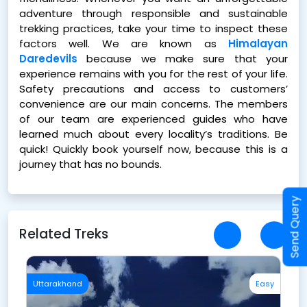
adventure through responsible and sustainable
trekking practices, take your time to inspect these
factors well. We are known as
Himalayan
Daredevils
because we make sure that your
experience remains with you for the rest of your life.
Safety precautions and access to customers’
convenience are our main concerns. The members
of our team are experienced guides who have
learned much about every locality’s traditions. Be
quick! Quickly book yourself now, because this is a
journey that has no bounds.
Send Query
Related Treks
sy
Uttarakhand
Easy
U