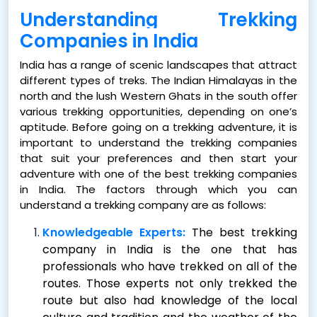
Understanding Trekking
Companies in India
India has a range of scenic landscapes that attract
different types of treks. The Indian Himalayas in the
north and the lush Western Ghats in the south offer
various trekking opportunities, depending on one’s
aptitude. Before going on a trekking adventure, it is
important to understand the trekking companies
that suit your preferences and then start your
adventure with one of the
best trekking companies
in India. The factors through which you can
understand a trekking company are as follows:
Knowledgeable Experts:
The best trekking
company in India is the one that has
professionals who have trekked on all of the
routes. Those experts not only trekked the
route but also had knowledge of the local