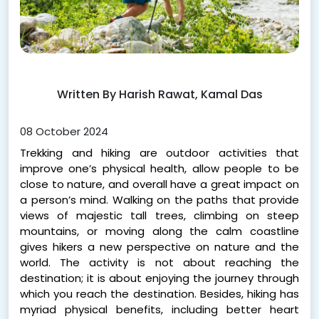
Written By Harish Rawat, Kamal Das
08 October 2024
Trekking and hiking are outdoor activities that
improve one’s physical health, allow people to be
close to nature, and overall have a great impact on
a person’s mind. Walking on the paths that provide
views of majestic tall trees, climbing on steep
mountains, or moving along the calm coastline
gives hikers a new perspective on nature and the
world. The activity is not about reaching the
destination; it is about enjoying the journey through
which you reach the destination. Besides, hiking has
myriad physical benefits, including better heart