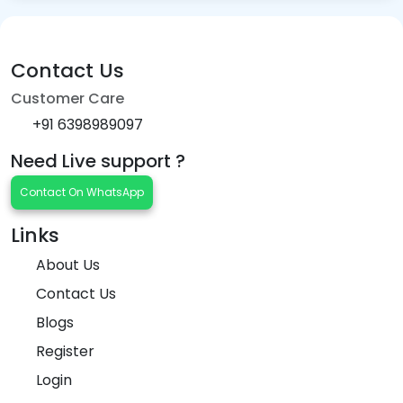
Contact Us
Customer Care
+91 6398989097
Need Live support ?
Contact On WhatsApp
Links
About Us
Contact Us
Blogs
Register
Login