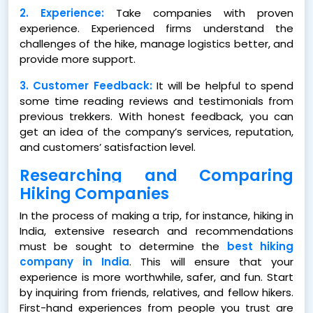
2. Experience:
Take companies with proven
experience. Experienced firms understand the
challenges of the hike, manage logistics better, and
provide more support.
3. Customer Feedback:
It will be helpful to spend
some time reading reviews and testimonials from
previous trekkers. With honest feedback, you can
get an idea of the company’s services, reputation,
and customers’ satisfaction level.
Researching and Comparing
Hiking Companies
In the process of making a trip, for instance, hiking in
India, extensive research and recommendations
must be sought to determine the
best hiking
company in India
. This will ensure that your
experience is more worthwhile, safer, and fun. Start
by inquiring from friends, relatives, and fellow hikers.
First-hand experiences from people you trust are