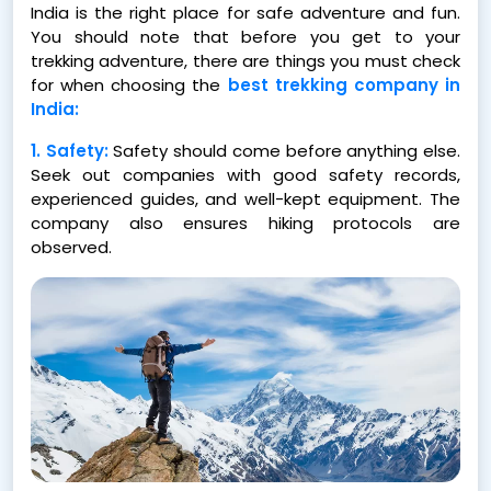
India is the right place for safe adventure and fun.
You should note that before you get to your
trekking adventure, there are things you must check
for when choosing the
best trekking company in
India:
1. Safety:
Safety should come before anything else.
Seek out companies with good safety records,
experienced guides, and well-kept equipment. The
company also ensures hiking protocols are
observed.