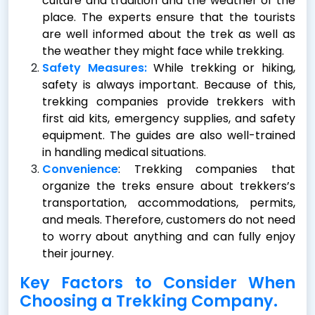
culture and tradition and the weather of the
place. The experts ensure that the tourists
are well informed about the trek as well as
the weather they might face while trekking.
Safety Measures:
While trekking or hiking,
safety is always important. Because of this,
trekking companies provide trekkers with
first aid kits, emergency supplies, and safety
equipment. The guides are also well-trained
in handling medical situations.
Convenience
: Trekking companies that
organize the treks ensure about trekkers’s
transportation, accommodations, permits,
and meals. Therefore, customers do not need
to worry about anything and can fully enjoy
their journey.
Key Factors to Consider When
Choosing a Trekking Company.