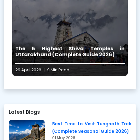
i
The 5 Highest Shiva Temples in
l
Uttarakhand (Complete Guide 2026)
29 April 2026
|
9 Min Read
1
Latest Blogs
Best Time to Visit Tungnath Trek
(Complete Seasonal Guide 2026)
01 May 2026