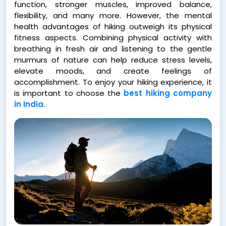
function, stronger muscles, improved balance,
flexibility, and many more. However, the mental
health advantages of hiking outweigh its physical
fitness aspects. Combining physical activity with
breathing in fresh air and listening to the gentle
murmurs of nature can help reduce stress levels,
elevate moods, and create feelings of
accomplishment. To enjoy your hiking experience, it
is important to choose the
best hiking company
in India
.