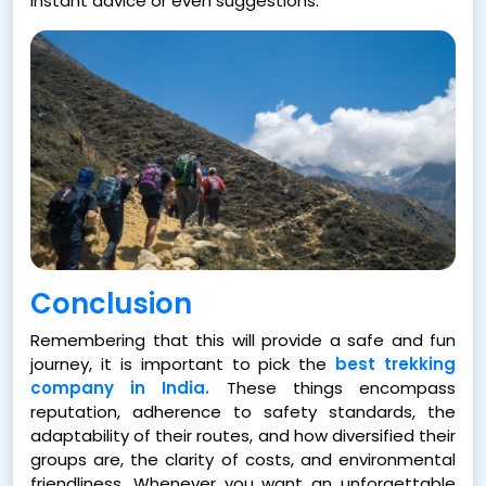
instant advice or even suggestions.
Conclusion
Remembering that this will provide a safe and fun
journey, it is important to pick the
best trekking
company in India.
These things encompass
reputation, adherence to safety standards, the
adaptability of their routes, and how diversified their
groups are, the clarity of costs, and environmental
friendliness. Whenever you want an unforgettable