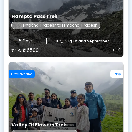
Hampta Pass Trek
Himachal Pradesh to Himachal Pradesh
5 Days
July, August and September
₹ 6500
₹7,475
(15k)
Uttarakhand
Easy
Valley Of Flowers Trek