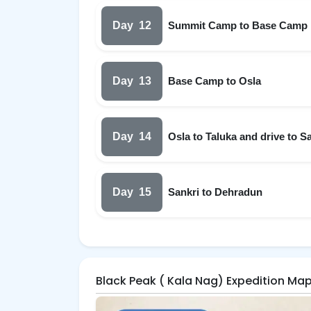
Day
12
Summit Camp to Base Camp
Day
13
Base Camp to Osla
Day
14
Osla to Taluka and drive to S
Day
15
Sankri to Dehradun
Black Peak ( Kala Nag) Expedition Ma