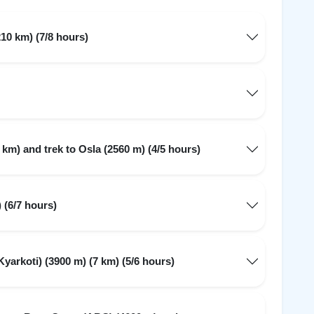
10 km) (7/8 hours)
 km) and trek to Osla (2560 m) (4/5 hours)
 (6/7 hours)
arkoti) (3900 m) (7 km) (5/6 hours)