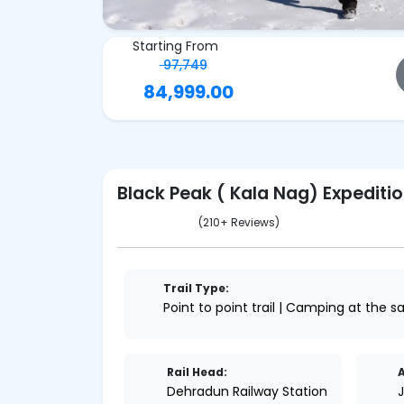
Starting From
97,749
84,999.00
Black Peak ( Kala Nag) Expediti
(210+ Reviews)
Trail Type:
Point to point trail | Camping at the 
Rail Head:
A
Dehradun Railway Station
J