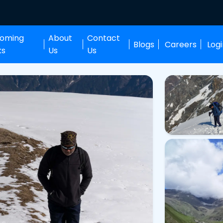
oming
About
Contact
Blogs
Careers
Log
ks
Us
Us