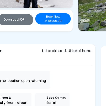
Book Now
Download PDF
At 10,000.00
on
Uttarakhand, Uttarakhand
same location upon returning.
irport:
Base Camp:
olly Grant Airport
Sankri