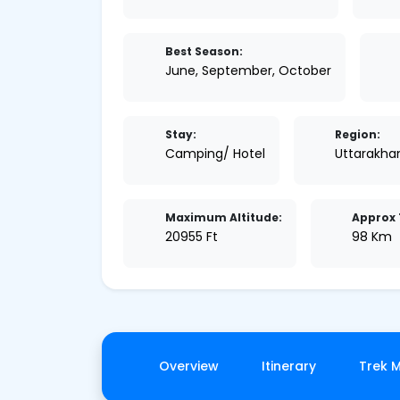
Best Season:
June, September, October
Stay:
Region:
Camping/ Hotel
Uttarakha
Maximum Altitude:
Approx 
20955 Ft
98 Km
Overview
Itinerary
Trek 