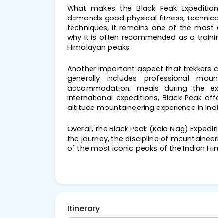
What makes the Black Peak Expedition sp
demands good physical fitness, technical
techniques, it remains one of the most 
why it is often recommended as a traini
Himalayan peaks.
Another important aspect that trekkers co
generally includes professional moun
accommodation, meals during the exp
international expeditions, Black Peak off
altitude mountaineering experience in Indi
Overall, the Black Peak (Kala Nag) Expedit
the journey, the discipline of mountainee
of the most iconic peaks of the Indian Hi
Itinerary