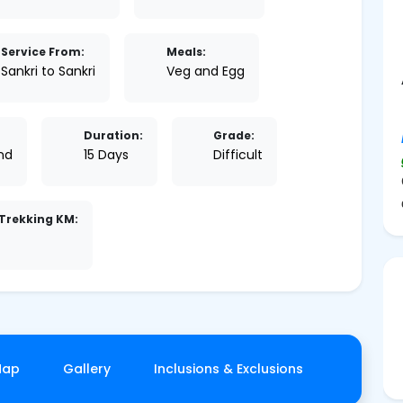
Service From:
Meals:
Sankri to Sankri
Veg and Egg
Duration:
Grade:
nd
15 Days
Difficult
Trekking KM:
Map
Gallery
Inclusions & Exclusions
Things T