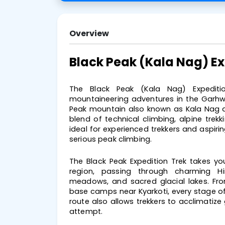
Overview
Black Peak (Kala Nag) E
The Black Peak (Kala Nag) Expeditio
mountaineering adventures in the Garhwa
Peak mountain also known as Kala Nag du
blend of technical climbing, alpine trek
ideal for experienced trekkers and aspirin
serious peak climbing.
The Black Peak Expedition Trek takes yo
region, passing through charming Him
meadows, and sacred glacial lakes. Fr
base camps near Kyarkoti, every stage of
route also allows trekkers to acclimatize
attempt.