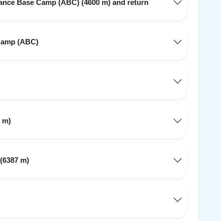
ance Base Camp (ABC) (4600 m) and return
Camp (ABC)
 m)
 (6387 m)