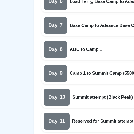
Day
6
Load Ferry, Base Camp to Adv
Day
7
Base Camp to Advance Base 
Day
8
ABC to Camp 1
Day
9
Camp 1 to Summit Camp (5500
Day
10
Summit attempt (Black Peak)
Day
11
Reserved for Summit attempt