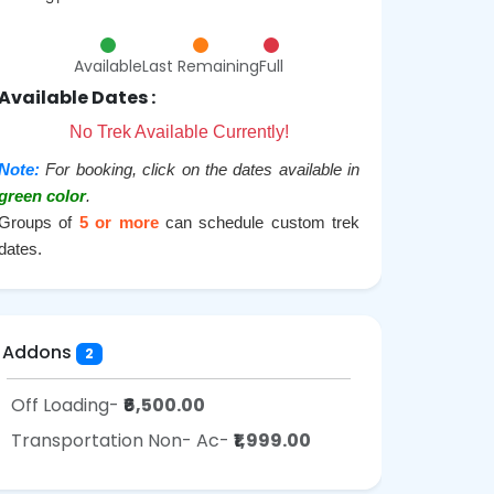
Available
Last Remaining
Full
Available Dates :
No Trek Available Currently!
Note:
For booking, click on the dates available in
green color
.
Groups of
5 or more
can schedule custom trek
dates.
Addons
2
Off Loading-
₹6,500.00
Transportation Non- Ac-
₹1,999.00
o Pack
How To Reach
Fitness Required
FAQ