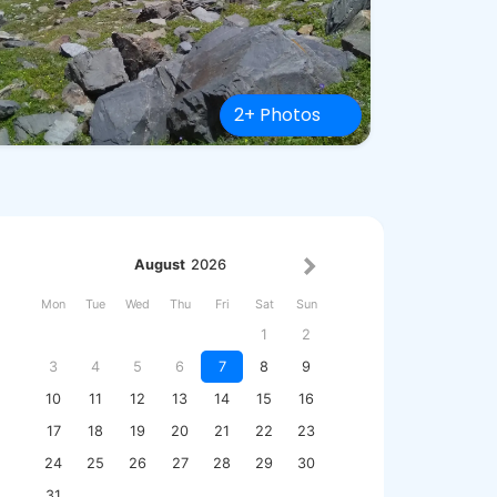
2+ Photos
August
2026
Mon
Tue
Wed
Thu
Fri
Sat
Sun
1
2
3
4
5
6
7
8
9
10
11
12
13
14
15
16
17
18
19
20
21
22
23
24
25
26
27
28
29
30
31