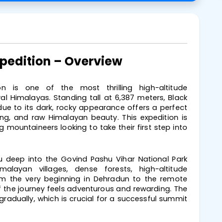
xpedition – Overview
n is one of the most thrilling high-altitude
l Himalayas. Standing tall at 6,387 meters, Black
e to its dark, rocky appearance offers a perfect
king, and raw Himalayan beauty. This expedition is
g mountaineers looking to take their first step into
u deep into the Govind Pashu Vihar National Park
alayan villages, dense forests, high-altitude
om the very beginning in Dehradun to the remote
 the journey feels adventurous and rewarding. The
 gradually, which is crucial for a successful summit