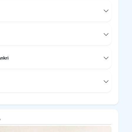
ankri
p