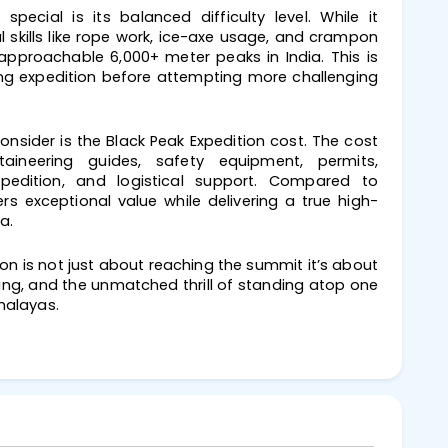
ecial is its balanced difficulty level. While it
 skills like rope work, ice-axe usage, and crampon
approachable 6,000+ meter peaks in India. This is
ng expedition before attempting more challenging
nsider is the Black Peak Expedition cost. The cost
taineering guides, safety equipment, permits,
edition, and logistical support. Compared to
ers exceptional value while delivering a true high-
a.
ion is not just about reaching the summit it’s about
ring, and the unmatched thrill of standing atop one
malayas.