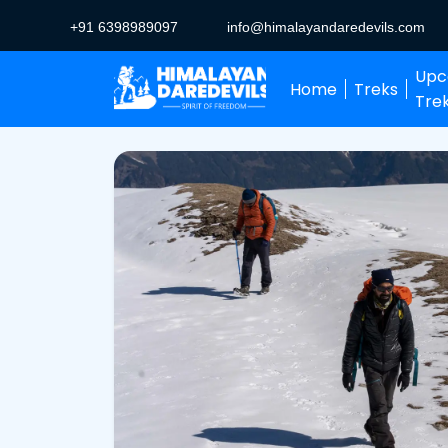
+91 6398989097
info@himalayandaredevils.com
Upc
Home
Treks
Tre