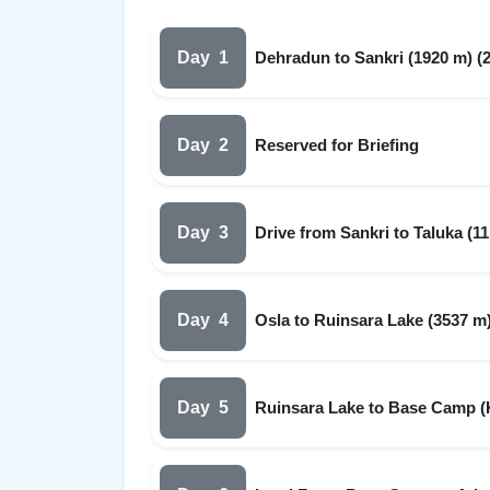
Day
1
Dehradun to Sankri (1920 m) (2
Day
2
Reserved for Briefing
Day
3
Drive from Sankri to Taluka (11
Day
4
Osla to Ruinsara Lake (3537 m)
Day
5
Ruinsara Lake to Base Camp (Ky