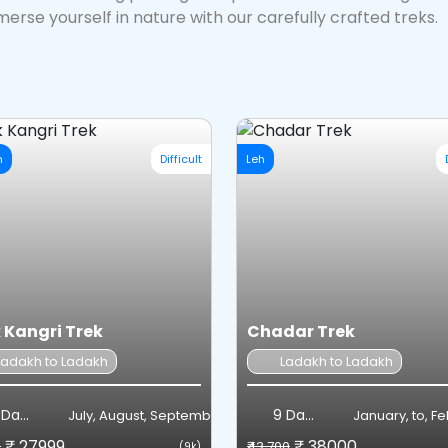
erse yourself in nature with our carefully crafted treks.
h
Difficult
Leh
 Kangri Trek
Chadar Trek
Ladakh to Ladakh
Ladakh to Ladakh
Days
9 Days
July, August, September
January, to, F
₹ 27999
₹ 38000
8
₹43,700
(9k)