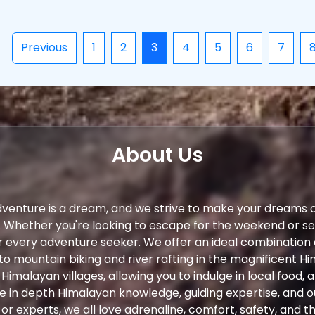
Previous
1
2
3
4
5
6
7
About Us
dventure is a dream, and we strive to make your dreams 
. Whether you're looking to escape for the weekend or s
r every adventure seeker. We offer an ideal combination
to mountain biking and river rafting in the magnificent Hi
 Himalayan villages, allowing you to indulge in local food,
ve in depth Himalayan knowledge, guiding expertise, and 
r experts, we all love adrenaline, comfort, safety, and th