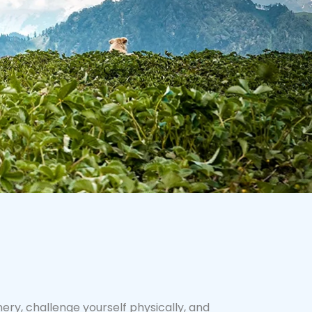
ry, challenge yourself physically, and