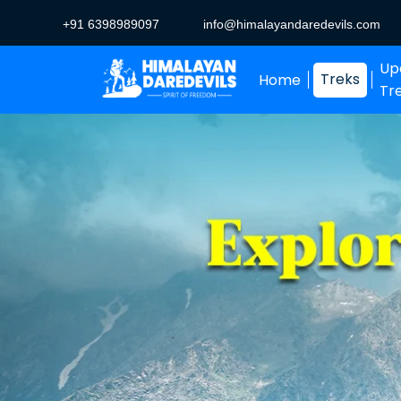
+91 6398989097
info@himalayandaredevils.com
Up
Treks
Home
Tr