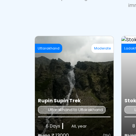
imm
Uttarakhand
Moderate
Ladak
Rupin Supin Trek
Stok
Uttarakhand to Uttarakhand
6 Days
8 
All, year
₹ 13000
₹14,950
₹32,19
(15k)