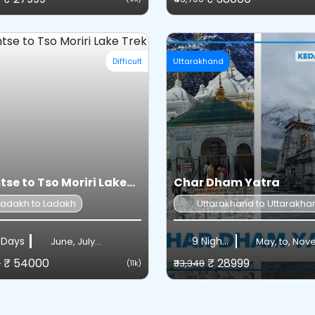
Difficult
Uttarakhand
se to Tso Moriri Lake...
Char Dham Yatra
Ladakh to Ladakh
Uttarakhand to Uttarakha
 Days
9 Nights / 10 Days
June, July...
May, to, No
₹ 54000
₹ 28999
0
₹33,348
(11k)