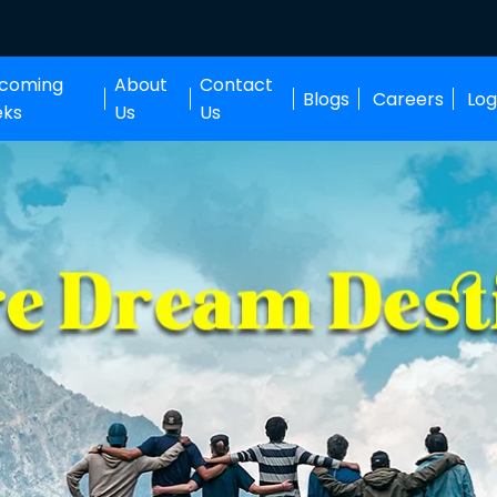
coming
About
Contact
Blogs
Careers
Log
eks
Us
Us