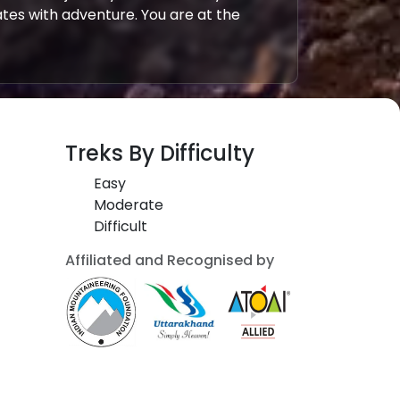
tes with adventure. You are at the
Treks By Difficulty
Easy
Moderate
Difficult
Affiliated and Recognised by