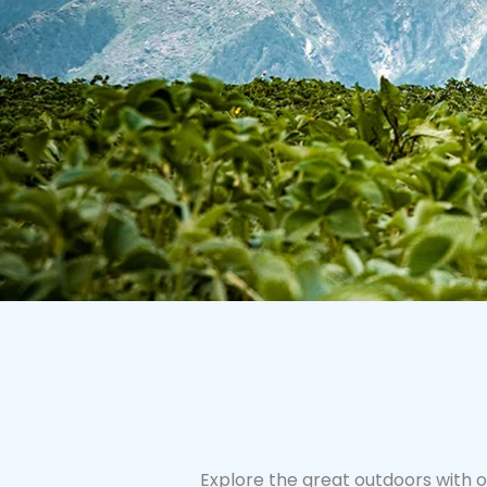
Explore the great outdoors with o