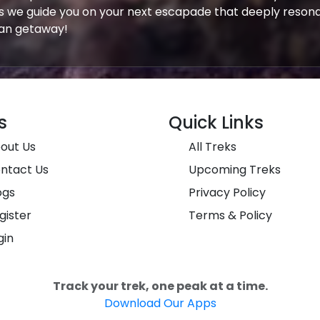
s we guide you on your next escapade that deeply resona
yan getaway!
s
Quick Links
out Us
All Treks
ntact Us
Upcoming Treks
ogs
Privacy Policy
gister
Terms & Policy
gin
Track your trek, one peak at a time.
Download Our Apps