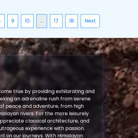
8
9
10
...
17
18
Next
come true by providing exhilarating and
eeking an adrenaline rush from serene
 of peace and adventure, from high
malayan rivers. For the more leisurely
 appreciate classical architecture, and
outrageous experience with passion.
ril on our journeys. With Himalayan