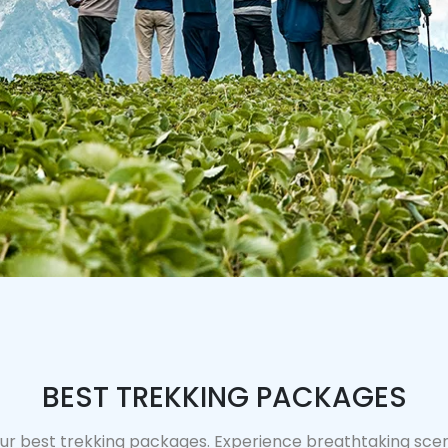
BEST TREKKING PACKAGES
ur best trekking packages. Experience breathtaking scene