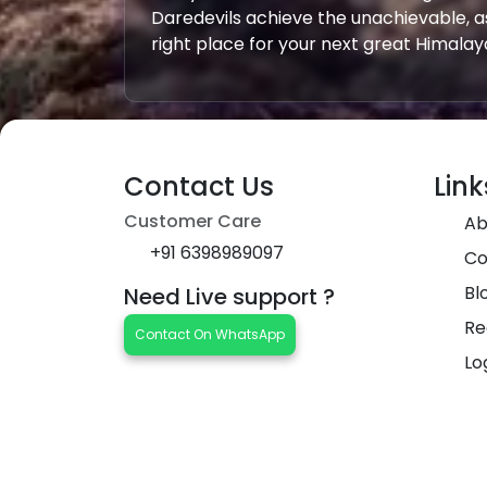
Daredevils achieve the unachievable, a
right place for your next great Himala
Contact Us
Link
Customer Care
Ab
+91 6398989097
Co
Bl
Need Live support ?
Re
Contact On WhatsApp
Lo