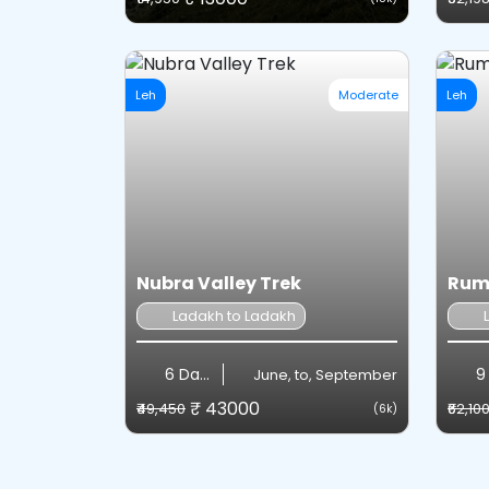
Leh
Moderate
Leh
Nubra Valley Trek
Rumt
Ladakh to Ladakh
6 Days
9
June, to, September
₹ 43000
₹49,450
₹62,10
(6k)