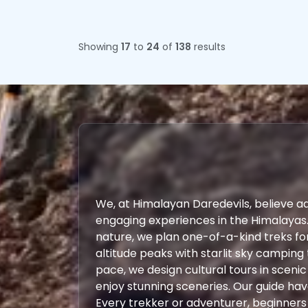
Showing
17
to
24
of
138
results
We, at Himalayan Daredevils, believe a
engaging experiences in the Himalayas
nature, we plan one-of-a-kind treks fo
altitude peaks with starlit sky camping 
pace, we design cultural tours in scenic
enjoy stunning sceneries. Our guide ha
Every trekker or adventurer, beginners o