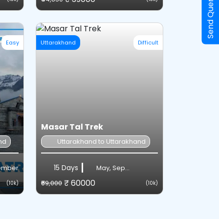
Send Query
Easy
Uttarakhand
Difficult
Masar Tal Trek
nd
Uttarakhand to Uttarakhand
15 Days
vember
May, Sep...
₹ 60000
₹69,000
(10k)
(10k)