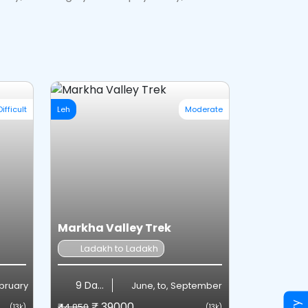
Difficult
Leh
Moderate
Markha Valley Trek
Ladakh to Ladakh
9 Days
ebruary
June, to, September
₹ 39000
₹44,850
(13k)
(13k)