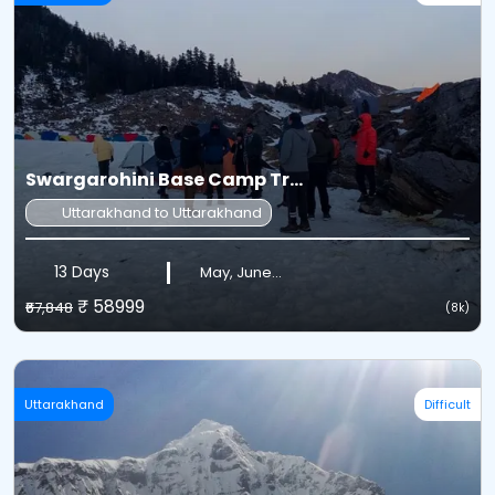
Swargarohini Base Camp Tr...
Uttarakhand to Uttarakhand
13 Days
May, June...
₹ 58999
₹67,848
(8k)
Uttarakhand
Difficult