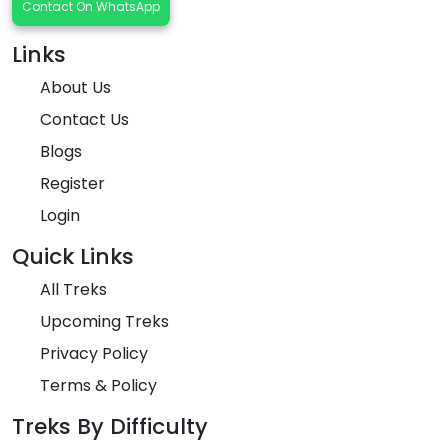
Contact On WhatsApp
Links
About Us
Contact Us
Blogs
Register
Login
Quick Links
All Treks
Upcoming Treks
Privacy Policy
Terms & Policy
Treks By Difficulty