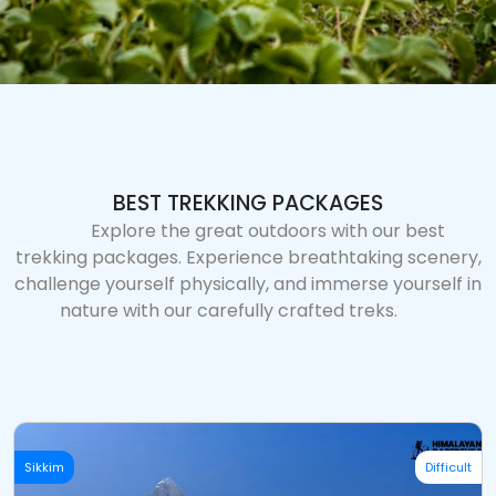
BEST TREKKING PACKAGES
Explore the great outdoors with our best
trekking packages. Experience breathtaking scenery,
challenge yourself physically, and immerse yourself in
nature with our carefully crafted treks.
Sikkim
Difficult