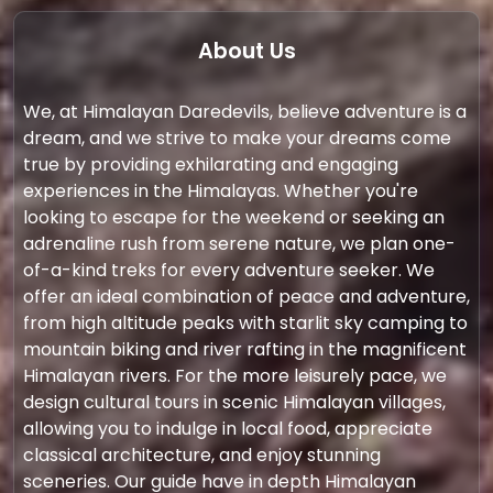
About Us
We, at Himalayan Daredevils, believe adventure is a
dream, and we strive to make your dreams come
true by providing exhilarating and engaging
experiences in the Himalayas. Whether you're
looking to escape for the weekend or seeking an
adrenaline rush from serene nature, we plan one-
of-a-kind treks for every adventure seeker. We
offer an ideal combination of peace and adventure,
from high altitude peaks with starlit sky camping to
mountain biking and river rafting in the magnificent
Himalayan rivers. For the more leisurely pace, we
design cultural tours in scenic Himalayan villages,
allowing you to indulge in local food, appreciate
classical architecture, and enjoy stunning
sceneries. Our guide have in depth Himalayan