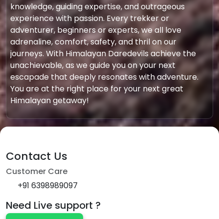
knowledge, guiding expertise, and outrageous
experience with passion. Every trekker or
adventurer, beginners or experts, we all love
adrenaline, comfort, safety, and thril on our
journeys. With Himalayan Daredevils achieve the
unachievable, as we guide you on your next
escapade that deeply resonates with adventure.
You are at the right place for your next great
Himalayan getaway!
Contact Us
Customer Care
+91 6398989097
Need Live support ?