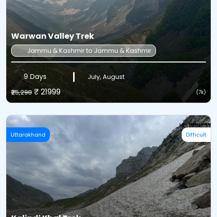
Warwan Valley Trek
Jammu & Kashmir to Jammu & Kashmir
9 Days
July, August
₹ 21999
₹25,298
(7k)
Uttarakhand
Difficult