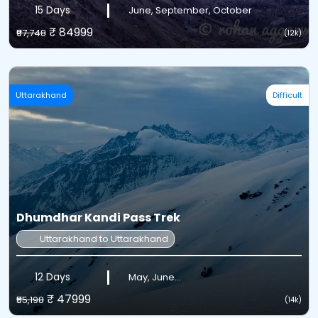
15 Days
June, September, October
₹ 84999
₹97,748
(12k)
Uttarakhand
Difficult
Dhumdhar Kandi Pass Trek
Uttarakhand to Uttarakhand
12 Days
May, June...
₹ 47999
₹55,198
(14k)