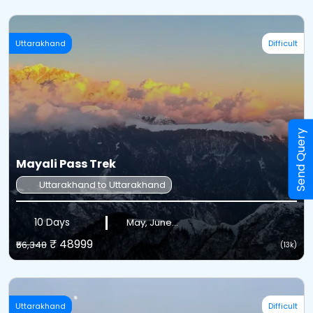
Uttarakhand
Difficult
Send Query
Mayali Pass Trek
Uttarakhand to Uttarakhand
10 Days
May, June...
₹ 48999
₹56,348
(13k)
Uttarakhand
Difficult