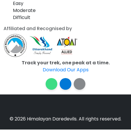
Easy
Moderate
Difficult
Affiliated and Recognised by
Track your trek, one peak at a time.
Download Our Apps
© 2026 Himalayan Daredevils. All rights reserved.