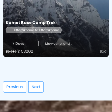
Kamet Base Camp Trek
Uttarakhand to Uttarakhand
7 Days
May-June, and...
₹ 53000
₹60,950
(12k)
Previous
Next