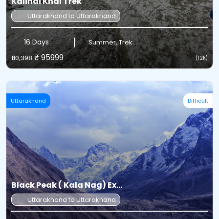
Kalindi Khal Trek
Uttarakhand to Uttarakhand
16 Days
Summer, Trek...
₹ 95999
₹110,398
(12k)
Uttarakhand
Difficult
Black Peak ( Kala Nag) Ex...
Uttarakhand to Uttarakhand