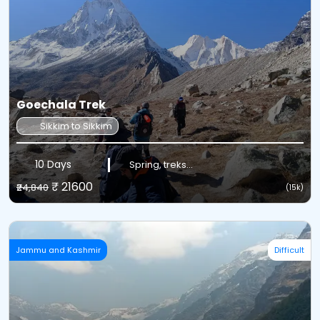
Goechala Trek
Sikkim to Sikkim
10 Days
Spring, treks...
₹ 21600
₹24,840
(15k)
Jammu and Kashmir
Difficult