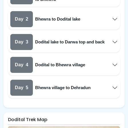
Day
2
Bhewra to Dodital lake
Day
3
Dodital lake to Darwa top and back
Day
4
Dodital to Bhewra village
Day
5
Bhewra village to Dehradun
Dodital Trek Map