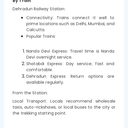
By Train
Dehradun Railway Station:
Connectivity: Trains connect it well to 
prime locations such as Delhi, Mumbai, and 
Calcutta.
Popular Trains:
Nanda Devi Express: Travel time is Nanda 
Devi overnight service.
Shatabdi Express: Day service; fast and 
comfortable.
Dehradun Express: Return options are 
available regularly.
From the Station:
Local Transport: Locals recommend wholesale
taxis, auto-rickshaws, or local buses to the city or
the trekking starting point.