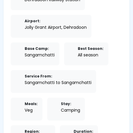
Airport:
Jolly Grant Airport, Dehradoon
Base Camp:
Best Season:
Sangamchatti
All season
Service From:
Sangamchatti to Sangamchatti
Meals:
Stay:
Veg
Camping
Region:
Duration: