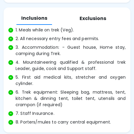
Inclusions
Exclusions
1. Meals while on trek (Veg).
2. All necessary entry fees and permits.
3. Accommodation: - Guest house, Home stay,
camping during Trek.
4. Mountaineering qualified & professional trek
Leader, guide, cook and Support staff.
5. First aid medical kits, stretcher and oxygen
cylinder.
6. Trek equipment: Sleeping bag, mattress, tent,
kitchen & dinning tent, toilet tent, utensils and
crampon (if required)
7. Staff Insurance.
8. Porters/mules to carry central equipment.