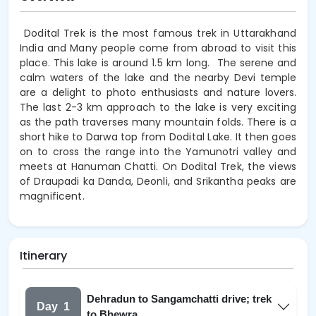
Dodital Trek is the most famous trek in Uttarakhand
India and Many people come from abroad to visit this
place. This lake is around 1.5 km long.
The serene and
calm waters of the lake and the nearby Devi temple
are a delight to photo enthusiasts and nature lovers.
The last 2-3 km approach to the lake is very exciting
as the path traverses many mountain folds. There is a
short hike to Darwa top from Dodital Lake. It then goes
on to cross the range into the Yamunotri valley and
meets at Hanuman Chatti. On Dodital Trek, the views
of Draupadi ka Danda, Deonli, and Srikantha peaks are
magnificent.
Itinerary
Dehradun to Sangamchatti drive; trek
Day
1
to Bhewra