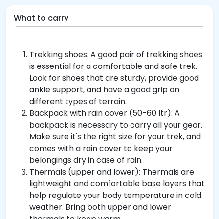
What to carry
Trekking shoes: A good pair of trekking shoes
is essential for a comfortable and safe trek.
Look for shoes that are sturdy, provide good
ankle support, and have a good grip on
different types of terrain.
Backpack with rain cover (50-60 ltr): A
backpack is necessary to carry all your gear.
Make sure it's the right size for your trek, and
comes with a rain cover to keep your
belongings dry in case of rain.
Thermals (upper and lower): Thermals are
lightweight and comfortable base layers that
help regulate your body temperature in cold
weather. Bring both upper and lower
thermals to keep warm.