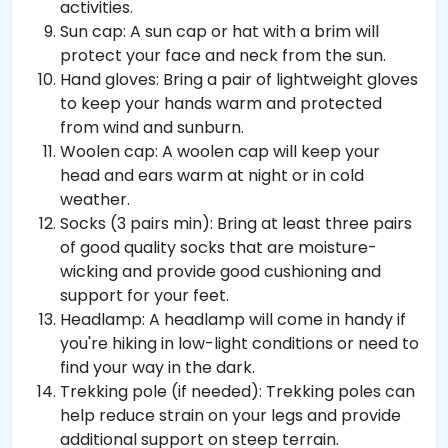
activities.
Sun cap: A sun cap or hat with a brim will
protect your face and neck from the sun.
Hand gloves: Bring a pair of lightweight gloves
to keep your hands warm and protected
from wind and sunburn.
Woolen cap: A woolen cap will keep your
head and ears warm at night or in cold
weather.
Socks (3 pairs min): Bring at least three pairs
of good quality socks that are moisture-
wicking and provide good cushioning and
support for your feet.
Headlamp: A headlamp will come in handy if
you're hiking in low-light conditions or need to
find your way in the dark.
Trekking pole (if needed): Trekking poles can
help reduce strain on your legs and provide
additional support on steep terrain.