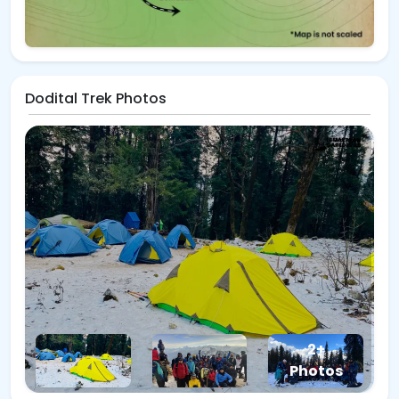
Dodital Trek Photos
2+
Photos