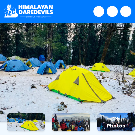
2+
Photos