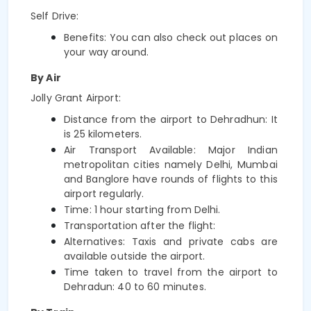
Self Drive:
Benefits: You can also check out places on 
your way around.
By Air
Jolly Grant Airport:
Distance from the airport to Dehradhun: It 
is 25 kilometers.
Air Transport Available: Major Indian 
metropolitan cities namely Delhi, Mumbai 
and Banglore have rounds of flights to this 
airport regularly.
Time: 1 hour starting from Delhi.
Transportation after the flight:
Alternatives: Taxis and private cabs are 
available outside the airport.
Time taken to travel from the airport to 
Dehradun: 40 to 60 minutes.