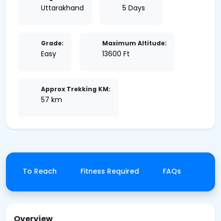
Uttarakhand
5 Days
Grade:
Maximum Altitude:
Easy
13600 Ft
Approx Trekking KM:
57 km
How To Reach
Fitness Required
FAQs
Canc
Overview