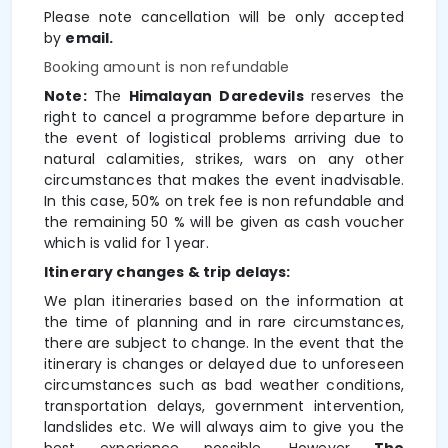
Please note cancellation will be only accepted
by
email.
Booking amount is non refundable
Note:
The
Himalayan Daredevils
reserves the
right to cancel a programme
before departure in
the event of logistical problems arriving due to
natural calamities, strikes, wars on any other
circumstances that makes the event inadvisable.
In this case,
50% on trek fee is non refundable and
the remaining 50 % will be given as cash voucher
which is valid for 1 year.
Itinerary changes & trip delays:
We plan itineraries based on the information at
the time of planning and in rare circumstances,
there are subject to change. In the event that the
itinerary is changes or delayed due to unforeseen
circumstances such as bad weather conditions,
transportation delays, government intervention,
landslides etc. We will always aim to give you the