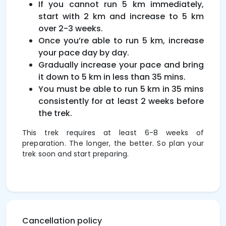
If you cannot run 5 km immediately,
start with 2 km and increase to 5 km
over 2-3 weeks.
Once you’re able to run 5 km, increase
your pace day by day.
Gradually increase your pace and bring
it down to 5 km in less than 35 mins.
You must be able to run 5 km in 35 mins
consistently for at least 2 weeks before
the trek.
This trek requires at least 6-8 weeks of
preparation. The longer, the better. So plan your
trek soon and start preparing.
Cancellation policy