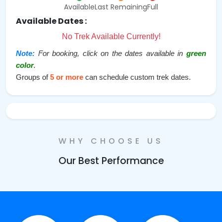
Available
Last Remaining
Full
Available Dates :
No Trek Available Currently!
Note:
For booking, click on the dates available in
green
color
.
Groups of
5 or more
can schedule custom trek dates.
WHY CHOOSE US
Our Best Performance