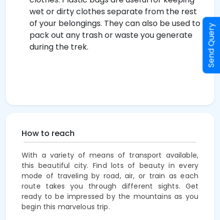
wet or dirty clothes separate from the rest
of your belongings. They can also be used to
Send Query
pack out any trash or waste you generate
during the trek.
How to reach
With a variety of means of transport available,
this beautiful city. Find lots of beauty in every
mode of traveling by road, air, or train as each
route takes you through different sights. Get
ready to be
impressed
by the mountains as you
begin this marvelous trip.