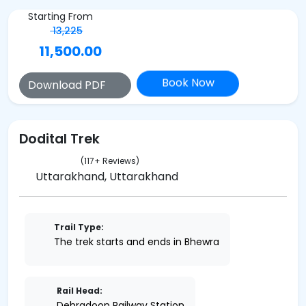
Starting From
13,225
11,500.00
Book Now
Download PDF
Dodital Trek
(117+ Reviews)
Uttarakhand, Uttarakhand
Trail Type:
The trek starts and ends in Bhewra
Rail Head:
Dehradoon Railway Station