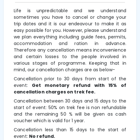
Life is unpredictable and we understand
sometimes you have to cancel or change your
trip dates and it is our endeavour to make it as
easy possible for you. However, please understand
we plan everything including guide fees, permits,
accommodation and ration in advance.
Therefore any cancellation means inconvenience
and certain losses to the people involved in
various stages of programme. Keeping that in
mind, our cancellation charges are as below-
Cancellation prior to 30 days from start of the
event:
Get monetary refund with 15% of
cancellation charges on trek fee.
Cancellation between 30 days and 15 days to the
start of event: 50% on trek fee is non refundable
and the remaining 50 % will be given as cash
voucher which is valid for 1 year.
Cancellation less than 15 days to the start of
event:
No refund.