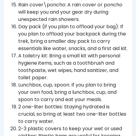
Rain cover\poncho: A rain cover or poncho
will keep you and your gear dry during
unexpected rain showers.
Day pack (if you plan to offload your bag): If
you plan to offload your backpack during the
trek, bring a smaller day pack to carry
essentials like water, snacks, and a first aid kit.
A toiletry kit: Bring a small kit with personal
hygiene items, such as a toothbrush and
toothpaste, wet wipes, hand sanitizer, and
toilet paper.
Lunchbox, cup, spoon: If you plan to bring
your own food, bring a lunchbox, cup, and
spoon to carry and eat your meals.
2 one-liter bottles: Staying hydrated is
crucial, so bring at least two one-liter bottles
to carry water.
2-3 plastic covers to keep your wet or used
clothes: Plastic bags are useful for keeping