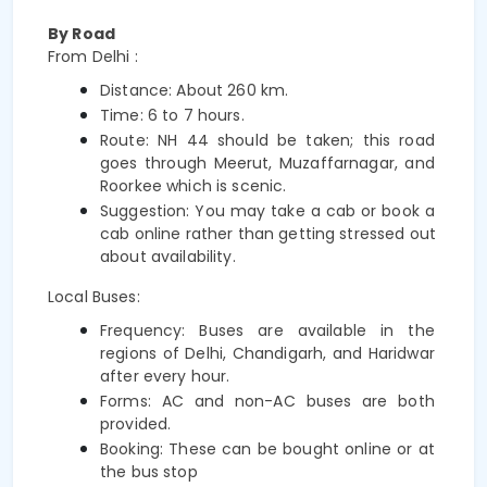
By Road
From Delhi :
Distance: About 260 km.
Time: 6 to 7 hours.
Route: NH 44 should be taken; this road 
goes through Meerut, Muzaffarnagar, and 
Roorkee which is 
scenic. 
Suggestion: You may take a cab or book a 
cab online rather than getting stressed out 
about availability.
Local Buses:
Frequency: Buses are available in the 
regions of Delhi, Chandigarh, and Haridwar 
after every hour.
Forms: AC and non-AC buses are both 
provided.
Booking: These can be bought online or at 
the bus stop