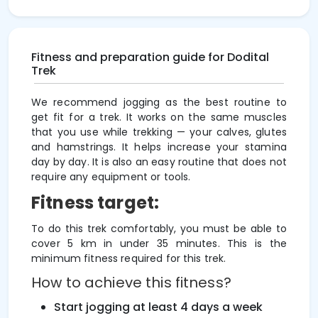
Fitness and preparation guide for Dodital
Trek
We recommend jogging as the best routine to
get fit for a trek. It works on the same muscles
that you use while trekking — your calves, glutes
and hamstrings. It helps increase your stamina
day by day. It is also an easy routine that does not
require any equipment or tools.
Fitness target:
To do this trek comfortably, you must be able to
cover 5 km in under 35 minutes. This is the
minimum fitness required for this trek.
How to achieve this fitness?
Start jogging at least 4 days a week