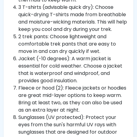
3 T-shirts (advisable quick dry): Choose
quick-drying T-shirts made from breathable
and moisture-wicking materials. This will help
keep you cool and dry during your trek.
2 trek pants: Choose lightweight and
comfortable trek pants that are easy to
move in and can dry quickly if wet.
Jacket (-10 degrees): A warm jacket is
essential for cold weather. Choose a jacket
that is waterproof and windproof, and
provides good insulation.
Fleece or hood (2): Fleece jackets or hoodies
are great mid-layer options to keep warm.
Bring at least two, as they can also be used
as an extra layer at night.
Sunglasses (UV protected): Protect your
eyes from the sun's harmful UV rays with
sunglasses that are designed for outdoor