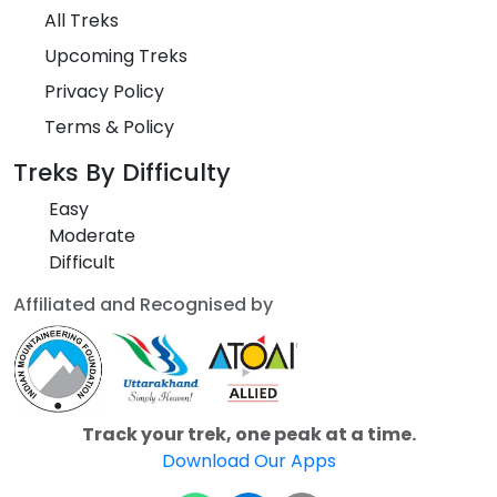
All Treks
Upcoming Treks
Privacy Policy
Terms & Policy
Treks By Difficulty
Easy
Moderate
Difficult
Affiliated and Recognised by
Track your trek, one peak at a time.
Download Our Apps