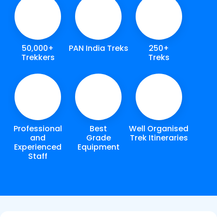
50,000+
PAN India Treks
250+
Trekkers
Treks
Professional
Best
Well Organised
and
Grade
Trek Itineraries
Experienced
Equipment
Staff