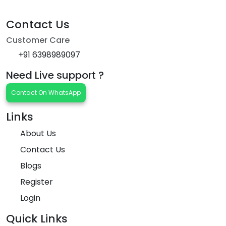
Contact Us
Customer Care
+91 6398989097
Need Live support ?
Contact On WhatsApp
Links
About Us
Contact Us
Blogs
Register
Login
Quick Links