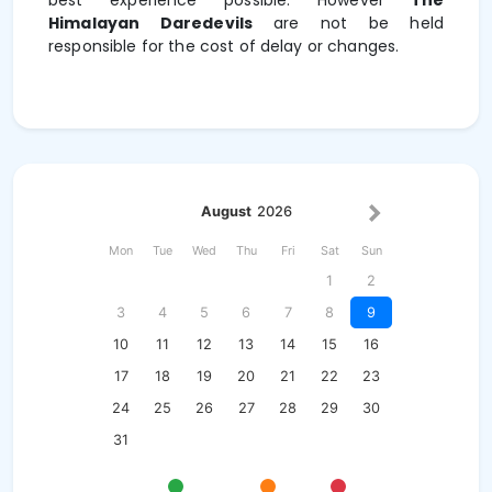
best experience possible. However
The
Himalayan Daredevils
are not be held
responsible for the cost of delay or changes.
August
2026
Mon
Tue
Wed
Thu
Fri
Sat
Sun
1
2
3
4
5
6
7
8
9
10
11
12
13
14
15
16
17
18
19
20
21
22
23
24
25
26
27
28
29
30
31