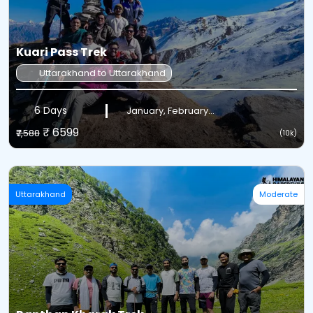
Kuari Pass Trek
Uttarakhand to Uttarakhand
6 Days
January, February...
₹ 6599
₹7,588
(10k)
Uttarakhand
Moderate