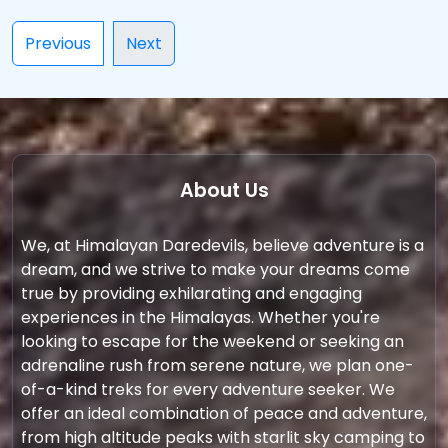
Previous
Next
About Us
We, at Himalayan Daredevils, believe adventure is a
dream, and we strive to make your dreams come
true by providing exhilarating and engaging
experiences in the Himalayas. Whether you're
looking to escape for the weekend or seeking an
adrenaline rush from serene nature, we plan one-
of-a-kind treks for every adventure seeker. We
offer an ideal combination of peace and adventure,
from high altitude peaks with starlit sky camping to