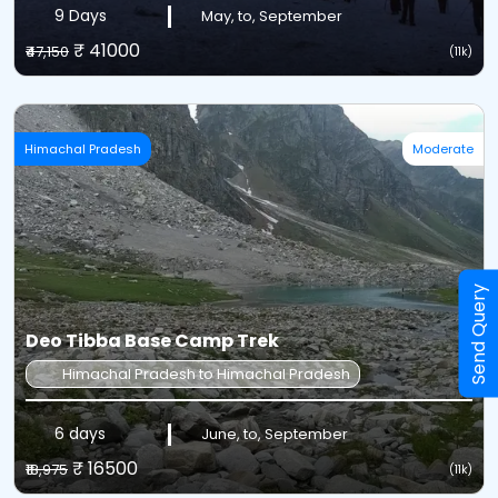
9 Days
May, to, September
₹ 41000
₹47,150
(11k)
Himachal Pradesh
Moderate
Send Query
Deo Tibba Base Camp Trek
Himachal Pradesh to Himachal Pradesh
6 days
June, to, September
₹ 16500
₹18,975
(11k)