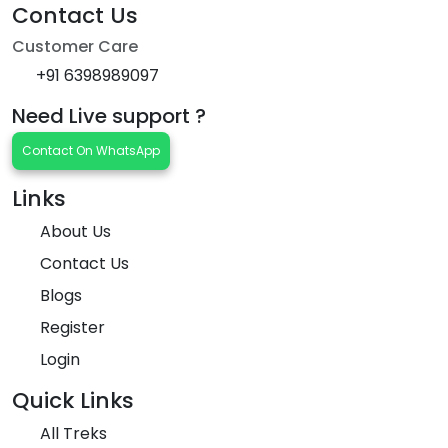
Contact Us
Customer Care
+91 6398989097
Need Live support ?
Contact On WhatsApp
Links
About Us
Contact Us
Blogs
Register
Login
Quick Links
All Treks