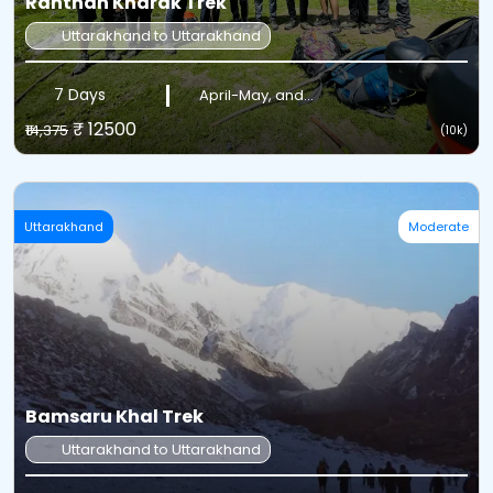
Ranthan Kharak Trek
Uttarakhand to Uttarakhand
7 Days
April-May, and...
₹ 12500
₹14,375
(10k)
Uttarakhand
Moderate
Bamsaru Khal Trek
Uttarakhand to Uttarakhand