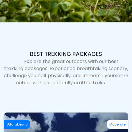
BEST TREKKING PACKAGES
Explore the great outdoors with our best
trekking packages. Experience breathtaking scenery,
challenge yourself physically, and immerse yourself in
nature with our carefully crafted treks.
Uttarakhand
Moderate