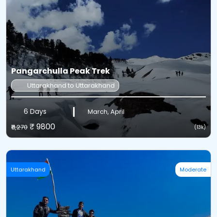
Pangarchulla Peak Trek
Uttarakhand to Uttarakhand
6 Days
March, April
₹ 9800
₹11,270
(13k)
Uttarakhand
Moderate