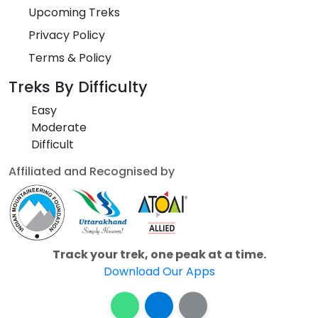
Upcoming Treks
Privacy Policy
Terms & Policy
Treks By Difficulty
Easy
Moderate
Difficult
Affiliated and Recognised by
Track your trek, one peak at a time.
Download Our Apps