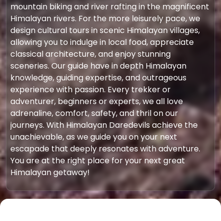
mountain biking and river rafting in the magnificent
Himalayan rivers. For the more leisurely pace, we
design cultural tours in scenic Himalayan villages,
allowing you to indulge in local food, appreciate
classical architecture, and enjoy stunning
sceneries. Our guide have in depth Himalayan
knowledge, guiding expertise, and outrageous
experience with passion. Every trekker or
adventurer, beginners or experts, we all love
adrenaline, comfort, safety, and thril on our
journeys. With Himalayan Daredevils achieve the
unachievable, as we guide you on your next
escapade that deeply resonates with adventure.
You are at the right place for your next great
Himalayan getaway!