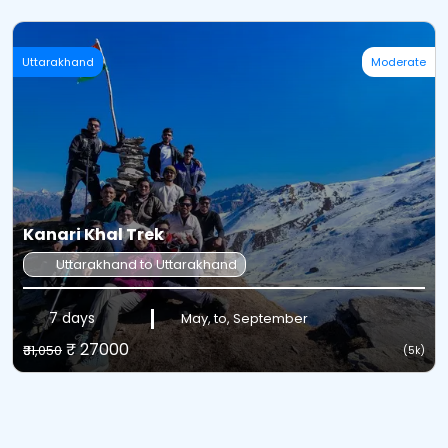
Uttarakhand
Moderate
Kanari Khal Trek
Uttarakhand to Uttarakhand
7 days
May, to, September
₹ 27000
₹31,050
(5k)