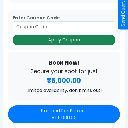
Send Query
Enter Coupon Code
Apply Coupon
Book Now!
Secure your spot for just
₹5,000.00
Limited availability, don’t miss out!
Proceed For Booking
At 5,000.00