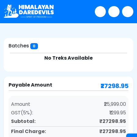
Batches
0
No Treks Available
Payable Amount
₹27298.95
Amount
₹25,999.00
GST(5%):
₹1299.95
Subtotal:
₹27298.95
Final Charge:
₹27298.95