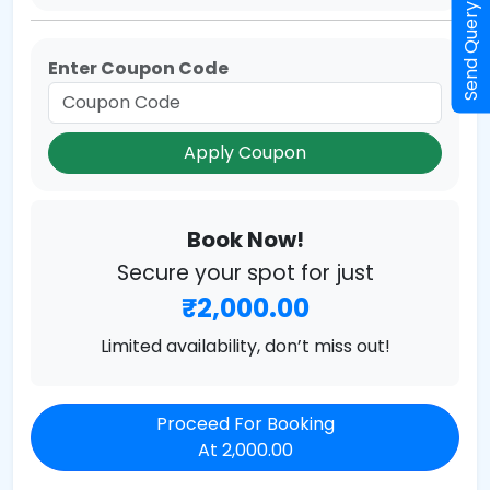
Send Query
Enter Coupon Code
Apply Coupon
Book Now!
Secure your spot for just
₹2,000.00
Limited availability, don’t miss out!
Proceed For Booking
At 2,000.00