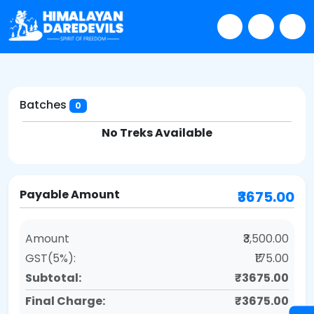
Batches
0
No Treks Available
Payable Amount
₹3675.00
Amount
₹3,500.00
GST(5%):
₹175.00
Subtotal:
₹3675.00
Final Charge:
₹3675.00