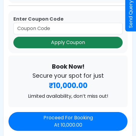
Send Query
Enter Coupon Code
Apply Coupon
Book Now!
Secure your spot for just
₹10,000.00
Limited availability, don’t miss out!
Proceed For Booking
At 10,000.00