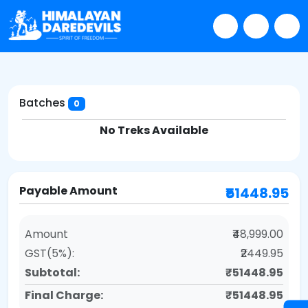
Batches
0
No Treks Available
Payable Amount
₹51448.95
Amount
₹48,999.00
GST(5%):
₹2449.95
Subtotal:
₹51448.95
Final Charge:
₹51448.95