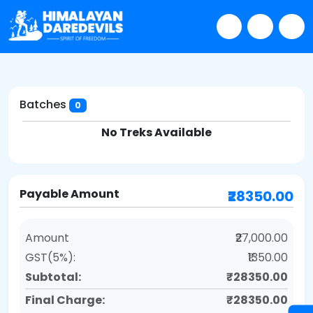
Batches
0
No Treks Available
Payable Amount
₹28350.00
Amount
₹27,000.00
GST(5%):
₹1350.00
Subtotal:
₹28350.00
Final Charge:
₹28350.00