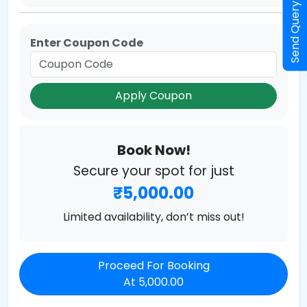
Send Query
Enter Coupon Code
Apply Coupon
Book Now!
Secure your spot for just
₹5,000.00
Limited availability, don’t miss out!
Proceed For Booking
At 5,000.00