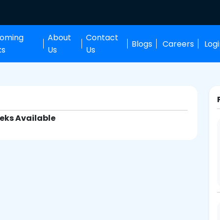
oming
About
Contact
Blogs
Careers
Log
ks
Us
Us
eks Available