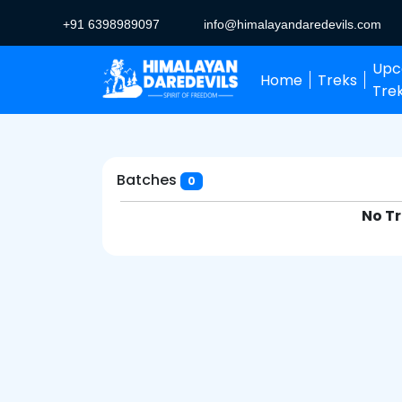
+91 6398989097
info@himalayandaredevils.com
Upc
Home
Treks
Tre
Batches
0
No Tr