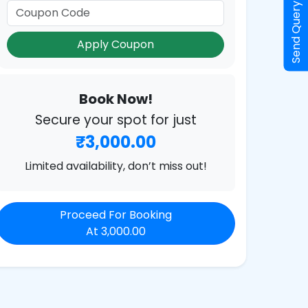
Send Query
Apply Coupon
Book Now!
Secure your spot for just
₹3,000.00
Limited availability, don’t miss out!
Proceed For Booking
At 3,000.00