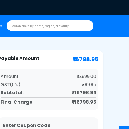
in
Payable Amount
₹16798.95
Amount
₹15,999.00
GST(5%):
₹799.95
Subtotal:
₹16798.95
Final Charge:
₹16798.95
Enter Coupon Code