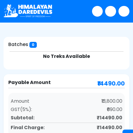
Batches
0
No Treks Available
Payable Amount
₹14490.00
Amount
₹13,800.00
GST(5%):
₹690.00
Subtotal:
₹14490.00
Final Charge:
₹14490.00