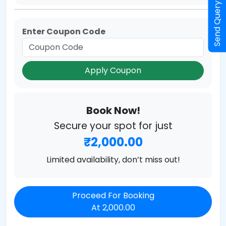
Send Query
Enter Coupon Code
Apply Coupon
Book Now!
Secure your spot for just
₹2,000.00
Limited availability, don’t miss out!
Proceed For Booking
At 2,000.00