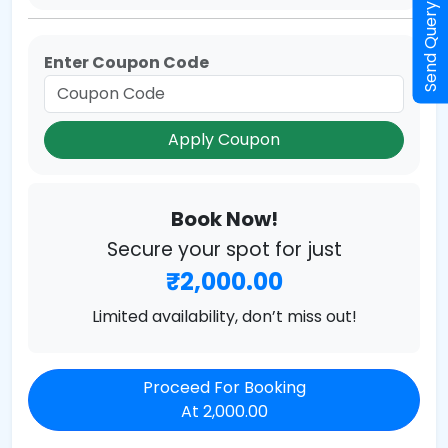
Send Query
Enter Coupon Code
Apply Coupon
Book Now!
Secure your spot for just
₹2,000.00
Limited availability, don’t miss out!
Proceed For Booking
At 2,000.00