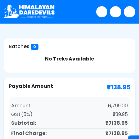
Batches
0
No Treks Available
Payable Amount
₹7138.95
Amount
₹6,799.00
GST(5%):
₹339.95
Subtotal:
₹7138.95
Final Charge:
₹7138.95