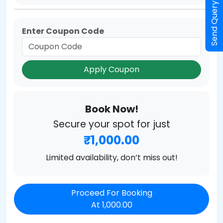
Send Query
Enter Coupon Code
Apply Coupon
Book Now!
Secure your spot for just
₹1,000.00
Limited availability, don’t miss out!
Proceed For Booking
At 1,000.00