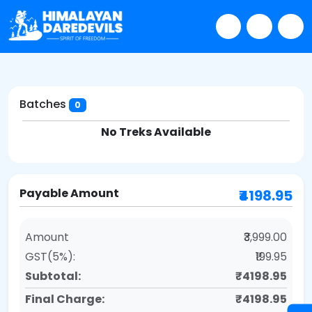
Batches
0
No Treks Available
Payable Amount
₹4198.95
Amount
₹3,999.00
GST(5%):
₹199.95
Subtotal:
₹4198.95
Final Charge:
₹4198.95