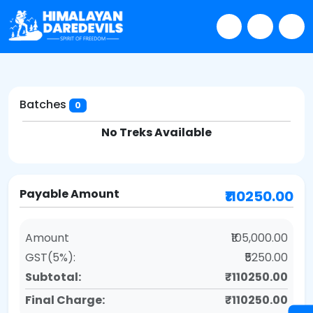
Batches
0
No Treks Available
Payable Amount
₹110250.00
Amount
₹105,000.00
GST(5%):
₹5250.00
Subtotal:
₹110250.00
Final Charge:
₹110250.00