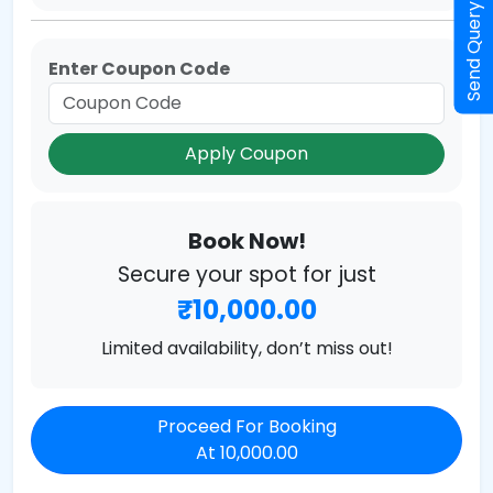
Send Query
Enter Coupon Code
Apply Coupon
Book Now!
Secure your spot for just
₹10,000.00
Limited availability, don’t miss out!
Proceed For Booking
At 10,000.00