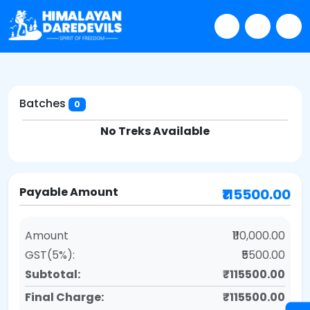
Batches
0
No Treks Available
Payable Amount
₹115500.00
Amount
₹110,000.00
GST(5%):
₹5500.00
Subtotal:
₹115500.00
Final Charge:
₹115500.00