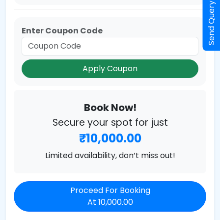
Send Query
Enter Coupon Code
Apply Coupon
Book Now!
Secure your spot for just
₹10,000.00
Limited availability, don’t miss out!
Proceed For Booking
At 10,000.00